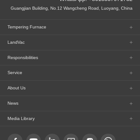
Guangjian Building, No.12 Wangcheng Road, Luoyang, China
Tempering Furnace
LandVac
Responsibilities
Service
About Us
News
Media Library