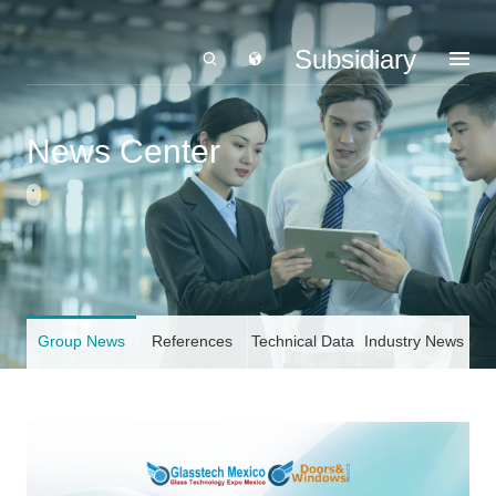
Subsidiary
News Center
Group News
References
Technical Data
Industry News