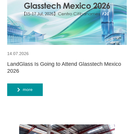
14.07.2026
LandGlass Is Going to Attend Glasstech Mexico
2026
more