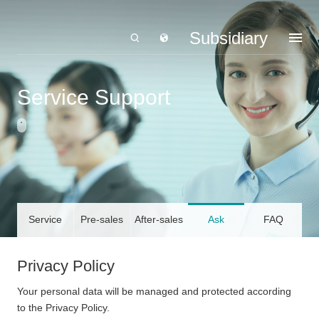
Subsidiary
Service Support
Service
Pre-sales
After-sales
Ask
FAQ
Declaration
Service
Service
LandGlass
Privacy Policy
Your personal data will be managed and protected according
to the Privacy Policy.