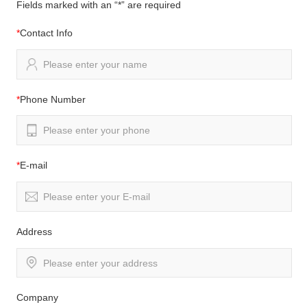
Fields marked with an “*” are required
*
Contact Info
*
Phone Number
*
E-mail
Address
Company