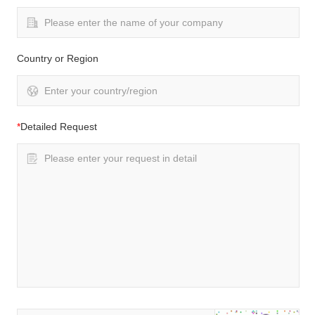
Country or Region
*
Detailed Request