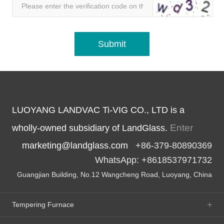
LUOYANG LANDVAC Ti-VIG CO., LTD is a
Enter
wholly-owned subsidiary of LandGlass.
marketing@landglass.com
+86-379-80890369
WhatsApp: +8618537971732
Guangjian Building, No.12 Wangcheng Road, Luoyang, China
Tempering Furnace