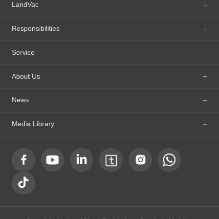
LandVac
Responsibilities
Service
About Us
News
Media Library