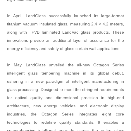
In April, LandGlass successfully launched its large-format
titanium vacuum insulated glass, measuring 2.4 × 4.2 meters,
along with PVB laminated LandVac glass products. These
innovations provide an additional layer of assurance for the
energy efficiency and safety of glass curtain wall applications.
In May, LandGlass unveiled the all-new Octagon Series
intelligent glass tempering machine in its global debut,
ushering in a new paradigm of intelligent manufacturing in
glass processing. Designed to meet the stringent requirements
for optical quality and dimensional precision in high-end
architecture, new energy vehicles, and electronic display
industries, the Octagon Series integrates eight core
technologies to redefine quality standards. It enables a
comprehensive intelligent upgrade across the entire glass