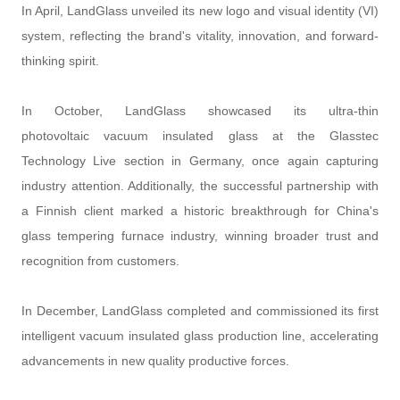
In April, LandGlass unveiled its new logo and visual identity (VI)
system, reflecting the brand's vitality, innovation, and forward-
thinking spirit.
In October, LandGlass showcased its ultra-thin
photovoltaic vacuum insulated glass at the Glasstec
Technology Live section in Germany, once again capturing
industry attention. Additionally, the successful partnership with
a Finnish client marked a historic breakthrough for China's
glass tempering furnace industry, winning broader trust and
recognition from customers.
In December, LandGlass completed and commissioned its first
intelligent vacuum insulated glass production line, accelerating
advancements in new quality productive forces.