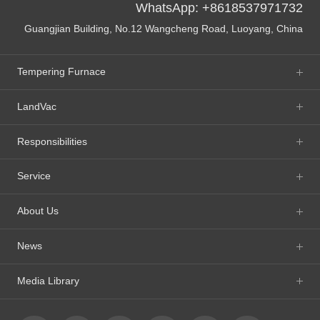
WhatsApp: +8618537971732
Guangjian Building, No.12 Wangcheng Road, Luoyang, China
Tempering Furnace
LandVac
Responsibilities
Service
About Us
News
Media Library