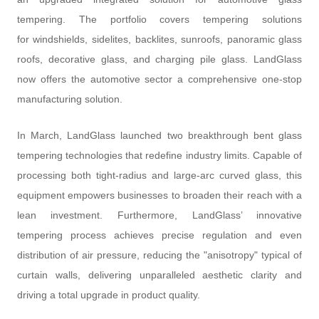
tempering. The portfolio covers tempering solutions
for windshields, sidelites, backlites, sunroofs, panoramic glass
roofs, decorative glass, and charging pile glass. LandGlass
now offers the automotive sector a comprehensive one-stop
manufacturing solution.
In March, LandGlass launched two breakthrough bent glass
tempering technologies that redefine industry limits. Capable of
processing both tight-radius and large-arc curved glass, this
equipment empowers businesses to broaden their reach with a
lean investment. Furthermore, LandGlass’ innovative
tempering process achieves precise regulation and even
distribution of air pressure, reducing the "anisotropy" typical of
curtain walls, delivering unparalleled aesthetic clarity and
driving a total upgrade in product quality.