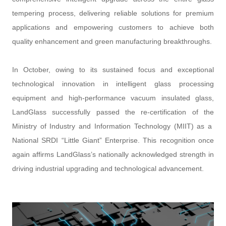
tempering process, delivering reliable solutions for premium
applications and empowering customers to achieve both
quality enhancement and green manufacturing breakthroughs.
In October, owing to its sustained focus and exceptional
technological innovation in intelligent glass processing
equipment and high-performance vacuum insulated glass,
LandGlass successfully passed the re-certification of the
Ministry of Industry and Information Technology (MIIT) as a
National SRDI “Little Giant” Enterprise. This recognition once
again affirms LandGlass’s nationally acknowledged strength in
driving industrial upgrading and technological advancement.