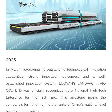
2025
In March, leveraging its outstanding technological innovation
capabilities, strong innovation outcomes, and a well-
established innovation system, LUOYANG LANDVAC Ti-VIG
CO., LTD was officially recognized as a National High-Tech
Enterprise for the first time. This milestone marks the
company’s formal entry into the ranks of China’s national-level
high-tech enterprises.