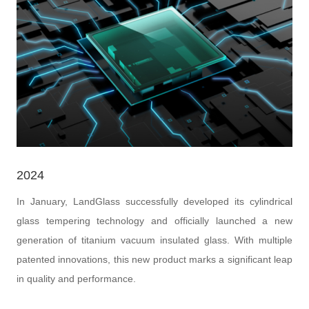
2024
In January, LandGlass successfully developed its cylindrical
glass tempering technology and officially launched a new
generation of titanium vacuum insulated glass. With multiple
patented innovations, this new product marks a significant leap
in quality and performance.