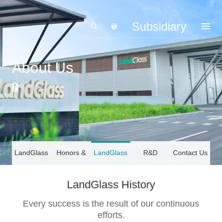
Subsidiary
About Us
LandGlass
Honors &
LandGlass
R&D
Contact Us
Profile
Certifications
History
LandGlass History
Every success is the result of our continuous
efforts.