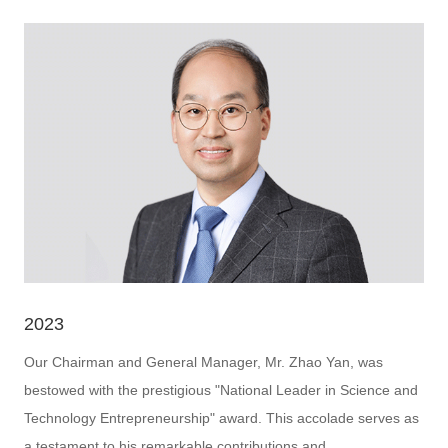
2023
Our Chairman and General Manager, Mr. Zhao Yan, was
bestowed with the prestigious "National Leader in Science and
Technology Entrepreneurship" award. This accolade serves as
a testament to his remarkable contributions and