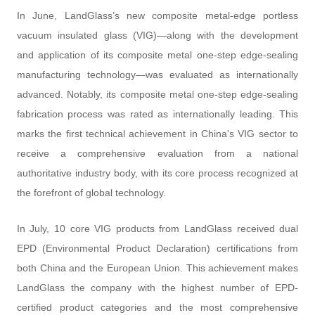
In June, LandGlass’s new composite metal-edge portless
vacuum insulated glass (VIG)—along with the development
and application of its composite metal one-step edge-sealing
manufacturing technology—was evaluated as internationally
advanced. Notably, its composite metal one-step edge-sealing
fabrication process was rated as internationally leading. This
marks the first technical achievement in China's VIG sector to
receive a comprehensive evaluation from a national
authoritative industry body, with its core process recognized at
the forefront of global technology.
In July, 10 core VIG products from LandGlass received dual
EPD (Environmental Product Declaration) certifications from
both China and the European Union. This achievement makes
LandGlass the company with the highest number of EPD-
certified product categories and the most comprehensive