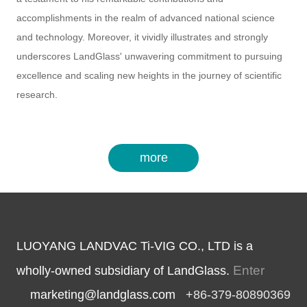
accomplishments in the realm of advanced national science
and technology. Moreover, it vividly illustrates and strongly
underscores LandGlass' unwavering commitment to pursuing
excellence and scaling new heights in the journey of scientific
research.
more
LUOYANG LANDVAC Ti-VIG CO., LTD is a
Enter
wholly-owned subsidiary of LandGlass.
marketing@landglass.com
+86-379-80890369