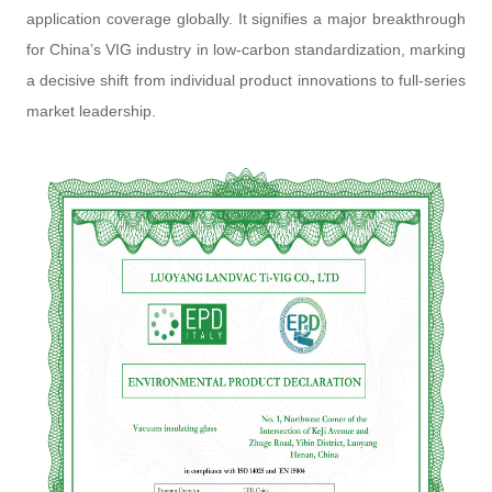
application coverage globally. It signifies a major breakthrough
for China’s VIG industry in low-carbon standardization, marking
a decisive shift from individual product innovations to full-series
market leadership.