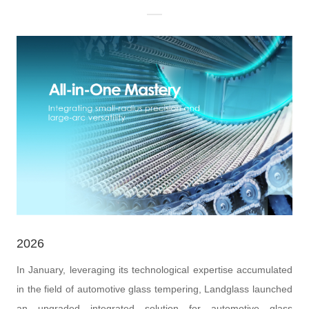
2026
In January, leveraging its technological expertise accumulated
in the field of automotive glass tempering, Landglass launched
an upgraded integrated solution for automotive glass