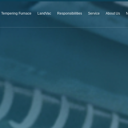
Tempering Furnace
LandVac
Responsibilities
Service
About Us