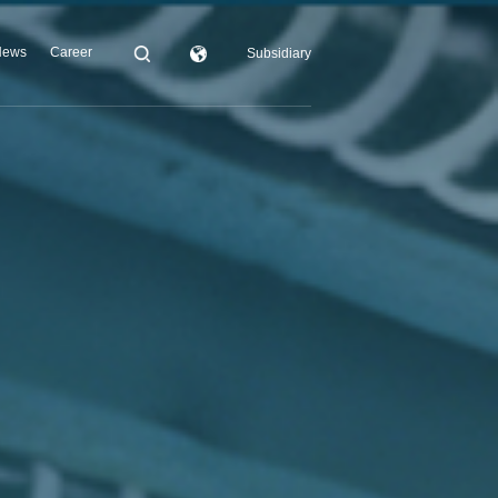
News
Career
Subsidiary