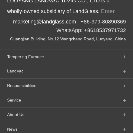
LUOYANG LANDVAC Ti-VIG CO., LTD is a
Enter
wholly-owned subsidiary of LandGlass.
marketing@landglass.com
+86-379-80890369
WhatsApp: +8618537971732
Guangjian Building, No.12 Wangcheng Road, Luoyang, China
Tempering Furnace
LandVac
Responsibilities
Service
About Us
News