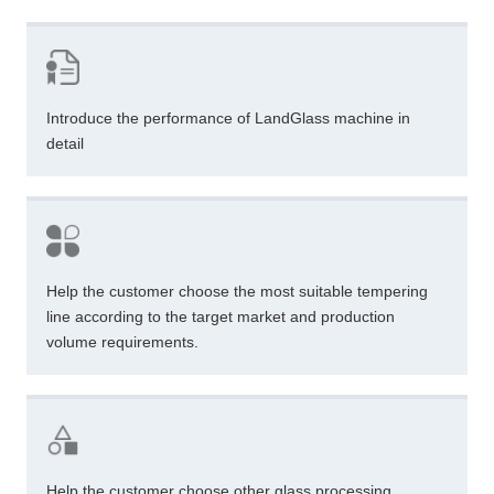
Introduce the performance of LandGlass machine in
detail
Help the customer choose the most suitable tempering
line according to the target market and production
volume requirements.
Help the customer choose other glass processing