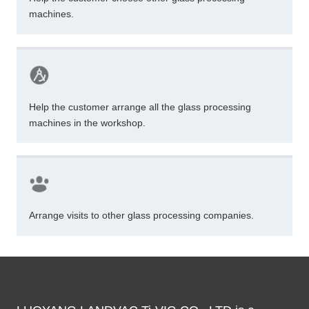
machines.
Help the customer arrange all the glass processing
machines in the workshop.
Arrange visits to other glass processing companies.