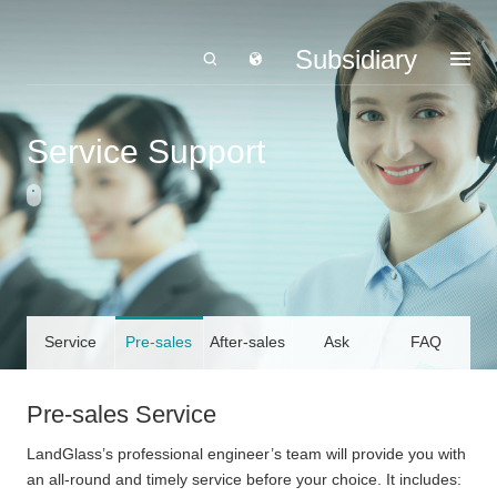
Subsidiary
Service Support
Service
Pre-sales
After-sales
Ask
FAQ
Declaration
Service
Service
LandGlass
Pre-sales Service
LandGlass’s professional engineer’s team will provide you with
an all-round and timely service before your choice. It includes: