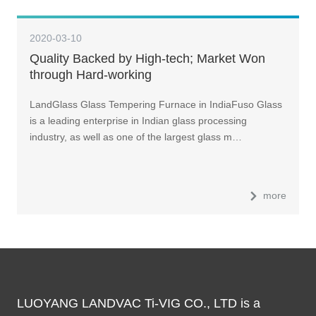
2020-03-10
Quality Backed by High-tech; Market Won
through Hard-working
LandGlass Glass Tempering Furnace in IndiaFuso Glass
is a leading enterprise in Indian glass processing
industry, as well as one of the largest glass m…
more
LUOYANG LANDVAC Ti-VIG CO., LTD is a