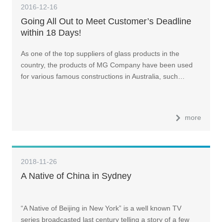
2016-12-16
Going All Out to Meet Customer’s Deadline
within 18 Days!
As one of the top suppliers of glass products in the
country, the products of MG Company have been used
for various famous constructions in Australia, such…
more
2018-11-26
A Native of China in Sydney
“A Native of Beijing in New York” is a well known TV
series broadcasted last century telling a story of a few