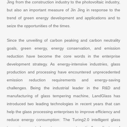
Jing from the construction industry to the photovoltaic industry,
but also an important measure of Jin Jing in response to the
trend of green energy development and applications and to
seize the opportunities of the times.
Since the unveiling of carbon peaking and carbon neutrality
goals, green energy, energy conservation, and emission
reduction have become the core words in the enterprise
development strategy. As energy-intensive industries, glass
production and processing have encountered unprecedented
emission reduction requirements and energy-saving
challenges. Being the industrial leader in the R&D and
manufacturing of glass tempering machine, LandGlass has
introduced two leading technologies in recent years that can
help the glass processing enterprises to improve efficiency and
reduce energy consumption: The Turing2.0 intelligent glass