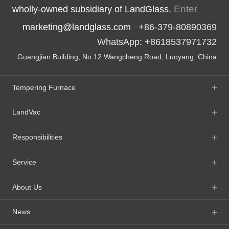
Enter
wholly-owned subsidiary of LandGlass.
marketing@landglass.com
+86-379-80890369
WhatsApp: +8618537971732
Guangjian Building, No.12 Wangcheng Road, Luoyang, China
Tempering Furnace
LandVac
Responsibilities
Service
About Us
News