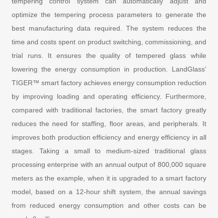
tempering control system can automatically adjust and
optimize the tempering process parameters to generate the
best manufacturing data required. The system reduces the
time and costs spent on product switching, commissioning, and
trial runs. It ensures the quality of tempered glass while
lowering the energy consumption in production. LandGlass’
TIGER™ smart factory achieves energy consumption reduction
by improving loading and operating efficiency. Furthermore,
compared with traditional factories, the smart factory greatly
reduces the need for staffing, floor areas, and peripherals. It
improves both production efficiency and energy efficiency in all
stages. Taking a small to medium-sized traditional glass
processing enterprise with an annual output of 800,000 square
meters as the example, when it is upgraded to a smart factory
model, based on a 12-hour shift system, the annual savings
from reduced energy consumption and other costs can be