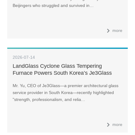
Beijingers who struggled and survived in…
more
2026-07-14
LandGlass Cyclone Glass Tempering
Furnace Powers South Korea’s Je3Glass
Toward Top-Three Ambitions
Mr. Yu, CEO of Je3Glass—a premier architectural glass
service provider in South Korea—recently highlighted
"strength, professionalism, and relia…
more