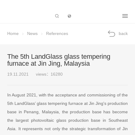
Subsidiary
Home
News
References
back
The 5th LandGlass glass tempering
furnace at Jin Jing, Malaysia
19.11.2021
views：16280
In August 2021, with the acceptance and commissioning of the
5th LandGlass’ glass tempering furnace at Jin Jing's production
base in Penang, Malaysia, the production base has become
the largest photovoltaic glass production base in Southeast
Asia. It represents not only the strategic transformation of Jin