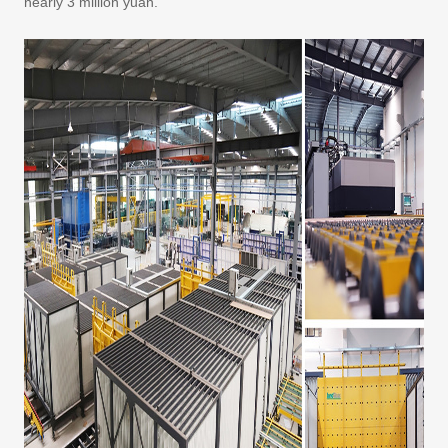
nearly 3 million yuan.