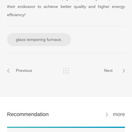
their endeavor to achieve better quality and higher energy
efficiency!
glass tempering furnace,
Previous
Next
Recommendation
more