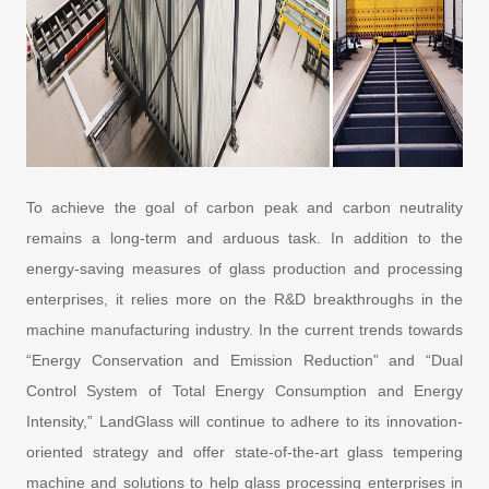
To achieve the goal of carbon peak and carbon neutrality
remains a long-term and arduous task. In addition to the
energy-saving measures of glass production and processing
enterprises, it relies more on the R&D breakthroughs in the
machine manufacturing industry. In the current trends towards
“Energy Conservation and Emission Reduction” and “Dual
Control System of Total Energy Consumption and Energy
Intensity,” LandGlass will continue to adhere to its innovation-
oriented strategy and offer state-of-the-art glass tempering
machine and solutions to help glass processing enterprises in