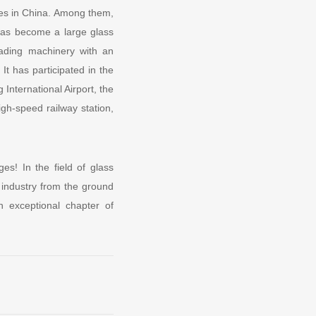
ses in China. Among them,
as become a large glass
eading machinery with an
It has participated in the
International Airport, the
igh-speed railway station,
s! In the field of glass
 industry from the ground
 exceptional chapter of