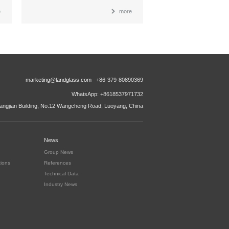
e
more
marketing@landglass.com
+86-379-80890369
WhatsApp: +8618537971732
ngjian Building, No.12 Wangcheng Road, Luoyang, China
News
Group News
tions
References
Technical Data
Industry News