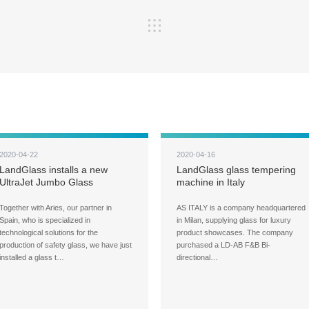
2020-04-22
2020-04-16
LandGlass installs a new
LandGlass glass tempering
UltraJet Jumbo Glass
machine in Italy
Tempering Machine at
Cristalería Crevillente
Together with Aries, our partner in
AS ITALY is a company headquartered
Spain, who is specialized in
in Milan, supplying glass for luxury
technological solutions for the
product showcases. The company
production of safety glass, we have just
purchased a LD-AB F&B Bi-
installed a glass t…
directional…