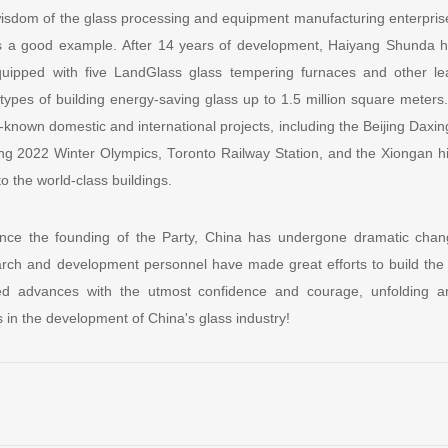
 wisdom of the glass processing and equipment manufacturing enterpri
s a good example. After 14 years of development, Haiyang Shunda h
quipped with five LandGlass glass tempering furnaces and other l
types of building energy-saving glass up to 1.5 million square meters. 
-known domestic and international projects, including the Beijing Daxing 
jing 2022 Winter Olympics, Toronto Railway Station, and the Xiongan h
o the world-class buildings.
nce the founding of the Party, China has undergone dramatic change
rch and development personnel have made great efforts to build the
 advances with the utmost confidence and courage, unfolding an
in the development of China's glass industry!