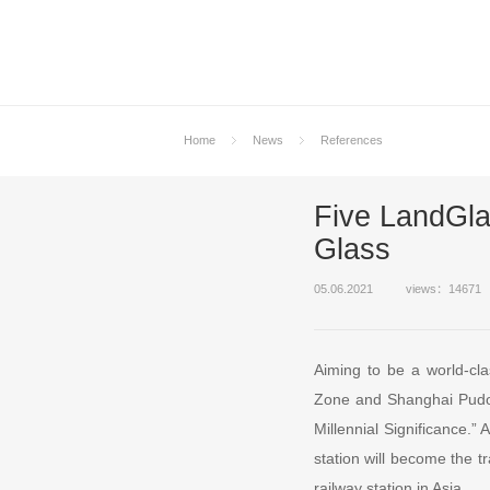
Home
News
References
Five LandGla
Glass
05.06.2021
views：14671
Aiming to be a world-cla
Zone and Shanghai Pudon
Millennial Significance.”
station will become the t
railway station in Asia.