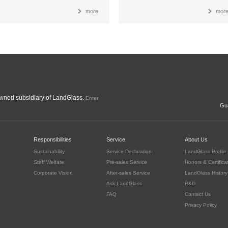
more
mor
ned subsidiary of LandGlass.
Enter
Gua
c
Responsibilities
Service
About Us
Sustainability
Service Declaration
LandGlass Profile
Staff Welfare
Pre-sales Service
Honors & Certifica
Corporate Vision
After-sales Service
LandGlass History
Ask LandGlass
R&D
FAQ
Contact Us
Privacy Policy