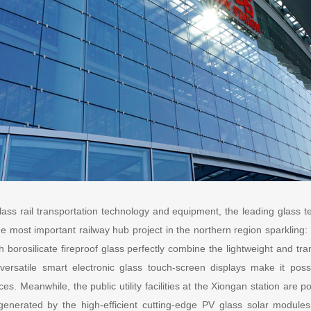
class rail transportation technology and equipment, the leading glass
e most important railway hub project in the northern region sparkling:
h borosilicate fireproof glass perfectly combine the lightweight and tr
versatile smart electronic glass touch-screen displays make it pos
ices. Meanwhile, the public utility facilities at the Xiongan station ar
 generated by the high-efficient cutting-edge PV glass solar module