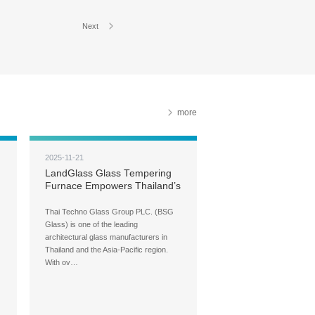
Next
more
2025-11-21
LandGlass Glass Tempering
Furnace Empowers Thailand’s
Leading Architectural Glass
Brand — BSG Glass
Thai Techno Glass Group PLC. (BSG
Glass) is one of the leading
architectural glass manufacturers in
Thailand and the Asia-Pacific region.
With ov…