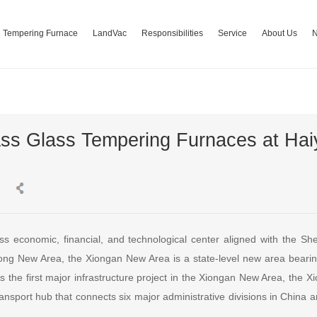
Tempering Furnace
LandVac
Responsibilities
Service
About Us
ss Glass Tempering Furnaces at Ha
ss economic, financial, and technological center aligned with the 
g New Area, the Xiongan New Area is a state-level new area bearing 
 As the first major infrastructure project in the Xiongan New Area, the 
ransport hub that connects six major administrative divisions in China 