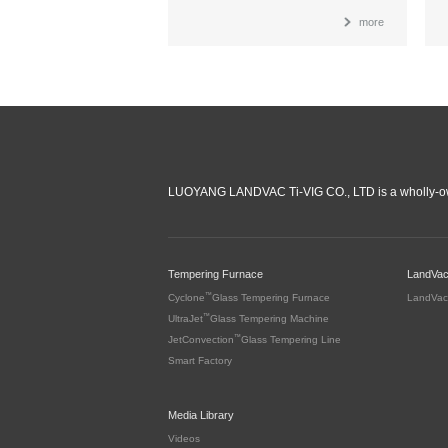
more
LUOYANG LANDVAC Ti-VIG CO., LTD is a wholly-ow
Tempering Furnace
LandVa
™
Cyclone
Glass Tempering Furnace
LandVac
™
UltraJet
Glass Tempering Machine
™
JetConvection
Glass Tempering Line
Smart Factory
Media Library
Videos