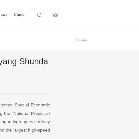
News
Career
Subsidiary
back
iyang Shunda
Shenzhen Special Economic
the “National Project of
Xiongan high-speed railway
and the largest high-speed