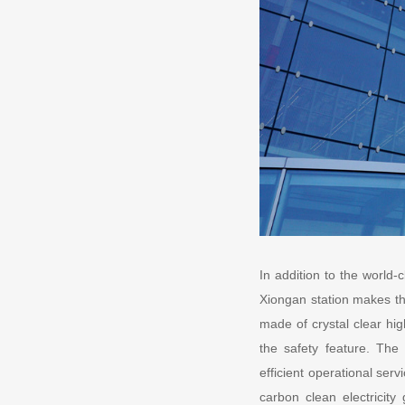
In addition to the world-
Xiongan station makes th
made of crystal clear hig
the safety feature. The 
efficient operational serv
carbon clean electricity