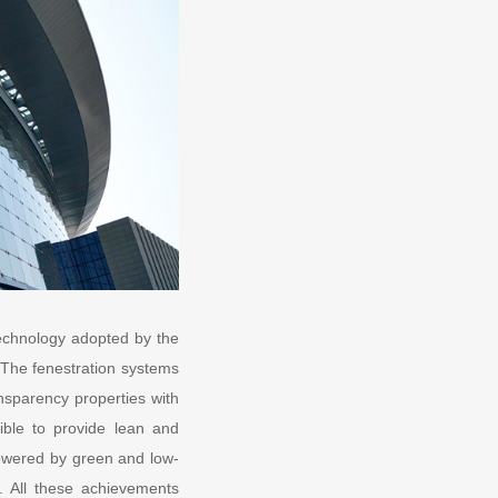
 technology adopted by the
 The fenestration systems
ansparency properties with
sible to provide lean and
e powered by green and low-
s. All these achievements