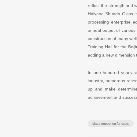
reflect the strength and
Haiyang Shunda Glass i
processing enterprise e
annual output of various 
construction of many well
Training Hall for the Bei
adding a new dimension t
In one hundred years si
industry, numerous resea
up and make determined
achievement and success 
glass tempering furnace,