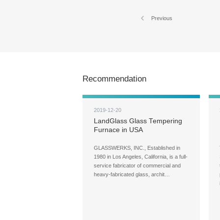
Previous
Recommendation
2019-12-20
LandGlass Glass Tempering
Furnace in USA
GLASSWERKS, INC., Established in
1980 in Los Angeles, California, is a full-
service fabricator of commercial and
heavy-fabricated glass, archit…