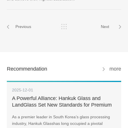
Previous
Next
Recommendation
more
2025-12-01
A Powerful Alliance: Hankuk Glass and
LandGlass Set New Standards for Premium
Curtain Walls
As a premier leader in South Korea’s glass processing
industry, Hankuk Glasshas long occupied a pivotal