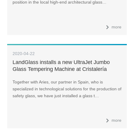
position in the local high-end architectural glass…
more
2020-04-22
LandGlass installs a new UltraJet Jumbo
Glass Tempering Machine at Cristalería
Crevillente
Together with Aries, our partner in Spain, who is
specialized in technological solutions for the production of
safety glass, we have just installed a glass t…
more