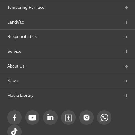
Tempering Furnace
LandVac
Responsibilities
Service
About Us
News
Media Library