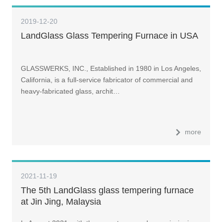
2019-12-20
LandGlass Glass Tempering Furnace in USA
GLASSWERKS, INC., Established in 1980 in Los Angeles,
California, is a full-service fabricator of commercial and
heavy-fabricated glass, archit…
more
2021-11-19
The 5th LandGlass glass tempering furnace
at Jin Jing, Malaysia