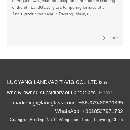
In August 2021, with the acceptance and commissioning
of the 5th LandGlass’ glass tempering furnace at Jin
Jing's production base in Penang, Malays…
more
LUOYANG LANDVAC Ti-VIG CO., LTD is a
Enter
wholly-owned subsidiary of LandGlass.
marketing@landglass.com
+86-379-80890369
WhatsApp: +8618537971732
Guangjian Building, No.12 Wangcheng Road, Luoyang, China