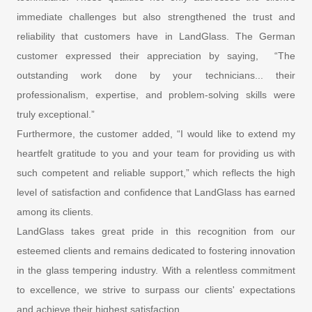
immediate challenges but also strengthened the trust and
reliability that customers have in LandGlass. The German
customer expressed their appreciation by saying, “The
outstanding work done by your technicians... their
professionalism, expertise, and problem-solving skills were
truly exceptional.”
Furthermore, the customer added, “I would like to extend my
heartfelt gratitude to you and your team for providing us with
such competent and reliable support,” which reflects the high
level of satisfaction and confidence that LandGlass has earned
among its clients.
LandGlass takes great pride in this recognition from our
esteemed clients and remains dedicated to fostering innovation
in the glass tempering industry. With a relentless commitment
to excellence, we strive to surpass our clients' expectations
and achieve their highest satisfaction.