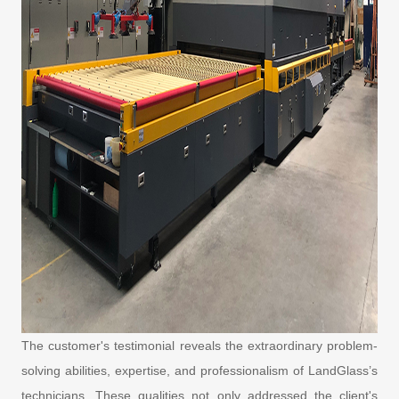
The customer's testimonial reveals the extraordinary problem-
solving abilities, expertise, and professionalism of LandGlass’s
technicians. These qualities not only addressed the client's