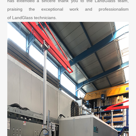
has extended a sincere thank you to the LandGlass team,
praising the exceptional work and professionalism
of LandGlass technicians.