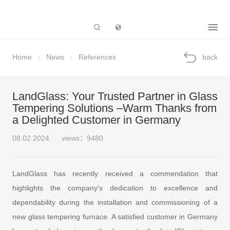
Subsidiary
Home
News
References
back
LandGlass: Your Trusted Partner in Glass
Tempering Solutions –Warm Thanks from
a Delighted Customer in Germany
08.02.2024
views：9480
LandGlass has recently received a commendation that
highlights the company's dedication to excellence and
dependability during the installation and commissioning of a
new glass tempering furnace. A satisfied customer in Germany