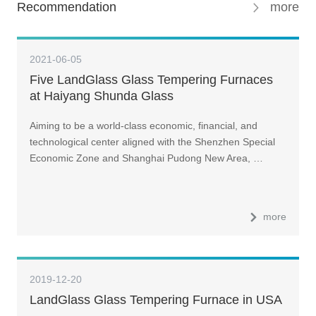
Recommendation
more
2021-06-05
Five LandGlass Glass Tempering Furnaces
at Haiyang Shunda Glass
Aiming to be a world-class economic, financial, and
technological center aligned with the Shenzhen Special
Economic Zone and Shanghai Pudong New Area, …
more
2019-12-20
LandGlass Glass Tempering Furnace in USA