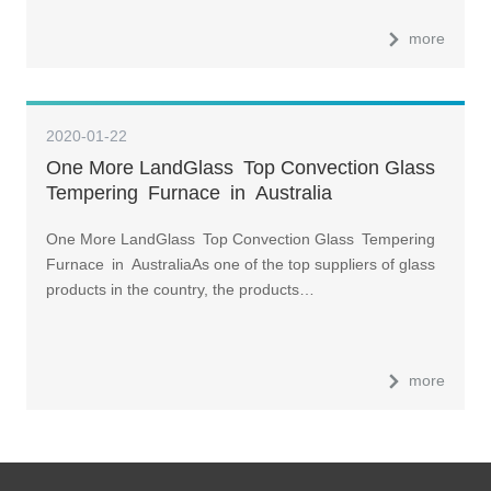
more
2020-01-22
One More LandGlass Top Convection Glass
Tempering Furnace in Australia
One More LandGlass Top Convection Glass Tempering
Furnace in AustraliaAs one of the top suppliers of glass
products in the country, the products…
more