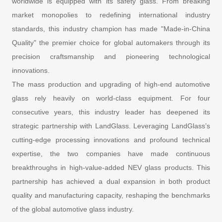
worldwide is equipped with its safety glass. From breaking
market monopolies to redefining international industry
standards, this industry champion has made "Made-in-China
Quality" the premier choice for global automakers through its
precision craftsmanship and pioneering technological
innovations.
The mass production and upgrading of high-end automotive
glass rely heavily on world-class equipment. For four
consecutive years, this industry leader has deepened its
strategic partnership with LandGlass. Leveraging LandGlass’s
cutting-edge processing innovations and profound technical
expertise, the two companies have made continuous
breakthroughs in high-value-added NEV glass products. This
partnership has achieved a dual expansion in both product
quality and manufacturing capacity, reshaping the benchmarks
of the global automotive glass industry.