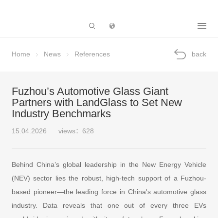
Subsidiary
Home
News
References
back
Fuzhou’s Automotive Glass Giant
Partners with LandGlass to Set New
Industry Benchmarks
15.04.2026
views：628
Behind China’s global leadership in the New Energy Vehicle
(NEV) sector lies the robust, high-tech support of a Fuzhou-
based pioneer—the leading force in China's automotive glass
industry. Data reveals that one out of every three EVs