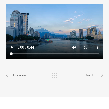
Previous
Next