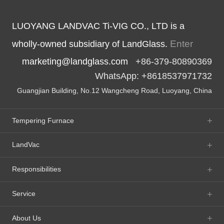
LUOYANG LANDVAC Ti-VIG CO., LTD is a
Enter
wholly-owned subsidiary of LandGlass.
marketing@landglass.com
+86-379-80890369
WhatsApp: +8618537971732
Guangjian Building, No.12 Wangcheng Road, Luoyang, China
Tempering Furnace
LandVac
Responsibilities
Service
About Us