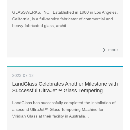
GLASSWERKS, INC., Established in 1980 in Los Angeles,
California, is a full-service fabricator of commercial and
heavy-fabricated glass, archit…
more
2023-07-12
LandGlass Celebrates Another Milestone with
Successful UltraJet™ Glass Tempering
Machine Installation for Viridian Glass in
LandGlass has successfully completed the installation of
Australia
a second UltraJet™ Glass Tempering Machine for
Viridian Glass at their facility in Australia…