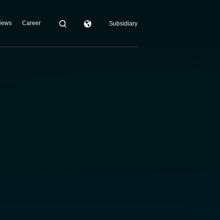
News
Career
Subsidiary