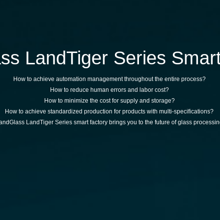
ss LandTiger Series Smart
How to achieve automation management throughout the entire process?
How to reduce human errors and labor cost?
How to minimize the cost for supply and storage?
How to achieve standardized production for products with multi-specifications?
andGlass LandTiger Series smart factory brings you to the future of glass processin