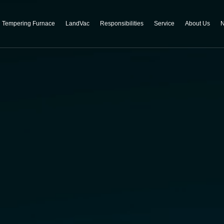
Tempering Furnace
LandVac
Responsibilities
Service
About Us