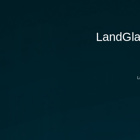
LandGla
L