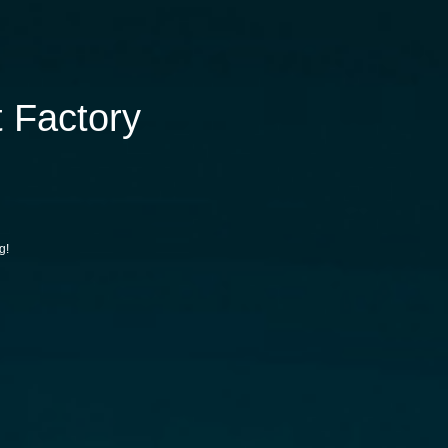
 Factory
g!