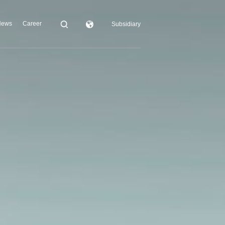
News
Career
Subsidiary