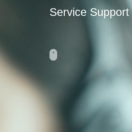
Service Support