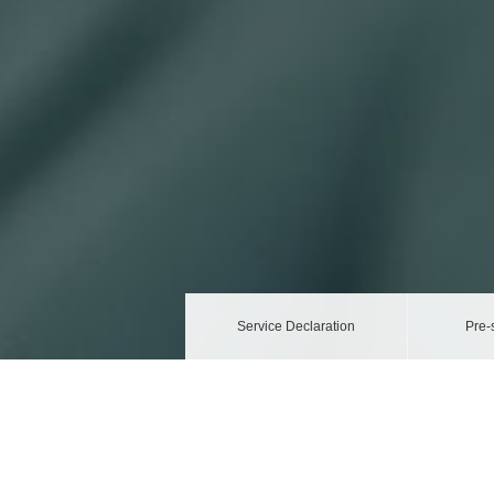
Service Declaration
Pre-
Privacy Policy
Your personal data will be managed and protected a