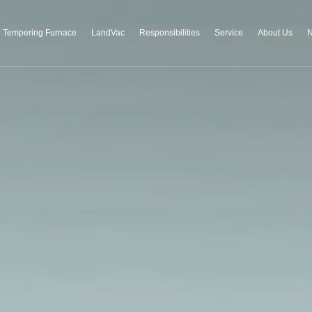
Tempering Furnace
LandVac
Responsibilities
Service
About Us