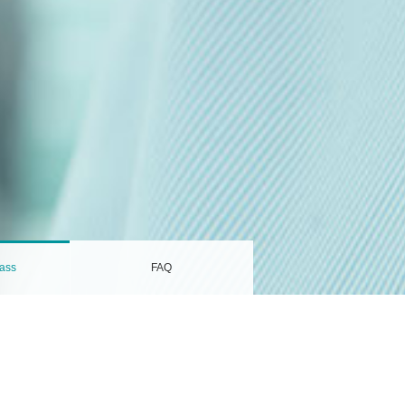
ass
FAQ