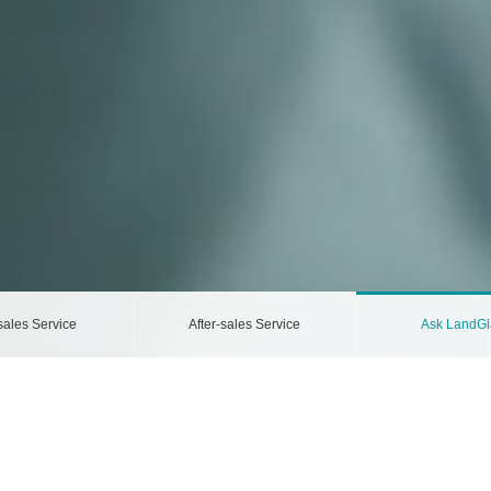
sales Service
After-sales Service
Ask LandGl
ccording to the Privacy Policy.