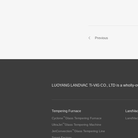
Previous
LUOYANG LANDVAC Ti-VIG CO., LTD is a wholly-ow
Tempering Furnace
LandVa
™
Cyclone
Glass Tempering Furnace
LandVac
™
UltraJet
Glass Tempering Machine
™
JetConvection
Glass Tempering Line
Smart Factory