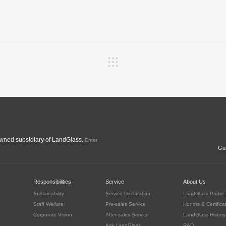
ned subsidiary of LandGlass.
Enter
Gua
c
Responsibilities
Service
About Us
Sustainability
Service Declaration
LandGlass Profile
Staff Welfare
Pre-sales Service
Honors & Certifica
Corporate Vision
After-sales Service
LandGlass History
Ask LandGlass
R&D