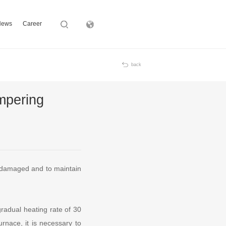
News
Career
Subsidiary
back
mpering
t damaged and to maintain
gradual heating rate of 30
urnace, it is necessary to