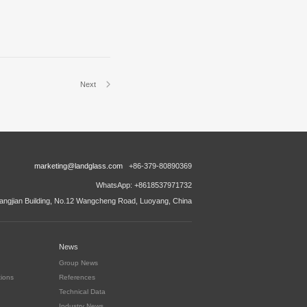
Next
marketing@landglass.com
+86-379-80890369
WhatsApp: +8618537971732
ngjian Building, No.12 Wangcheng Road, Luoyang, China
News
Group News
tions
References
Technical Data
Industry News