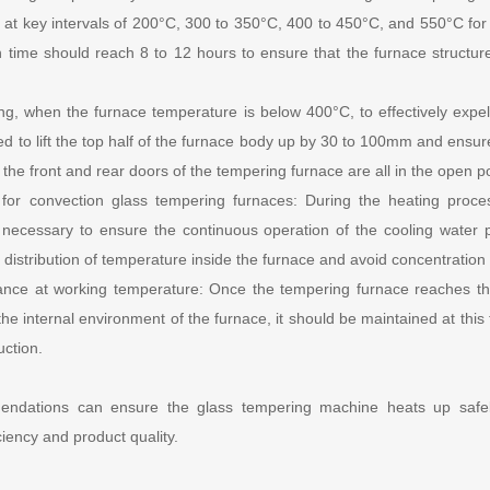
at key intervals of 200°C, 300 to 350°C, 400 to 450°C, and 550°C for 
n time should reach 8 to 12 hours to ensure that the furnace structu
ting, when the furnace temperature is below 400°C, to effectively expe
d to lift the top half of the furnace body up by 30 to 100mm and ensure
the front and rear doors of the tempering furnace are all in the open po
 for convection glass tempering furnaces: During the heating proce
s necessary to ensure the continuous operation of the cooling water
distribution of temperature inside the furnace and avoid concentration 
nce at working temperature: Once the tempering furnace reaches t
the internal environment of the furnace, it should be maintained at this
uction.
endations can ensure the glass tempering machine heats up safely
iciency and product quality.