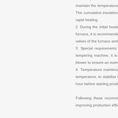
maintain the temperature 
The cumulative insulatio
rapid heating.
2. During the initial hea
furnace, it is recommende
valves of the furnace and 
3. Special requirements
tempering machine, it i
blower to ensure an even 
4. Temperature maintena
temperature, to stabilize 
hour before starting prod
Following these recomm
improving production eff