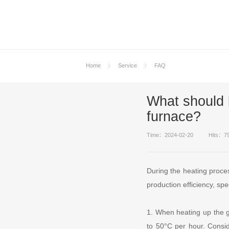
Home
Service
FAQ
What should 
furnace?
Time：2024-02-20
Hits：7
During the heating proce
production efficiency, spe
1. When heating up the gl
to 50°C per hour. Conside