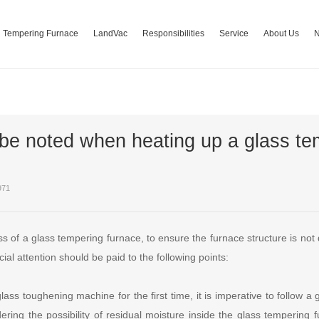
Tempering Furnace
LandVac
Responsibilities
Service
About Us
be noted when heating up a glass te
971
ss of a glass tempering furnace, to ensure the furnace structure is no
cial attention should be paid to the following points:
ass toughening machine for the first time, it is imperative to follow a 
ring the possibility of residual moisture inside the glass tempering f