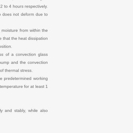
2 to 4 hours respectively.
re does not deform due to
l moisture from within the
 that the heat dissipation
sition.
ss of a convection glass
 pump and the convection
of thermal stress.
he predetermined working
 temperature for at least 1
 and stably, while also