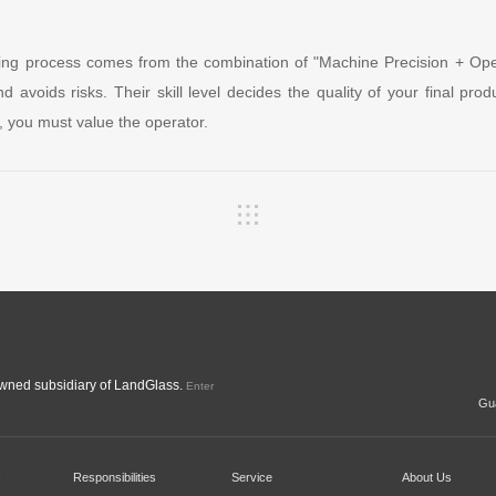
ring process comes from the combination of "Machine Precision + Oper
nd avoids risks. Their skill level decides the quality of your final pr
, you must value the operator.
ned subsidiary of LandGlass.
Enter
Gua
c
Responsibilities
Service
About Us