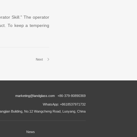
ator Skill." The operator
oduct. To keep a tempering
Next
marketing@landglass.com
+86-379-80890369
WhatsApp: +8618537971732
ngjian Building, No.12 Wangcheng Road, Luoyang, China
News