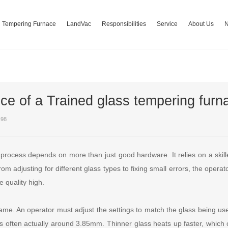
Tempering Furnace
LandVac
Responsibilities
Service
About Us
ce of a Trained glass tempering furn
498
 process depends on more than just good hardware. It relies on a skill
m adjusting for different glass types to fixing small errors, the operat
e quality high.
ame. An operator must adjust the settings to match the glass being used
s often actually around 3.85mm. Thinner glass heats up faster, whi