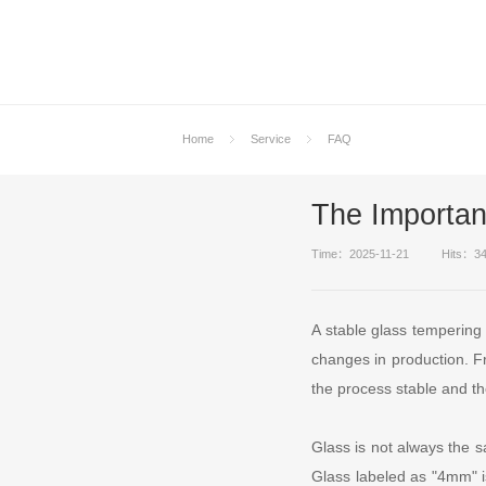
Home
Service
FAQ
The Importan
Time：2025-11-21
Hits：3
A stable glass tempering
changes in production. Fro
the process stable and th
Glass is not always the s
Glass labeled as "4mm" i