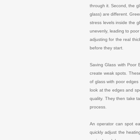
through it. Second, the g
glass) are different. Gre
stress levels inside the g
unevenly, leading to poor
adjusting for the real th
before they start.
Saving Glass with Poor E
create weak spots. These
of glass with poor edges 
look at the edges and spo
quality. They then take t
process.
An operator can spot ear
quickly adjust the heatin