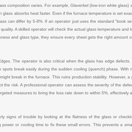
lass composition varies. For example, Glaverbel (low-iron white glass) a
en glass absorbs heat faster. Even if the furnace temperature is set exac
lass can differ by 5-8%. If an operator just uses the standard "book set
 quality. A skilled operator will check the actual glass temperature and 
ickness and glass type, they ensure every sheet gets the right amount 
dges. The operator is also critical when the glass has edge defects
 spots break easily during the sudden cooling (quench) phase. With 
might break in the furnace. This ruins production stability. However, a
t the risk. A professional operator can assess the severity of the def
argeted measures to bring the loss rate down to within 5%, effectively a
ly signs of trouble by looking at the flatness of the glass or check
g power or cooling time to fix these small errors. This prevents a small