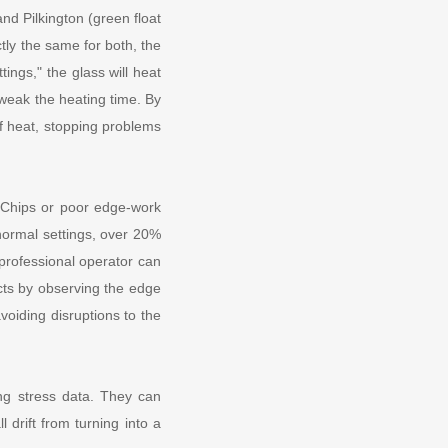
nd Pilkington (green float
tly the same for both, the
tings," the glass will heat
tweak the heating time. By
of heat, stopping problems
. Chips or poor edge-work
normal settings, over 20%
 professional operator can
ects by observing the edge
voiding disruptions to the
ing stress data. They can
 drift from turning into a