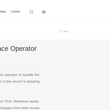
News
Career
Subsidiary
back
ace Operator
ed operator to handle the
or is the secret to keeping
. First, thickness varies.
ch changes how heat moves