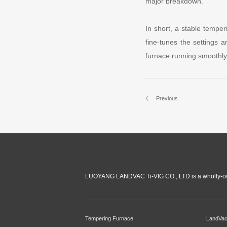
major breakdown.
In short, a stable tempe
fine-tunes the settings a
furnace running smoothly
Previous
LUOYANG LANDVAC Ti-VIG CO., LTD is a wholly-ow
Tempering Furnace
LandVa