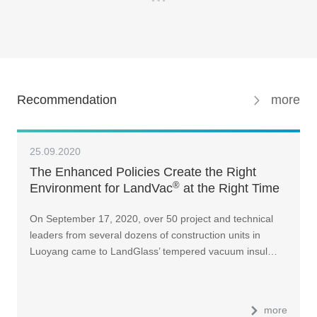
Recommendation
more
25.09.2020
The Enhanced Policies Create the Right
®
Environment for LandVac
at the Right Time
On September 17, 2020, over 50 project and technical
leaders from several dozens of construction units in
Luoyang came to LandGlass’ tempered vacuum insul…
more