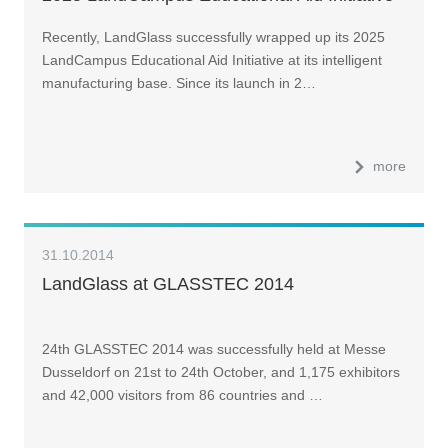
Recently, LandGlass successfully wrapped up its 2025
LandCampus Educational Aid Initiative at its intelligent
manufacturing base. Since its launch in 2…
more
31.10.2014
LandGlass at GLASSTEC 2014
24th GLASSTEC 2014 was successfully held at Messe
Dusseldorf on 21st to 24th October, and 1,175 exhibitors
and 42,000 visitors from 86 countries and …