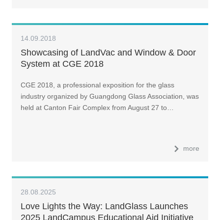
14.09.2018
Showcasing of LandVac and Window & Door
System at CGE 2018
CGE 2018, a professional exposition for the glass
industry organized by Guangdong Glass Association, was
held at Canton Fair Complex from August 27 to…
more
28.08.2025
Love Lights the Way: LandGlass Launches
2025 LandCampus Educational Aid Initiative