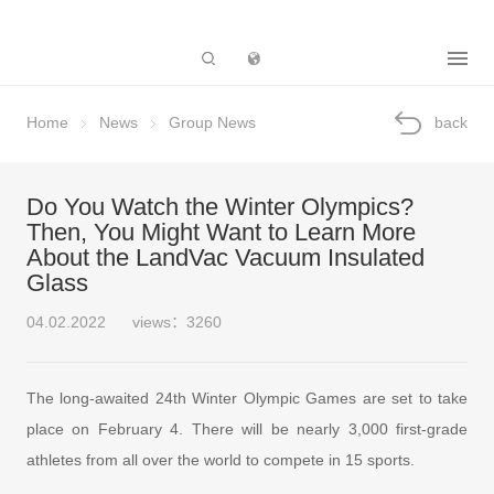
Subsidiary
Home
News
Group News
back
Do You Watch the Winter Olympics?
Then, You Might Want to Learn More
About the LandVac Vacuum Insulated
Glass
04.02.2022
views：3260
The long-awaited 24th Winter Olympic Games are set to take
place on February 4. There will be nearly 3,000 first-grade
athletes from all over the world to compete in 15 sports.