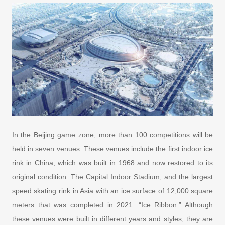
In the Beijing game zone, more than 100 competitions will be
held in seven venues. These venues include the first indoor ice
rink in China, which was built in 1968 and now restored to its
original condition: The Capital Indoor Stadium, and the largest
speed skating rink in Asia with an ice surface of 12,000 square
meters that was completed in 2021: “Ice Ribbon.” Although
these venues were built in different years and styles, they are