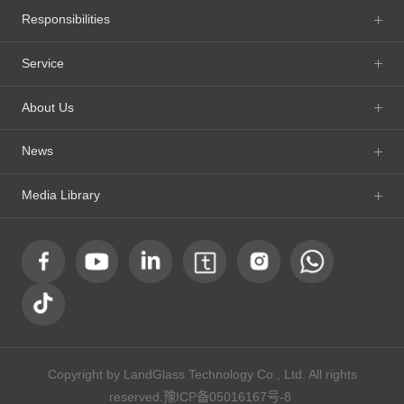
Responsibilities
Service
About Us
News
Media Library
Copyright by LandGlass Technology Co., Ltd. All rights
reserved.
豫ICP备05016167号-8