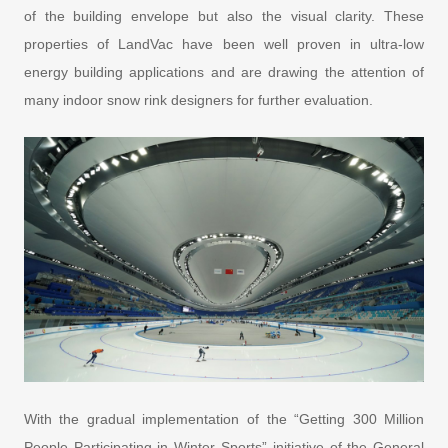
of the building envelope but also the visual clarity. These
properties of LandVac have been well proven in ultra-low
energy building applications and are drawing the attention of
many indoor snow rink designers for further evaluation.
With the gradual implementation of the “Getting 300 Million
People Participating in Winter Sports” initiative of the General