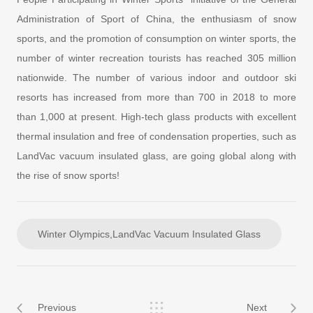
Administration of Sport of China, the enthusiasm of snow
sports, and the promotion of consumption on winter sports, the
number of winter recreation tourists has reached 305 million
nationwide. The number of various indoor and outdoor ski
resorts has increased from more than 700 in 2018 to more
than 1,000 at present. High-tech glass products with excellent
thermal insulation and free of condensation properties, such as
LandVac vacuum insulated glass, are going global along with
the rise of snow sports!
Winter Olympics,LandVac Vacuum Insulated Glass
Previous
Next