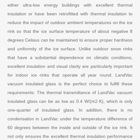
either ultra-low energy buildings with excellent thermal
insulation or have been retrofitted with thermal insulation to
reduce the impact of outdoor ambient temperatures on the ice
rink so that the ice surface temperature of about negative 8
degrees Celsius can be maintained to ensure proper hardness
and uniformity of the ice surface. Unlike outdoor snow rinks
that have a substantial dependence on climatic conditions,
excellent insulation and visual clarity are particularly important
for indoor ice rinks that operate all year round. LandVac
vacuum insulated glass is the perfect choice to fulfill these
requirements: The thermal transmittance of LandVac vacuum
insulated glass can be as low as 0.4 W/(m2·K), which is only
one-quarter of insulated glass. In addition, there is no
condensation in LandVac under the temperature difference of
60 degrees between the inside and outside of the ice rink. It
not only ensures the excellent thermal insulation performance