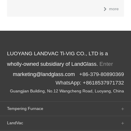
more
LUOYANG LANDVAC Ti-VIG CO., LTD is a
Enter
wholly-owned subsidiary of LandGlass.
marketing@landglass.com
+86-379-80890369
WhatsApp: +8618537971732
Guangjian Building, No.12 Wangcheng Road, Luoyang, China
Tempering Furnace
LandVac