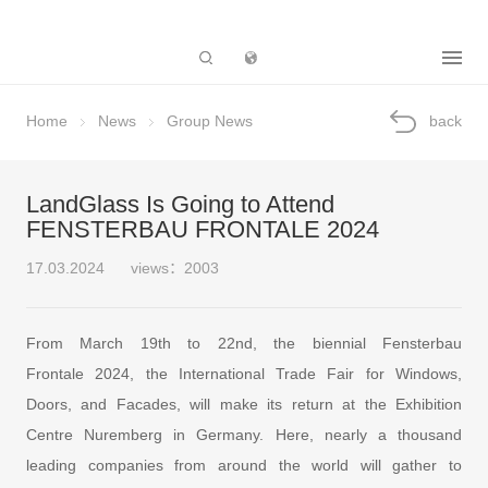
Subsidiary
Home
News
Group News
back
LandGlass Is Going to Attend
FENSTERBAU FRONTALE 2024
17.03.2024
views：2003
From March 19th to 22nd, the biennial Fensterbau
Frontale 2024, the International Trade Fair for Windows,
Doors, and Facades, will make its return at the Exhibition
Centre Nuremberg in Germany. Here, nearly a thousand
leading companies from around the world will gather to