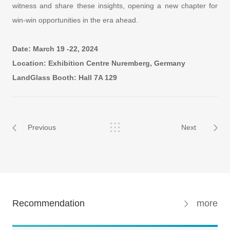
witness and share these insights, opening a new chapter for
win-win opportunities in the era ahead.
Date: March 19 -22, 2024
Location: Exhibition Centre Nuremberg, Germany
LandGlass Booth: Hall 7A 129
Previous
Next
Recommendation
more