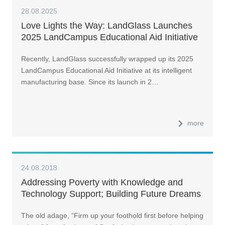
28.08.2025
Love Lights the Way: LandGlass Launches
2025 LandCampus Educational Aid Initiative
Recently, LandGlass successfully wrapped up its 2025
LandCampus Educational Aid Initiative at its intelligent
manufacturing base. Since its launch in 2…
more
24.08.2018
Addressing Poverty with Knowledge and
Technology Support; Building Future Dreams
The old adage, “Firm up your foothold first before helping