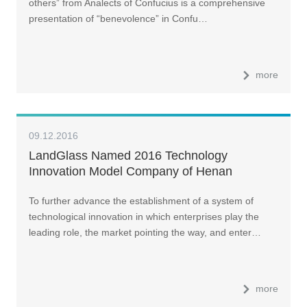
others” from Analects of Confucius is a comprehensive
presentation of “benevolence” in Confu…
more
09.12.2016
LandGlass Named 2016 Technology
Innovation Model Company of Henan
Province
To further advance the establishment of a system of
technological innovation in which enterprises play the
leading role, the market pointing the way, and enter…
more