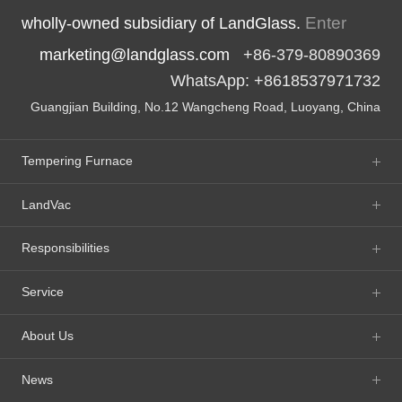
Enter
wholly-owned subsidiary of LandGlass.
marketing@landglass.com
+86-379-80890369
WhatsApp: +8618537971732
Guangjian Building, No.12 Wangcheng Road, Luoyang, China
Tempering Furnace
LandVac
Responsibilities
Service
About Us
News