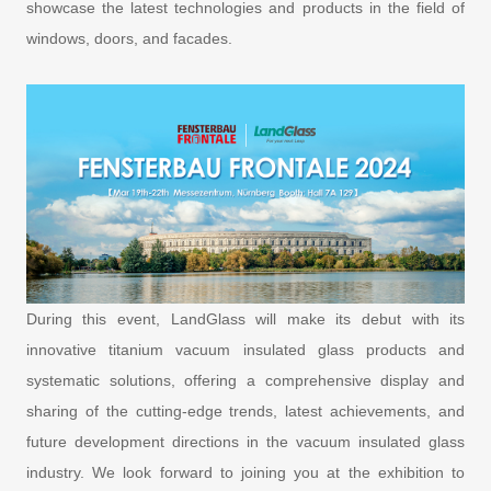
showcase the latest technologies and products in the field of
windows, doors, and facades.
During this event, LandGlass will make its debut with its
innovative titanium vacuum insulated glass products and
systematic solutions, offering a comprehensive display and
sharing of the cutting-edge trends, latest achievements, and
future development directions in the vacuum insulated glass
industry. We look forward to joining you at the exhibition to