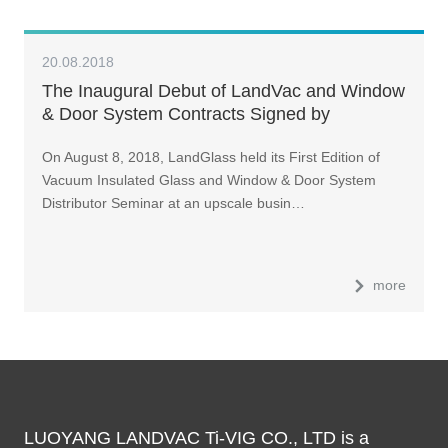
20.08.2018
The Inaugural Debut of LandVac and Window
& Door System Contracts Signed by
Distributors of Various Provinces and Cities
On August 8, 2018, LandGlass held its First Edition of
Vacuum Insulated Glass and Window & Door System
Distributor Seminar at an upscale busin…
more
LUOYANG LANDVAC Ti-VIG CO., LTD is a