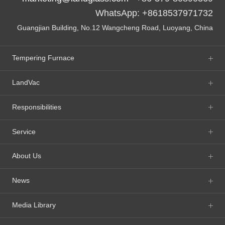
WhatsApp: +8618537971732
Guangjian Building, No.12 Wangcheng Road, Luoyang, China
Tempering Furnace
LandVac
Responsibilities
Service
About Us
News
Media Library