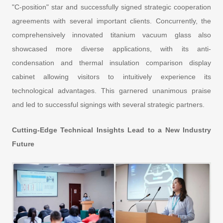
"C-position" star and successfully signed strategic cooperation
agreements with several important clients. Concurrently, the
comprehensively innovated titanium vacuum glass also
showcased more diverse applications, with its anti-
condensation and thermal insulation comparison display
cabinet allowing visitors to intuitively experience its
technological advantages. This garnered unanimous praise
and led to successful signings with several strategic partners.
Cutting-Edge Technical Insights Lead to a New Industry
Future