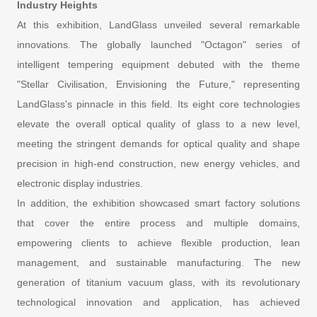
Industry Heights
At this exhibition, LandGlass unveiled several remarkable
innovations. The globally launched "Octagon" series of
intelligent tempering equipment debuted with the theme
"Stellar Civilisation, Envisioning the Future," representing
LandGlass's pinnacle in this field. Its eight core technologies
elevate the overall optical quality of glass to a new level,
meeting the stringent demands for optical quality and shape
precision in high-end construction, new energy vehicles, and
electronic display industries.
In addition, the exhibition showcased smart factory solutions
that cover the entire process and multiple domains,
empowering clients to achieve flexible production, lean
management, and sustainable manufacturing. The new
generation of titanium vacuum glass, with its revolutionary
technological innovation and application, has achieved