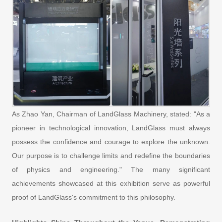
As Zhao Yan, Chairman of LandGlass Machinery, stated: "As a
pioneer in technological innovation, LandGlass must always
possess the confidence and courage to explore the unknown.
Our purpose is to challenge limits and redefine the boundaries
of physics and engineering." The many significant
achievements showcased at this exhibition serve as powerful
proof of LandGlass's commitment to this philosophy.