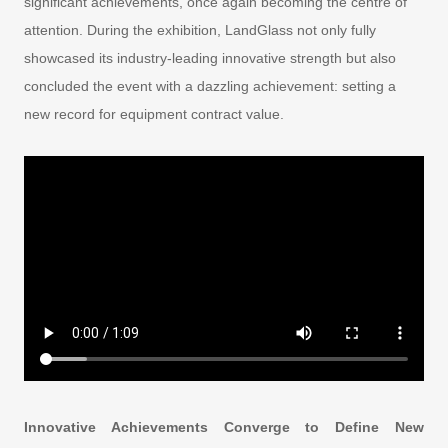
significant achievements, once again becoming the centre of
attention. During the exhibition, LandGlass not only fully
showcased its industry-leading innovative strength but also
concluded the event with a dazzling achievement: setting a
new record for equipment contract value.
Innovative Achievements Converge to Define New