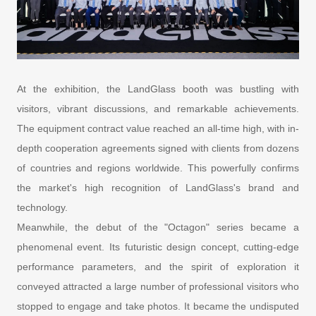
At the exhibition, the LandGlass booth was bustling with
visitors, vibrant discussions, and remarkable achievements.
The equipment contract value reached an all-time high, with in-
depth cooperation agreements signed with clients from dozens
of countries and regions worldwide. This powerfully confirms
the market's high recognition of LandGlass's brand and
technology.
Meanwhile, the debut of the "Octagon" series became a
phenomenal event. Its futuristic design concept, cutting-edge
performance parameters, and the spirit of exploration it
conveyed attracted a large number of professional visitors who
stopped to engage and take photos. It became the undisputed