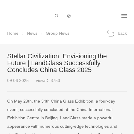
Subsidiary
Home
News
Group News
back
Stellar Civilization, Envisioning the
Future | LandGlass Successfully
Concludes China Glass 2025
09.06.2025
views：3753
On May 29th, the 34th China Glass Exhibition, a four-day
event, successfully concluded at the China International
Exhibition Centre in Beijing. LandGlass made a powerful
appearance with numerous cutting-edge technologies and