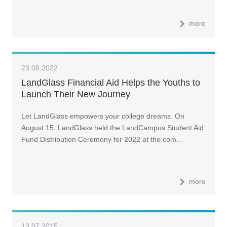
more
23.08.2022
LandGlass Financial Aid Helps the Youths to
Launch Their New Journey
Let LandGlass empowers your college dreams. On
August 15, LandGlass held the LandCampus Student Aid
Fund Distribution Ceremony for 2022 at the com…
more
13.07.2015