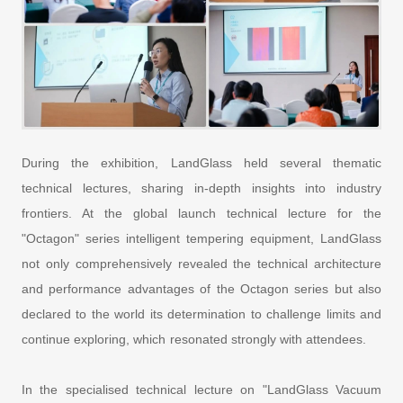
During the exhibition, LandGlass held several thematic
technical lectures, sharing in-depth insights into industry
frontiers. At the global launch technical lecture for the
"Octagon" series intelligent tempering equipment, LandGlass
not only comprehensively revealed the technical architecture
and performance advantages of the Octagon series but also
declared to the world its determination to challenge limits and
continue exploring, which resonated strongly with attendees.
In the specialised technical lecture on "LandGlass Vacuum