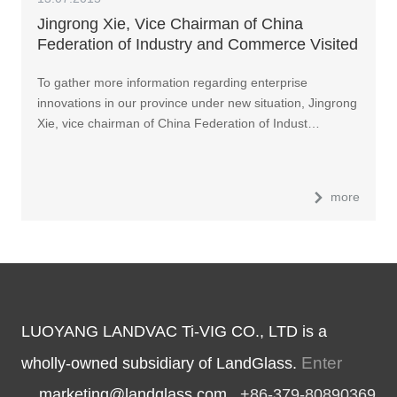
Jingrong Xie, Vice Chairman of China
Federation of Industry and Commerce Visited
LandGlass
To gather more information regarding enterprise
innovations in our province under new situation, Jingrong
Xie, vice chairman of China Federation of Indust…
more
LUOYANG LANDVAC Ti-VIG CO., LTD is a
Enter
wholly-owned subsidiary of LandGlass.
marketing@landglass.com
+86-379-80890369