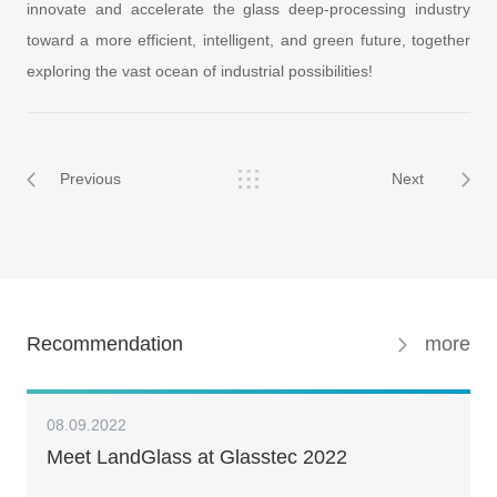
innovate and accelerate the glass deep-processing industry
toward a more efficient, intelligent, and green future, together
exploring the vast ocean of industrial possibilities!
Previous
Next
Recommendation
more
08.09.2022
Meet LandGlass at Glasstec 2022