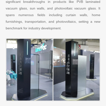
significant breakthroughs in products like PVB laminated
vacuum glass, sun walls, and photovoltaic vacuum glass. It
spans numerous fields including curtain walls, home
furnishings, transportation, and photovoltaics, setting a new
benchmark for industry development.