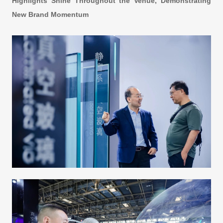
Highlights Shine Throughout the Venue, Demonstrating
New Brand Momentum