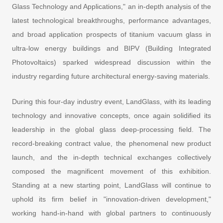
Glass Technology and Applications," an in-depth analysis of the
latest technological breakthroughs, performance advantages,
and broad application prospects of titanium vacuum glass in
ultra-low energy buildings and BIPV (Building Integrated
Photovoltaics) sparked widespread discussion within the
industry regarding future architectural energy-saving materials.
During this four-day industry event, LandGlass, with its leading
technology and innovative concepts, once again solidified its
leadership in the global glass deep-processing field. The
record-breaking contract value, the phenomenal new product
launch, and the in-depth technical exchanges collectively
composed the magnificent movement of this exhibition.
Standing at a new starting point, LandGlass will continue to
uphold its firm belief in "innovation-driven development,"
working hand-in-hand with global partners to continuously