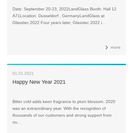
Date: September 20-23, 2022LandGlass Booth: Hall 12
A71Location: Dusseldorf , GermanyLandGlass at
Glasstec 2022 Four years later, Glasstec 2022 i…
more
01.01.2021
Happy New Year 2021
Bitter cold adds keen fragrance to plum blossom. 2020
was an extraordinary year. With the recognition of
thousands of our customers and strong support from
ou…