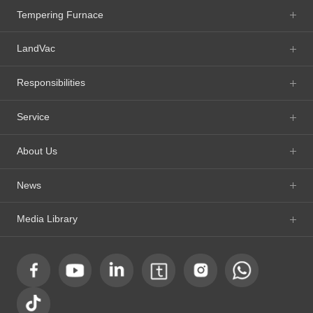
Tempering Furnace
LandVac
Responsibilities
Service
About Us
News
Media Library