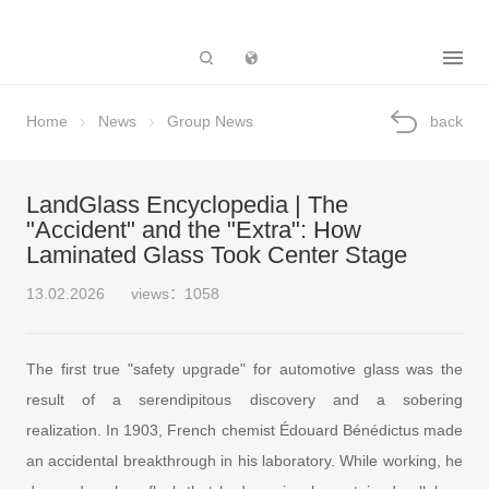
Subsidiary
Home
News
Group News
back
LandGlass Encyclopedia | The
"Accident" and the "Extra": How
Laminated Glass Took Center Stage
13.02.2026
views：1058
The first true "safety upgrade" for automotive glass was the
result of a serendipitous discovery and a sobering
realization. In 1903, French chemist Édouard Bénédictus made
an accidental breakthrough in his laboratory. While working, he