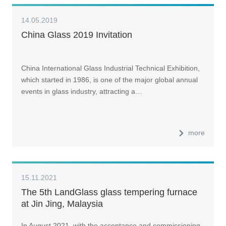
14.05.2019
China Glass 2019 Invitation
China International Glass Industrial Technical Exhibition,
which started in 1986, is one of the major global annual
events in glass industry, attracting a…
more
15.11.2021
The 5th LandGlass glass tempering furnace
at Jin Jing, Malaysia
In August 2021, with the acceptance and commissioning