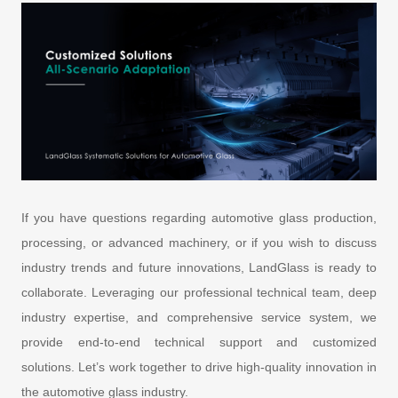
If you have questions regarding automotive glass production,
processing, or advanced machinery, or if you wish to discuss
industry trends and future innovations, LandGlass is ready to
collaborate. Leveraging our professional technical team, deep
industry expertise, and comprehensive service system, we
provide end-to-end technical support and customized
solutions. Let’s work together to drive high-quality innovation in
the automotive glass industry.