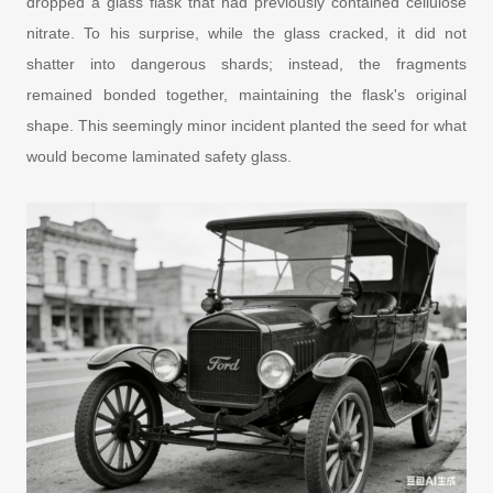
dropped a glass flask that had previously contained cellulose
nitrate. To his surprise, while the glass cracked, it did not
shatter into dangerous shards; instead, the fragments
remained bonded together, maintaining the flask's original
shape. This seemingly minor incident planted the seed for what
would become laminated safety glass.