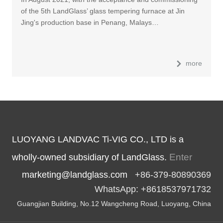
of the 5th LandGlass’ glass tempering furnace at Jin
Jing's production base in Penang, Malays…
more
LUOYANG LANDVAC Ti-VIG CO., LTD is a
Enter
wholly-owned subsidiary of LandGlass.
marketing@landglass.com
+86-379-80890369
WhatsApp: +8618537971732
Guangjian Building, No.12 Wangcheng Road, Luoyang, China