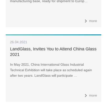
manufacturing base, ready for shipment to Europ…
more
26.04.2021
LandGlass, Invites You to Attend China Glass
2021
In May 2021, China International Glass Industrial
Technical Exhibition will take place as scheduled again
after two years. LandGlass will participate …
more