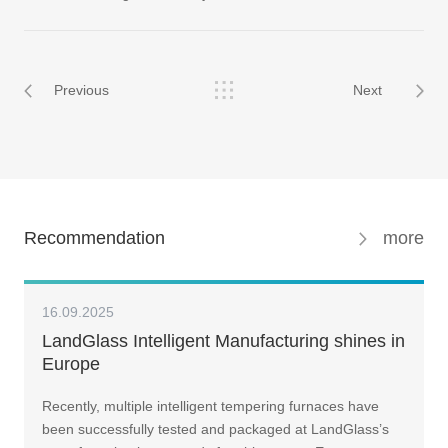
Previous
Next
Recommendation
more
16.09.2025
LandGlass Intelligent Manufacturing shines in
Europe
Recently, multiple intelligent tempering furnaces have
been successfully tested and packaged at LandGlass’s