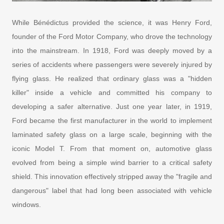
While Bénédictus provided the science, it was Henry Ford,
founder of the Ford Motor Company, who drove the technology
into the mainstream. In 1918, Ford was deeply moved by a
series of accidents where passengers were severely injured by
flying glass. He realized that ordinary glass was a "hidden
killer" inside a vehicle and committed his company to
developing a safer alternative. Just one year later, in 1919,
Ford became the first manufacturer in the world to implement
laminated safety glass on a large scale, beginning with the
iconic Model T. From that moment on, automotive glass
evolved from being a simple wind barrier to a critical safety
shield. This innovation effectively stripped away the "fragile and
dangerous" label that had long been associated with vehicle
windows.