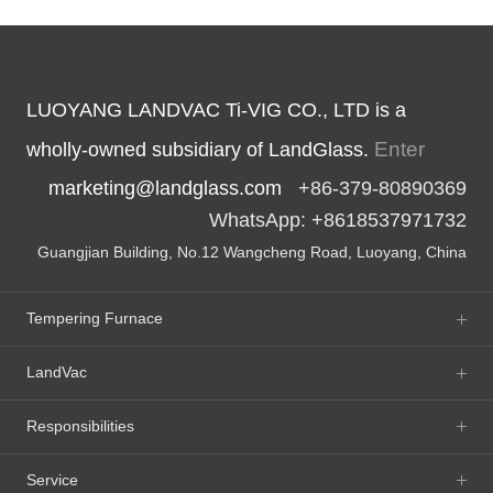
LUOYANG LANDVAC Ti-VIG CO., LTD is a
Enter
wholly-owned subsidiary of LandGlass.
marketing@landglass.com
+86-379-80890369
WhatsApp: +8618537971732
Guangjian Building, No.12 Wangcheng Road, Luoyang, China
Tempering Furnace
LandVac
Responsibilities
Service