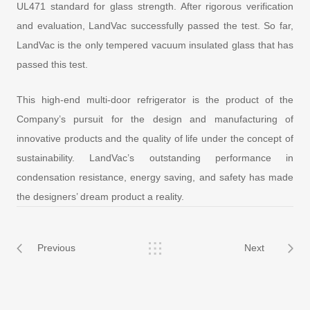
UL471 standard for glass strength. After rigorous verification
and evaluation, LandVac successfully passed the test. So far,
LandVac is the only tempered vacuum insulated glass that has
passed this test.
This high-end multi-door refrigerator is the product of the
Company’s pursuit for the design and manufacturing of
innovative products and the quality of life under the concept of
sustainability. LandVac’s outstanding performance in
condensation resistance, energy saving, and safety has made
the designers’ dream product a reality.
Previous
Next