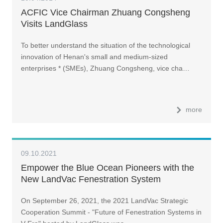
ACFIC Vice Chairman Zhuang Congsheng
Visits LandGlass
To better understand the situation of the technological
innovation of Henan's small and medium-sized
enterprises * (SMEs), Zhuang Congsheng, vice cha…
more
09.10.2021
Empower the Blue Ocean Pioneers with the
New LandVac Fenestration System
On September 26, 2021, the 2021 LandVac Strategic
Cooperation Summit - "Future of Fenestration Systems in