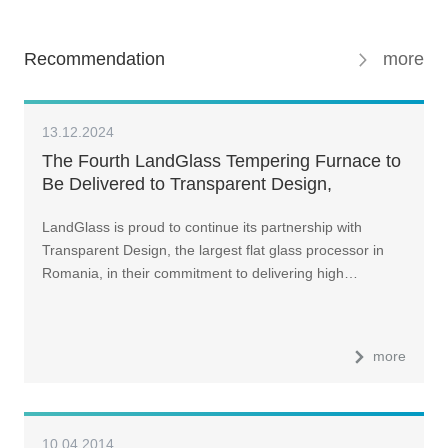
Recommendation
more
13.12.2024
The Fourth LandGlass Tempering Furnace to
Be Delivered to Transparent Design,
Romania, in Early 2025
LandGlass is proud to continue its partnership with
Transparent Design, the largest flat glass processor in
Romania, in their commitment to delivering high…
more
10.04.2014