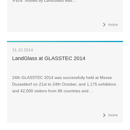
V-Era" hosted by LandGlass was…
more
31.10.2014
LandGlass at GLASSTEC 2014
24th GLASSTEC 2014 was successfully held at Messe
Dusseldorf on 21st to 24th October, and 1,175 exhibitors
and 42,000 visitors from 86 countries and …
more