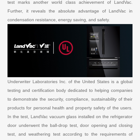
test marks another world class achievement of LandVac.
Further, it reveals the absolute advantage of LandVac in
condensation resistance, energy saving, and safety.
Underwriter Laboratories Inc. of the United States is a global
testing and certification body dedicated to helping companies
to demonstrate the security, compliance, sustainability of their
products for personal health and property safety of the users.
In the test, LandVac vacuum glass installed on the refrigerator
door underwent the ball-drop test, door opening and closing
test, and weathering test according to the requirements of