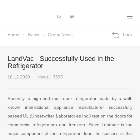
Subsidiary
Home
News
Group News
back
LandVac - Successfully Used in the
Refrigerator
16.12.2020
views：3395
Recently, a high-end multi-door refrigerator made by a well-
known international appliance manufacturer successfully
passed UL (Underwriter Laboratories Inc.) test on the doors for
commercial refrigerators and freezers. Since LandVac is the
major component of the refrigerator door, the success in this