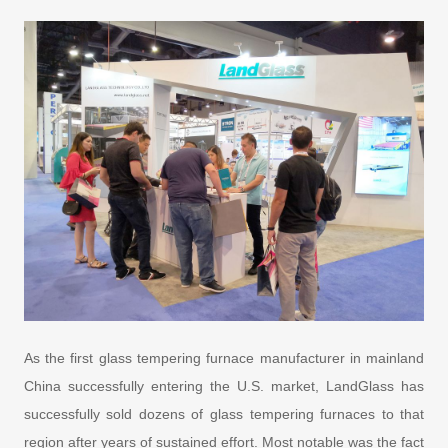
As the first glass tempering furnace manufacturer in mainland
China successfully entering the U.S. market, LandGlass has
successfully sold dozens of glass tempering furnaces to that
region after years of sustained effort. Most notable was the fact