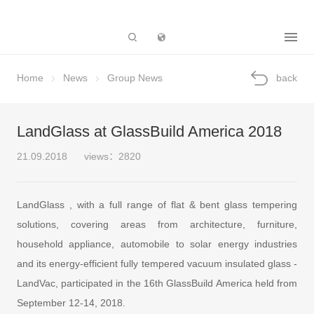
Subsidiary
Home
News
Group News
back
LandGlass at GlassBuild America 2018
21.09.2018
views：2820
LandGlass , with a full range of flat & bent glass tempering
solutions, covering areas from architecture, furniture,
household appliance, automobile to solar energy industries
and its energy-efficient fully tempered vacuum insulated glass -
LandVac, participated in the 16th GlassBuild America held from
September 12-14, 2018.