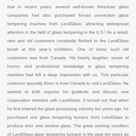
that in recent years, several well-known American glass
companies had also purchased forced convection glass
tempering machine from LandGlass, attracting widespread
attention in the field of glass tempering in the U.S.! As a result,
new and old customers constantly flocked to the LandGlass
booth at this year’s exhibition. One of many such old
customers was from Canada. His hearty laughter, sense of
humor, and professional knowledge in glass tempering
machine had left a deep impression with us. This particular
customer specially flown in from Canada to visit LandGlass. He
wanted to both express his gratitude and discuss new
cooperation intention with LandGlass. It turned out that when
he first entered the glass processing industry ten years ago, he
purchased one glass tempering furnace from LandGlass to
produce door and window glass. The great working condition
of LandGlass glass tempering furnace in the past ten years as