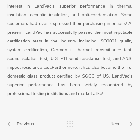
interest in LandVac’s superior performance in thermal
insulation, acoustic insulation, and anti-condensation. Some
customers had even expressed their purchasing intentions! At
present, LandVac has successfully passed the most reputable
certification tests in the industry including ISO9001 quality
system certification, German ift thermal transmittance test,
sound isolation test, U.S. ATI wind resistance test, and ANSI
impact resistance test.Furthermore, it has also become the first
domestic glass product certified by SGCC of US. LandVac’s
superior performance has been widely recognized by
professional testing institutions and market alike!
Previous
Next