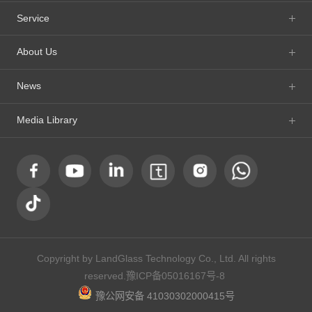
Service
About Us
News
Media Library
Copyright by LandGlass Technology Co., Ltd. All rights
reserved.
豫ICP备05016167号-8
豫公网安备 41030302000415号