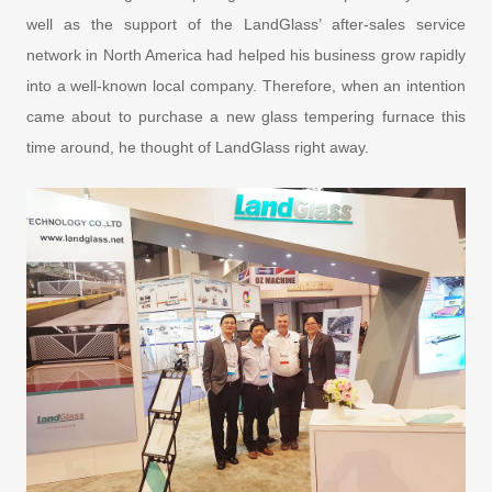
well as the support of the LandGlass’ after-sales service
network in North America had helped his business grow rapidly
into a well-known local company. Therefore, when an intention
came about to purchase a new glass tempering furnace this
time around, he thought of LandGlass right away.