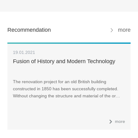
Recommendation
more
19.01.2021
Fusion of History and Modern Technology
The renovation project for an old British building
constructed in 1850 has been successfully completed.
Without changing the structure and material of the or…
more