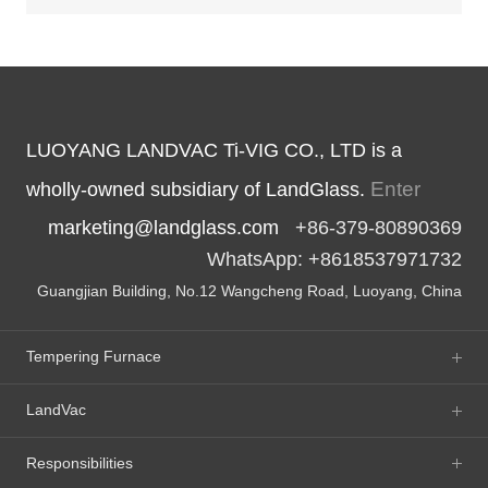
LUOYANG LANDVAC Ti-VIG CO., LTD is a
Enter
wholly-owned subsidiary of LandGlass.
marketing@landglass.com
+86-379-80890369
WhatsApp: +8618537971732
Guangjian Building, No.12 Wangcheng Road, Luoyang, China
Tempering Furnace
LandVac
Responsibilities