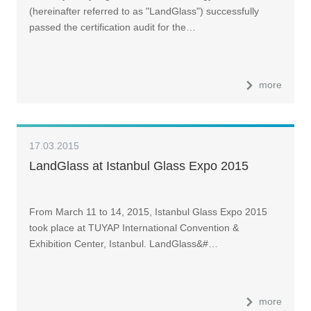
(hereinafter referred to as "LandGlass") successfully
passed the certification audit for the…
more
17.03.2015
LandGlass at Istanbul Glass Expo 2015
From March 11 to 14, 2015, Istanbul Glass Expo 2015
took place at TUYAP International Convention &
Exhibition Center, Istanbul. LandGlass&#…
more