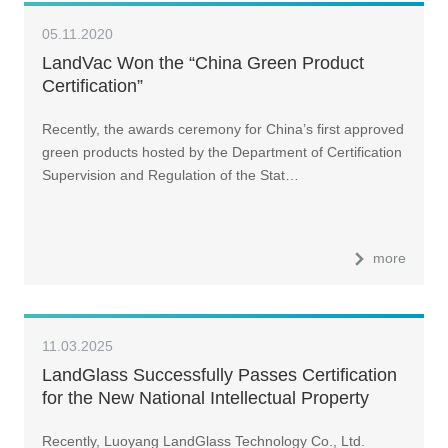
05.11.2020
LandVac Won the “China Green Product
Certification”
Recently, the awards ceremony for China’s first approved
green products hosted by the Department of Certification
Supervision and Regulation of the Stat…
more
11.03.2025
LandGlass Successfully Passes Certification
for the New National Intellectual Property
Management Standard
Recently, Luoyang LandGlass Technology Co., Ltd.