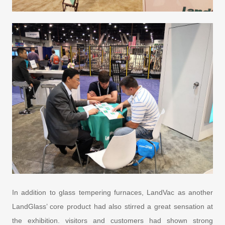
In addition to glass tempering furnaces, LandVac as another
LandGlass’ core product had also stirred a great sensation at
the exhibition. visitors and customers had shown strong