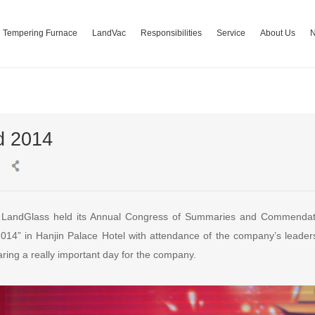
Tempering Furnace
LandVac
Responsibilities
Service
About Us
d 2014
 LandGlass held its Annual Congress of Summaries and Commendat
14” in Hanjin Palace Hotel with attendance of the company’s leaders
haring a really important day for the company.