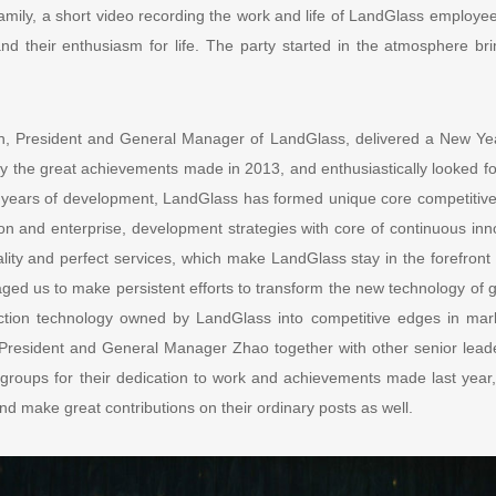
ily, a short video recording the work and life of LandGlass employe
 and their enthusiasm for life. The party started in the atmosphere br
n, President and General Manager of LandGlass, delivered a New Yea
 the great achievements made in 2013, and enthusiastically looked fo
years of development, LandGlass has formed unique core competitive
tion and enterprise, development strategies with core of continuous in
ality and perfect services, which make LandGlass stay in the forefront
ged us to make persistent efforts to transform the new technology of 
ction technology owned by LandGlass into competitive edges in ma
 President and General Manager Zhao together with other senior lea
d groups for their dedication to work and achievements made last year,
and make great contributions on their ordinary posts as well.