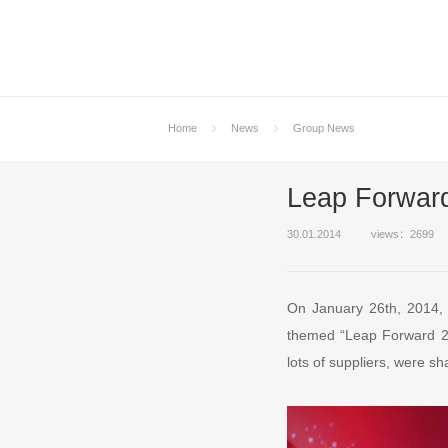
Home
News
Group News
Leap Forwar
30.01.2014
views：2699
On January 26th, 2014,
themed “Leap Forward 20
lots of suppliers, were s