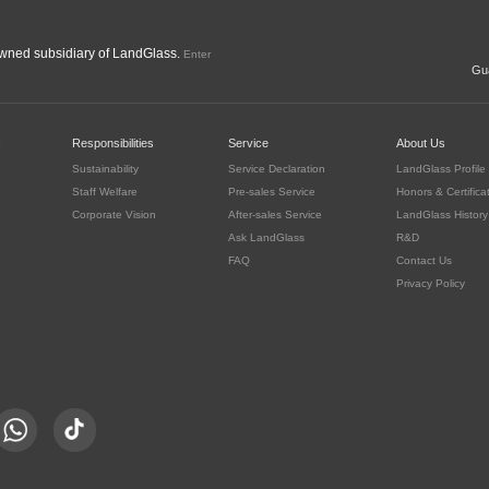
ned subsidiary of LandGlass.
Enter
Gua
c
Responsibilities
Service
About Us
Sustainability
Service Declaration
LandGlass Profile
Staff Welfare
Pre-sales Service
Honors & Certifica
Corporate Vision
After-sales Service
LandGlass History
Ask LandGlass
R&D
FAQ
Contact Us
Privacy Policy