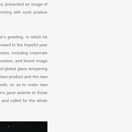
es, presented an image of
imming with such positive
r's greeting, in which he
rward to the hopeful year
ness, including corporate
novation, and brand image
 of global glass tempering
glass product and the new
rkets, so as to make new
ders gave awards to those
 and called for the whole