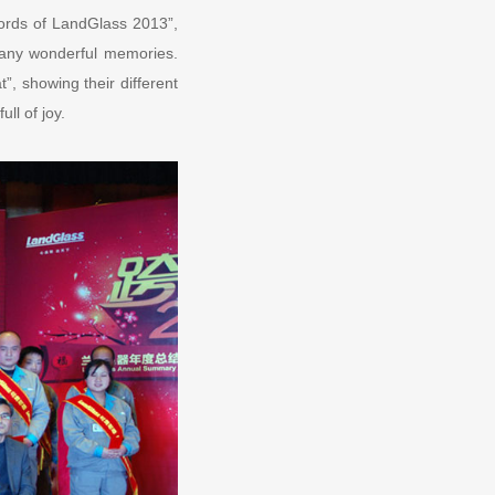
ords of LandGlass 2013”,
any wonderful memories.
”, showing their different
ll of joy.