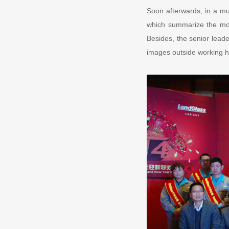
Soon afterwards, in a m
which summarize the mo
Besides, the senior leade
images outside working ho