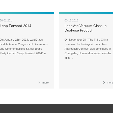
30.01.2014
03.12.2018
Leap Forward 2014
LandVac Vacuum Glass- a
Dual-use Product
On January 26th, 2014, LandGlass
On November 28, “The Third China
held its Annual Congress of Summaries
Dual-use Technological Innovation
and Commendations & New Year's
Application Contest” was concluded in
Party themed “Leap Forward 2014” in…
Changsha, Hunan after seven months
of int…
more
mor