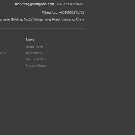
marketing@landglass.com
+86-379-80890369
WhatsApp: +8618537971732
ngjian Building, No.12 Wangcheng Road, Luoyang, China
News
Group News
tions
References
Technical Data
Industry News