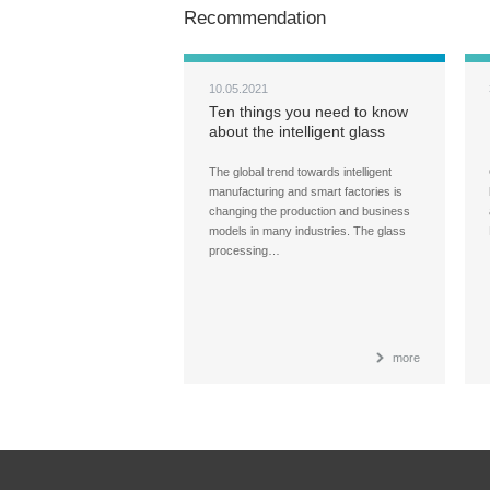
Recommendation
10.05.2021
Ten things you need to know
about the intelligent glass
processing factories
The global trend towards intelligent
manufacturing and smart factories is
changing the production and business
models in many industries. The glass
processing…
more