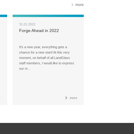
more
31.01.2022
Forge Ahead in 2022
It's a new year, everything gets a
chance for a new start! At this very
moment, on behalf of all LandGlass
staff members, I would like to express
our m…
e
more