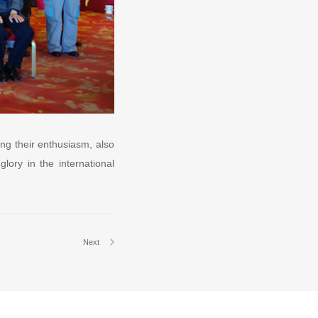
ng their enthusiasm, also
lory in the international
Next