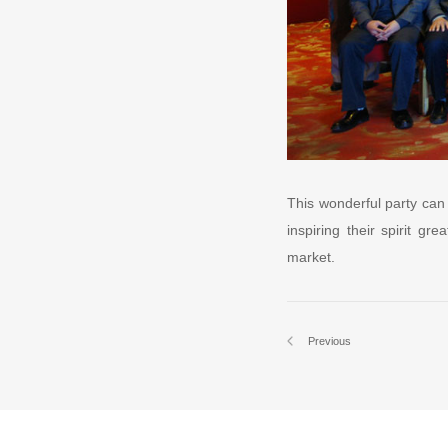
This wonderful party can
inspiring their spirit g
market.
Previous