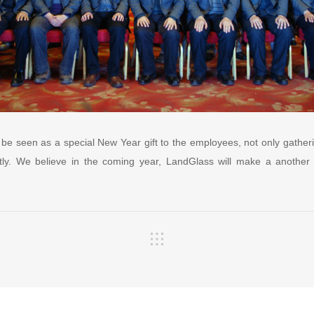
 be seen as a special New Year gift to the employees, not only gatheri
reatly. We believe in the coming year, LandGlass will make a another g