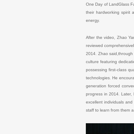
One Day of LandGlass Fam
their hardworking spirit
energy.
After the video, Zhao Ya
reviewed comprehensively
2014. Zhao said,through 
culture featuring dedica
possessing first-class qu
technologies. He encoura
generation forced conve
progress in 2014. Later,
excellent individuals an
staff to learn from them 