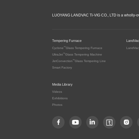
LUOYANG LANDVAC Ti-VIG CO., LTD is a wholly-ow
Tempering Furnace
LandVa
™
Cyclone
Glass Tempering Furnace
LandVac
™
UltraJet
Glass Tempering Machine
™
JetConvection
Glass Tempering Line
Smart Factory
Media Library
Videos
Exhibitions
Photos