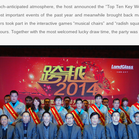
uch-anticipated atmosphere, the host announced the “Top Ten Key W
st important events of the past year and meanwhile brought back m
rs took part in the interactive games “musical chairs” and “radish squat
urs. Together with the most welcomed lucky draw time, the party was fu