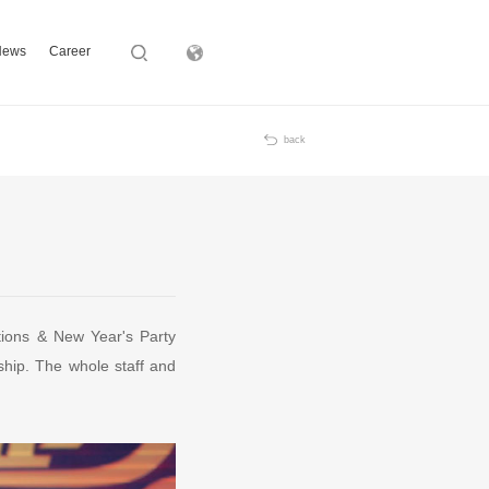
News
Career
Subsidiary
back
ions & New Year's Party
hip. The whole staff and