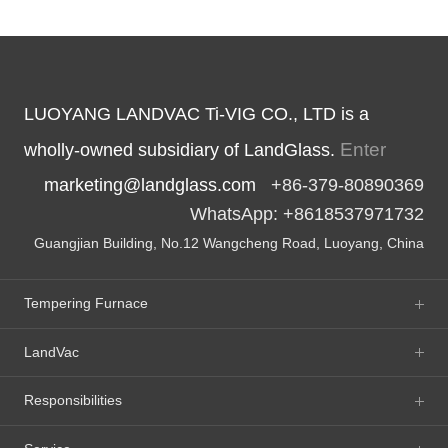
LUOYANG LANDVAC Ti-VIG CO., LTD is a
Enter
wholly-owned subsidiary of LandGlass.
marketing@landglass.com
+86-379-80890369
WhatsApp: +8618537971732
Guangjian Building, No.12 Wangcheng Road, Luoyang, China
Tempering Furnace
LandVac
Responsibilities