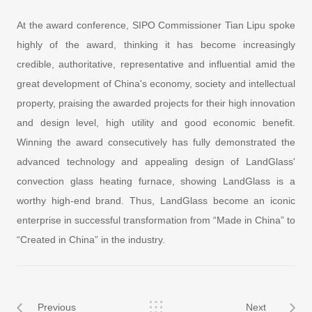
At the award conference, SIPO Commissioner Tian Lipu spoke
highly of the award, thinking it has become increasingly
credible, authoritative, representative and influential amid the
great development of China's economy, society and intellectual
property, praising the awarded projects for their high innovation
and design level, high utility and good economic benefit.
Winning the award consecutively has fully demonstrated the
advanced technology and appealing design of LandGlass'
convection glass heating furnace, showing LandGlass is a
worthy high-end brand. Thus, LandGlass become an iconic
enterprise in successful transformation from “Made in China” to
“Created in China” in the industry.
Previous
Next