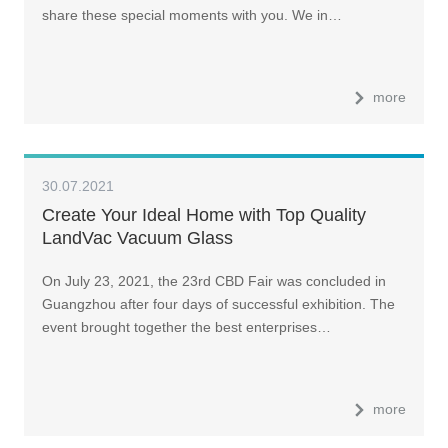
share these special moments with you. We in…
more
30.07.2021
Create Your Ideal Home with Top Quality
LandVac Vacuum Glass
On July 23, 2021, the 23rd CBD Fair was concluded in
Guangzhou after four days of successful exhibition. The
event brought together the best enterprises…
more