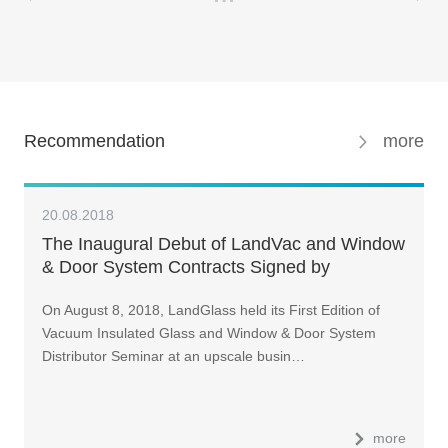
Recommendation
more
20.08.2018
The Inaugural Debut of LandVac and Window
& Door System Contracts Signed by
Distributors of Various Provinces and Cities
On August 8, 2018, LandGlass held its First Edition of
Vacuum Insulated Glass and Window & Door System
Distributor Seminar at an upscale busin…
more