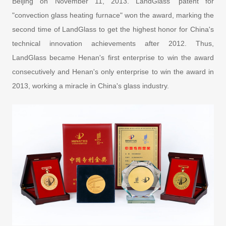
Beijing on November 11, 2013. LandGlass' patent for
"convection glass heating furnace" won the award, marking the
second time of LandGlass to get the highest honor for China's
technical innovation achievements after 2012. Thus,
LandGlass became Henan's first enterprise to win the award
consecutively and Henan's only enterprise to win the award in
2013, working a miracle in China's glass industry.