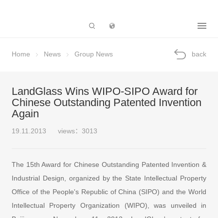
Subsidiary
Home
News
Group News
back
LandGlass Wins WIPO-SIPO Award for
Chinese Outstanding Patented Invention
Again
19.11.2013
views：3013
The 15th Award for Chinese Outstanding Patented Invention &
Industrial Design, organized by the State Intellectual Property
Office of the People's Republic of China (SIPO) and the World
Intellectual Property Organization (WIPO), was unveiled in