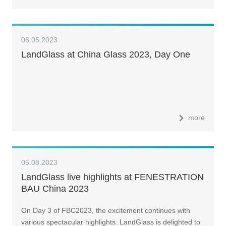
06.05.2023
LandGlass at China Glass 2023, Day One
more
05.08.2023
LandGlass live highlights at FENESTRATION
BAU China 2023
On Day 3 of FBC2023, the excitement continues with
various spectacular highlights. LandGlass is delighted to