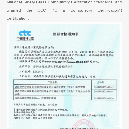
National Safety Glass Compulsory Certification Standards, and
granted the CCC (”China Compulsory Certification”)
certification.