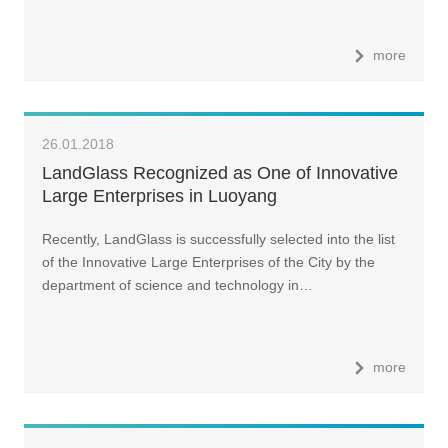
more
26.01.2018
LandGlass Recognized as One of Innovative
Large Enterprises in Luoyang
Recently, LandGlass is successfully selected into the list
of the Innovative Large Enterprises of the City by the
department of science and technology in…
more