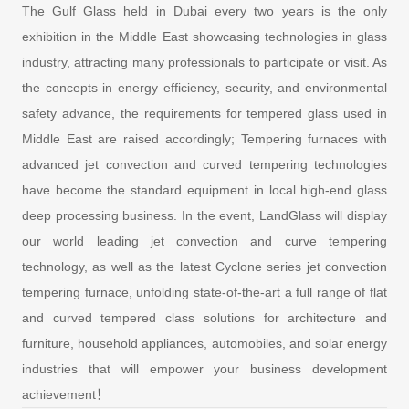
The Gulf Glass held in Dubai every two years is the only
exhibition in the Middle East showcasing technologies in glass
industry, attracting many professionals to participate or visit. As
the concepts in energy efficiency, security, and environmental
safety advance, the requirements for tempered glass used in
Middle East are raised accordingly; Tempering furnaces with
advanced jet convection and curved tempering technologies
have become the standard equipment in local high-end glass
deep processing business. In the event, LandGlass will display
our world leading jet convection and curve tempering
technology, as well as the latest Cyclone series jet convection
tempering furnace, unfolding state-of-the-art a full range of flat
and curved tempered class solutions for architecture and
furniture, household appliances, automobiles, and solar energy
industries that will empower your business development
achievement！