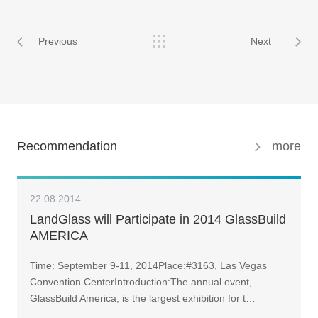
Previous
Next
Recommendation
more
22.08.2014
LandGlass will Participate in 2014 GlassBuild
AMERICA
Time: September 9-11, 2014Place:#3163, Las Vegas
Convention CenterIntroduction:The annual event,
GlassBuild America, is the largest exhibition for t…