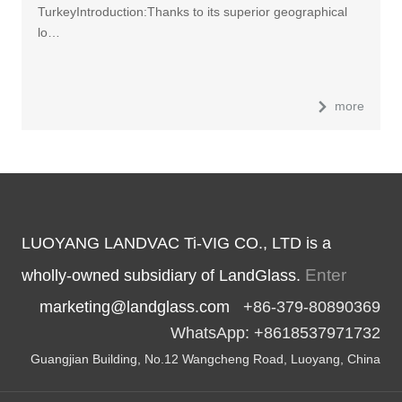
TurkeyIntroduction:Thanks to its superior geographical
lo…
more
LUOYANG LANDVAC Ti-VIG CO., LTD is a
Enter
wholly-owned subsidiary of LandGlass.
marketing@landglass.com
+86-379-80890369
WhatsApp: +8618537971732
Guangjian Building, No.12 Wangcheng Road, Luoyang, China