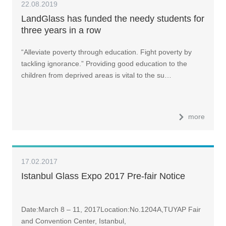
22.08.2019
LandGlass has funded the needy students for
three years in a row
“Alleviate poverty through education. Fight poverty by
tackling ignorance.” Providing good education to the
children from deprived areas is vital to the su…
more
17.02.2017
Istanbul Glass Expo 2017 Pre-fair Notice
Date:March 8 – 11, 2017Location:No.1204A,TUYAP Fair
and Convention Center, Istanbul,