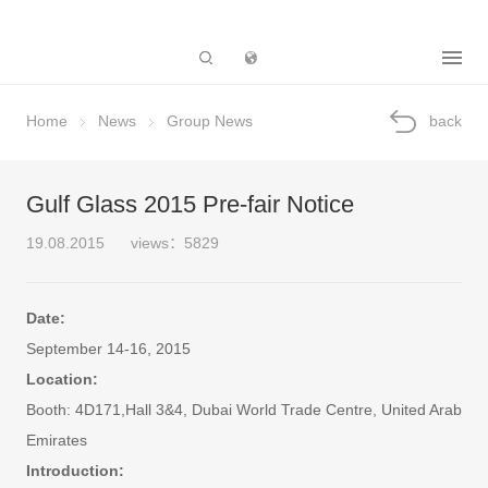
Subsidiary
Home
News
Group News
back
Gulf Glass 2015 Pre-fair Notice
19.08.2015
views：5829
Date:
September 14-16, 2015
Location:
Booth: 4D171,Hall 3&4, Dubai World Trade Centre, United Arab
Emirates
Introduction: