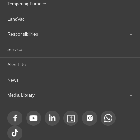
Tempering Furnace
LandVac
Responsibilities
Service
About Us
News
Media Library