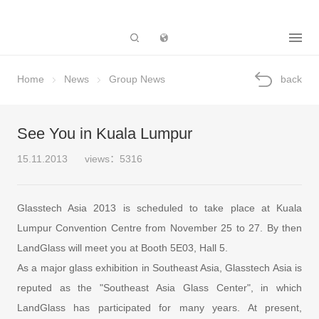
Subsidiary
Home
News
Group News
back
See You in Kuala Lumpur
15.11.2013
views：5316
Glasstech Asia 2013 is scheduled to take place at Kuala
Lumpur Convention Centre from November 25 to 27. By then
LandGlass will meet you at Booth 5E03, Hall 5.
As a major glass exhibition in Southeast Asia, Glasstech Asia is
reputed as the "Southeast Asia Glass Center", in which
LandGlass has participated for many years. At present,