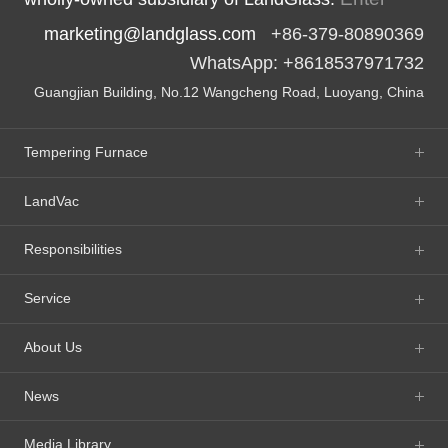
marketing@landglass.com
+86-379-80890369
WhatsApp: +8618537971732
Guangjian Building, No.12 Wangcheng Road, Luoyang, China
Tempering Furnace
LandVac
Responsibilities
Service
About Us
News
Media Library