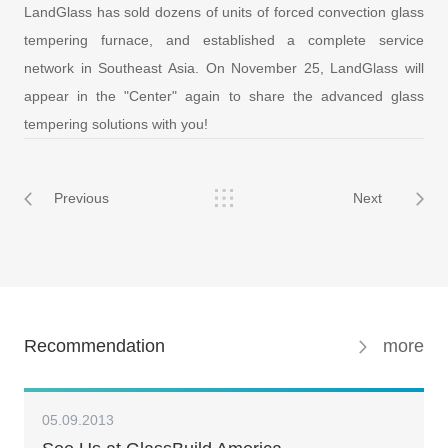
LandGlass has sold dozens of units of forced convection glass
tempering furnace, and established a complete service
network in Southeast Asia. On November 25, LandGlass will
appear in the "Center" again to share the advanced glass
tempering solutions with you!
Previous
Next
Recommendation
more
05.09.2013