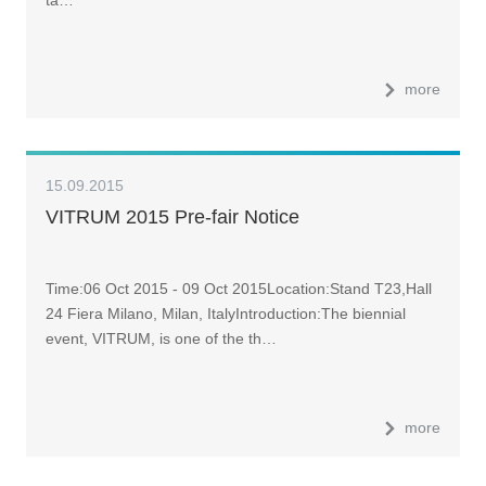
more
15.09.2015
VITRUM 2015 Pre-fair Notice
Time:06 Oct 2015 - 09 Oct 2015Location:Stand T23,Hall
24 Fiera Milano, Milan, ItalyIntroduction:The biennial
event, VITRUM, is one of the th…
more