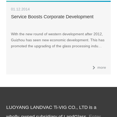
01.12.2014
Service Boosts Corporate Development
With the new round of western development after 2012,
Guizhou has seen new economic development. This has
promoted the upgrading of the glass processing indu…
more
LUOYANG LANDVAC Ti-VIG CO., LTD is a
Enter
wholly-owned subsidiary of LandGlass.