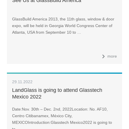
See Us at GlassBuild America
GlassBuild America 2013, the 11th glass, window & door
expo, will be held in Georgia World Congress Center of
Atlanta, USA from September 10 to …
more
29.11.2022
LandGlass is going to attend Glasstech
Mexico 2022
Date:Nov. 30th – Dec. 2nd, 2022Location: No. AF10,
Centro Citibanamex, México City,
MEXICOIntroduction:Glasstech Mexico2022 is going to
ta…