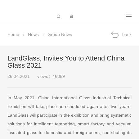
Subsidiary
Home
News
Group News
back
LandGlass, Invites You to Attend China
Glass 2021
26.04.2021
views：46859
In May 2021, China International Glass Industrial Technical
Exhibition will take place as scheduled again after two years.
LandGlass will participate in the exhibition and bring systematic
solutions for intelligent tempering, smart factory and vacuum
insulated glass to domestic and foreign users, contributing its