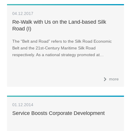
04.12.2017
Re-Walk with Us on the Land-based Silk
Road (I)
The “Belt and Road” refers to the Silk Road Economic
Belt and the 21st-Century Maritime Silk Road
respectively. As a national strategy promoted at…
more
01.12.2014
Service Boosts Corporate Development