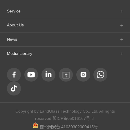
Service
About Us
News
Media Library
Copyright by LandGlass Technology Co., Ltd. All rights
reserved.
豫ICP备05016167号-8
豫公网安备 41030302000415号