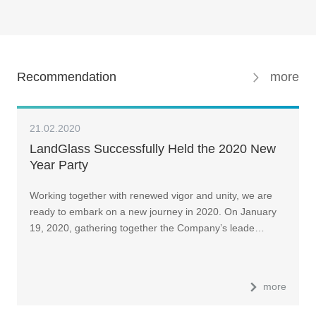
Recommendation
more
21.02.2020
LandGlass Successfully Held the 2020 New
Year Party
Working together with renewed vigor and unity, we are
ready to embark on a new journey in 2020. On January
19, 2020, gathering together the Company’s leade…
more