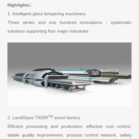
Highlights：
1. Intelligent glass tempering machinery
Three series and one hundred innovations - systematic
solutions supporting four major industries
TM
2. LandGlass TIGER
smart factory
Efficient processing and production, effective cost control,
stable quality improvement, process control network, safety