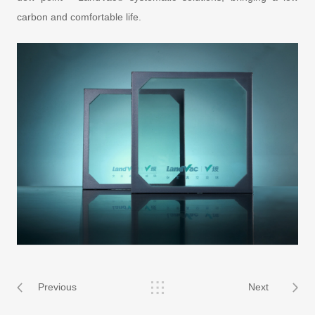
carbon and comfortable life.
Previous
Next