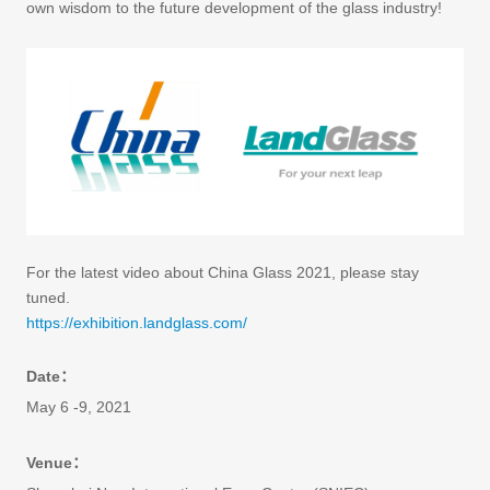
own wisdom to the future development of the glass industry!
For the latest video about China Glass 2021, please stay
tuned.
https://exhibition.landglass.com/
Date：
May 6 -9, 2021
Venue：