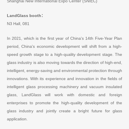
Shanghai New International Expo Center (SNIEC)
LandGlass booth：
N3 Hall, 081
In 2021, which is the first year of China's 14th Five-Year Plan
period, China's economic development will shift from a high-
speed growth stage to a high-quality development stage. The
glass industry is also moving towards the direction of high-end,
intelligent, energy-saving and environmental protection through
innovations. With its experience and innovation in the fields of
intelligent glass processing machinery and vacuum insulated
glass, LandGlass will work with domestic and foreign
enterprises to promote the high-quality development of the
glass industry and jointly create a bright future for glass
application.