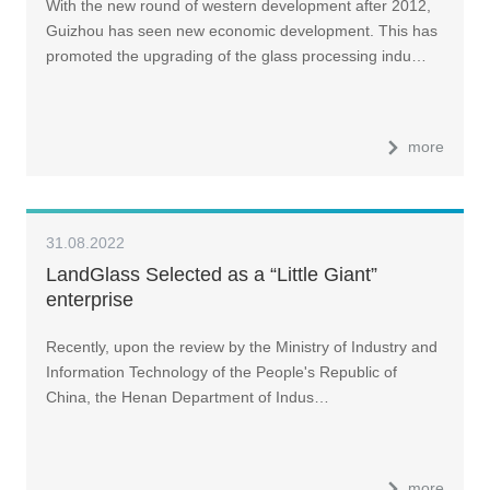
With the new round of western development after 2012,
Guizhou has seen new economic development. This has
promoted the upgrading of the glass processing indu…
more
31.08.2022
LandGlass Selected as a “Little Giant”
enterprise
Recently, upon the review by the Ministry of Industry and
Information Technology of the People's Republic of
China, the Henan Department of Indus…
more