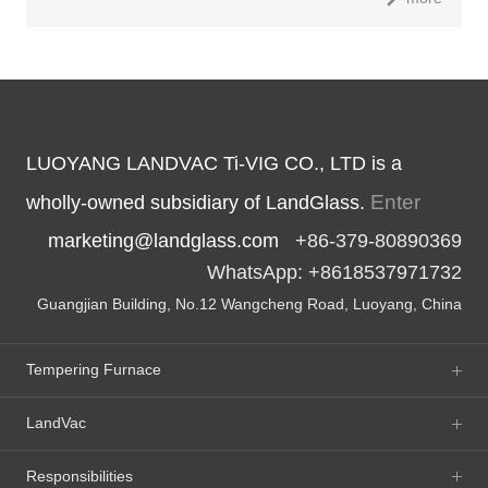
LUOYANG LANDVAC Ti-VIG CO., LTD is a
Enter
wholly-owned subsidiary of LandGlass.
marketing@landglass.com
+86-379-80890369
WhatsApp: +8618537971732
Guangjian Building, No.12 Wangcheng Road, Luoyang, China
Tempering Furnace
LandVac
Responsibilities