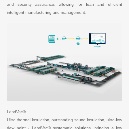
and security assurance, allowing for lean and efficient
intelligent manufacturing and management.
LandVac®
Ultra thermal insulation, outstanding sound insulation, ultra-low
dew point - LandVac® systematic solutions, bringing a low