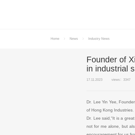
Home
News
Industry News
Founder of X
in industrial 
17.11.2023
views：3347
Dr. Lee Yin Yee, Founder 
of Hong Kong Industries.
Dr. Lee said,“It is a grea
not for me alone, but als
encouragement for us from