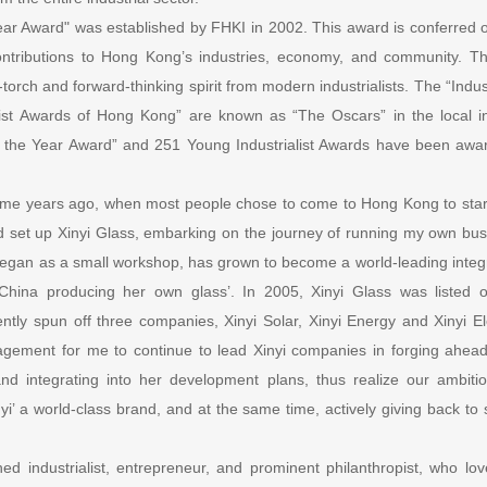
Year Award" was established by FHKI in 2002. This award is conferred o
contributions to Hong Kong’s industries, economy, and community. T
torch and forward-thinking spirit from modern industrialists. The “Indust
ist Awards of Hong Kong” are known as “The Oscars” in the local in
 of the Year Award” and 251 Young Industrialist Awards have been awar
ome years ago, when most people chose to come to Hong Kong to start
set up Xinyi Glass, embarking on the journey of running my own busi
began as a small workshop, has grown to become a world-leading integ
 ‘China producing her own glass’. In 2005, Xinyi Glass was listed
ly spun off three companies, Xinyi Solar, Xinyi Energy and Xinyi Elect
gement for me to continue to lead Xinyi companies in forging ahead
and integrating into her development plans, thus realize our ambi
i’ a world-class brand, and at the same time, actively giving back to s
ed industrialist, entrepreneur, and prominent philanthropist, who l