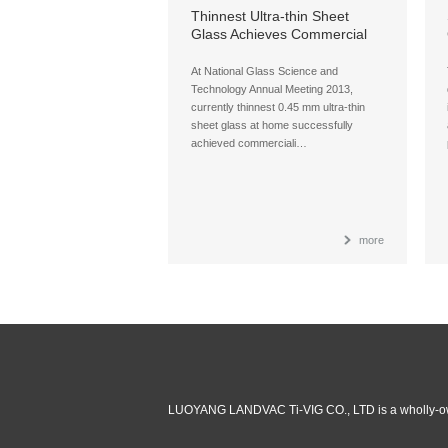
Thinnest Ultra-thin Sheet
Glass Achieves Commercial
Production at Home
At National Glass Science and
Technology Annual Meeting 2013,
currently thinnest 0.45 mm ultra-thin
sheet glass at home successfully
achieved commerciali…
more
LUOYANG LANDVAC Ti-VIG CO., LTD is a wholly-ow