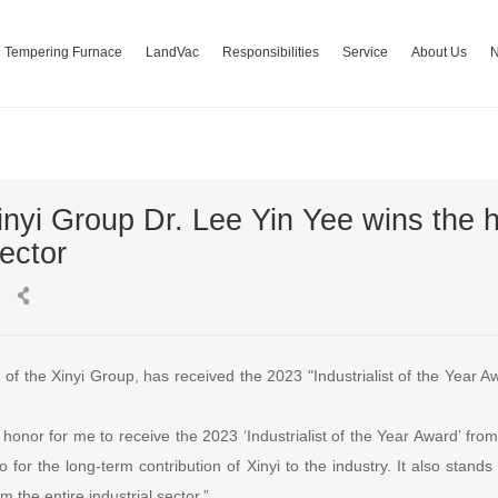
Tempering Furnace
LandVac
Responsibilities
Service
About Us
inyi Group Dr. Lee Yin Yee wins the 
sector
of the Xinyi Group, has received the 2023 "Industrialist of the Year 
t honor for me to receive the 2023 ‘Industrialist of the Year Award’ fro
o for the long-term contribution of Xinyi to the industry. It also stan
 the entire industrial sector.”