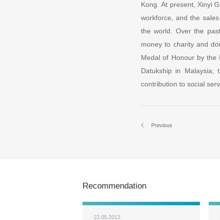
Kong. At present, Xinyi G
workforce, and the sales
the world. Over the past
money to charity and do
Medal of Honour by the
Datukship in Malaysia; 
contribution to social se
Previous
Recommendation
22.05.2013