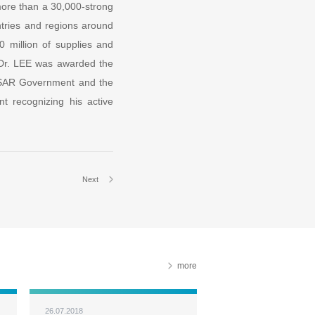
 more than a 30,000-strong
ntries and regions around
0 million of supplies and
 Dr. LEE was awarded the
KSAR Government and the
t recognizing his active
Next
more
26.07.2018