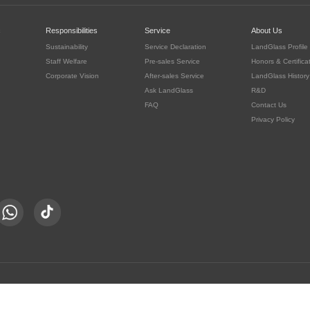
c
Responsibilities
Service
About Us
Sustainability
Service Declaration
LandGlass Profile
Staff Welfare
Pre-sales Service
Honors & Certifica
Corporate Vision
After-sales Service
LandGlass History
Ask LandGlass
R&D
FAQ
Contact Us
Privacy Policy
豫公网安备 41030302000415号
served.
豫ICP备05016167号-8