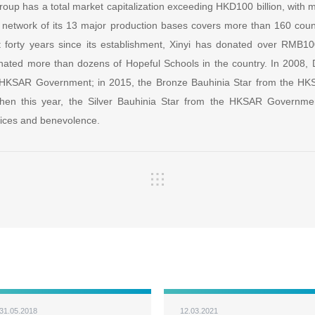
roup has a total market capitalization exceeding HKD100 billion, with
 network of its 13 major production bases covers more than 160 cou
 forty years since its establishment, Xinyi has donated over RMB10
nated more than dozens of Hopeful Schools in the country. In 2008,
 HKSAR Government; in 2015, the Bronze Bauhinia Star from the H
then this year, the Silver Bauhinia Star from the HKSAR Governmen
rvices and benevolence.
31.05.2018
12.03.2021