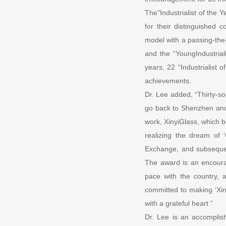
The"Industrialist of the 
for their distinguished 
model with a passing-the-
and the “YoungIndustrial
years, 22 “Industrialist
achievements.
Dr. Lee added, “Thirty-s
go back to Shenzhen and 
work, XinyiGlass, which 
realizing the dream of
Exchange, and subsequent
The award is an encoura
pace with the country, 
committed to making ‘Xiny
with a grateful heart ”
Dr. Lee is an accomplish