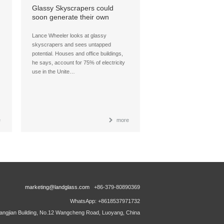
Glassy Skyscrapers could
soon generate their own
power, thanks to see-through
solar cells
Lance Wheeler looks at glassy
skyscrapers and sees untapped
potential. Houses and office buildings,
he says, account for 75% of electricity
use in the Unite…
e
more
marketing@landglass.com
+86-379-80890369
WhatsApp: +8618537971732
ngjian Building, No.12 Wangcheng Road, Luoyang, China