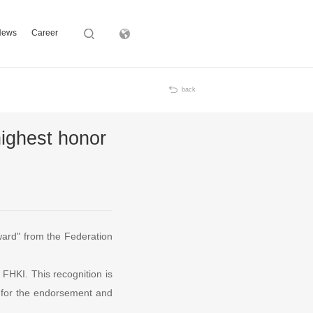
News
Career
Subsidiary
back
highest honor
Award" from the Federation
m FHKI. This recognition is
ds for the endorsement and