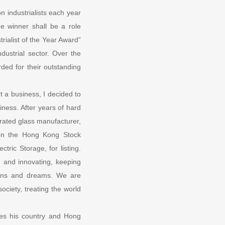
n industrialists each year
he winner shall be a role
rialist of the Year Award”
dustrial sector. Over the
ded for their outstanding
 a business, I decided to
ness. After years of hard
rated glass manufacturer,
 on the Hong Kong Stock
ric Storage, for listing.
 and innovating, keeping
tions and dreams. We are
ociety, treating the world
oves his country and Hong