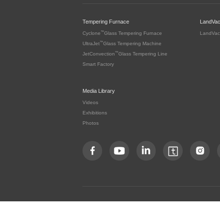
Tempering Furnace
LandVa
™
Cyclone
Glass Tempering Furnace
LandVac
™
UltraJet
Glass Tempering Machine
™
JetConvection
Glass Tempering Line
Smart Factory
Media Library
Videos
Exhibitions
Photos
Copyright by LandGlass Technology Co., Ltd. All rights re