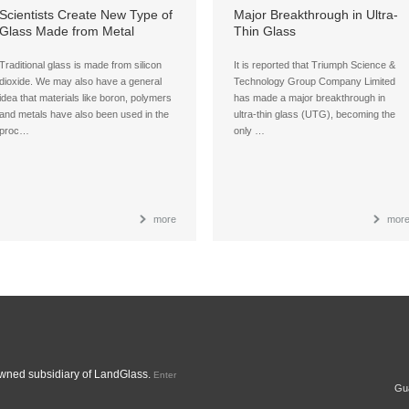
Scientists Create New Type of
Major Breakthrough in Ultra-
Glass Made from Metal
Thin Glass
Organic Compounds
Traditional glass is made from silicon
It is reported that Triumph Science &
dioxide. We may also have a general
Technology Group Company Limited
idea that materials like boron, polymers
has made a major breakthrough in
and metals have also been used in the
ultra-thin glass (UTG), becoming the
proc…
only …
more
mor
ned subsidiary of LandGlass.
Enter
Gua