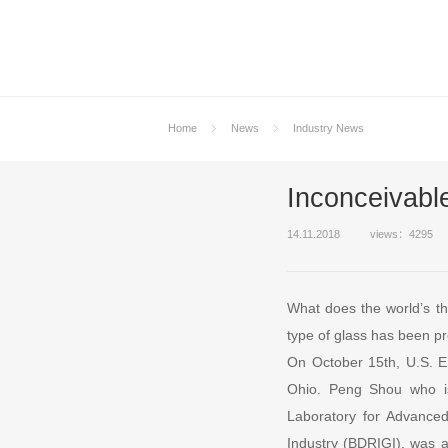
Home
News
Industry News
Inconceivable
14.11.2018
views：4295
What does the world’s thi
type of glass has been p
On October 15th, U.S. E
Ohio. Peng Shou who is
Laboratory for Advanced
Industry (BDRIGI), was 