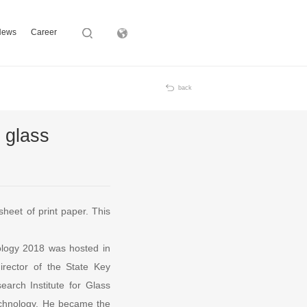
News
Career
Subsidiary
back
 glass
sheet of print paper. This
ology 2018 was hosted in
rector of the State Key
arch Institute for Glass
echnology. He became the