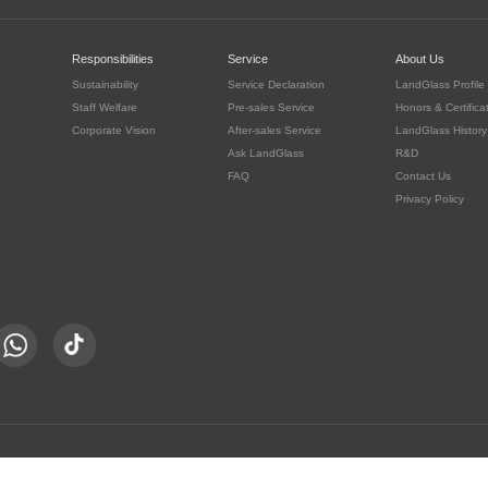
c
Responsibilities
Service
About Us
Sustainability
Service Declaration
LandGlass Profile
Staff Welfare
Pre-sales Service
Honors & Certifica
Corporate Vision
After-sales Service
LandGlass History
Ask LandGlass
R&D
FAQ
Contact Us
Privacy Policy
豫公网安备 41030302000415号
served.
豫ICP备05016167号-8