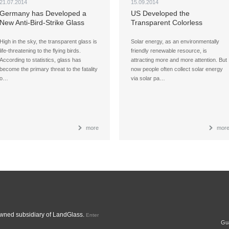
21.07.2014
15.09.2014
Germany has Developed a
US Developed the
New Anti-Bird-Strike Glass
Transparent Colorless
High in the sky, the transparent glass is
Solar energy, as an environmentally
life-threatening to the flying birds.
friendly renewable resource, is
According to statistics, glass has
attracting more and more attention. But
become the primary threat to the fatality
now people often collect solar energy
o…
via solar pa…
more
mor
ned subsidiary of LandGlass.
Enter
Gua