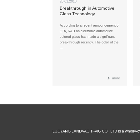
20.01.2013
Breakthrough in Automotive
Glass Technology
According to a recent announcement of
ETA, R&D on electronic automotive
colored glass has made a significant
breakthrough recently. The color of the
…
more
LUOYANG LANDVAC Ti-VIG CO., LTD is a wholly-ow