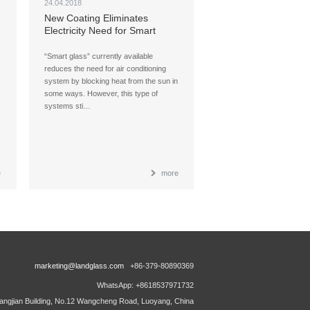
24.04.2018
New Coating Eliminates
Electricity Need for Smart
Glass
“Smart glass” currently available
reduces the need for air conditioning
system by blocking heat from the sun in
some ways. However, this type of
systems sti…
e
more
marketing@landglass.com
+86-379-80890369
WhatsApp: +8618537971732
ngjian Building, No.12 Wangcheng Road, Luoyang, China