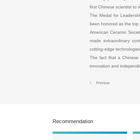
first Chinese scientist to 
The Medal for Leadersh
been honored as the top i
American Ceramic Society
made extraordinary cont
cutting-edge technologie
The fact that a Chinese s
innovation and independen
Previous
Recommendation