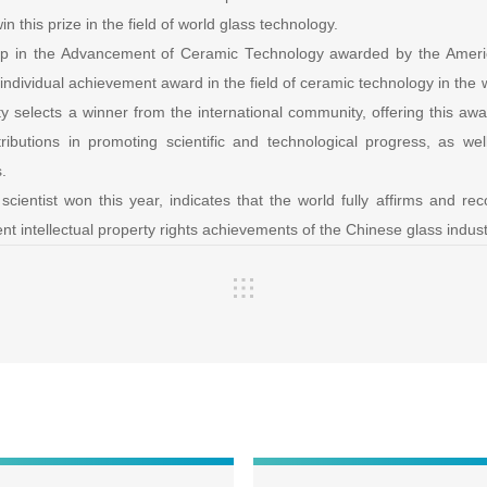
win this prize in the field of world glass technology.
ip in the Advancement of Ceramic Technology awarded by the Ameri
ndividual achievement award in the field of ceramic technology in the 
 selects a winner from the international community, offering this awa
ributions in promoting scientific and technological progress, as we
s.
cientist won this year, indicates that the world fully affirms and re
t intellectual property rights achievements of the Chinese glass indust