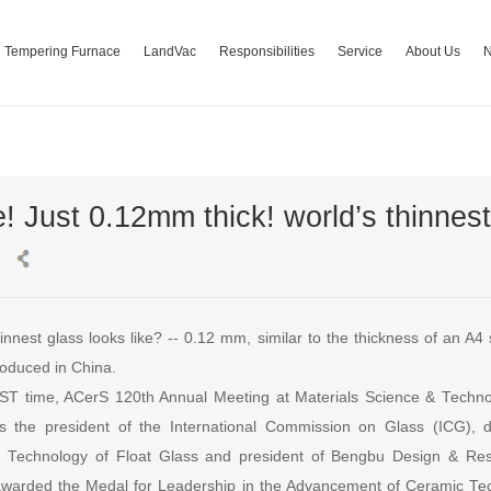
Tempering Furnace
LandVac
Responsibilities
Service
About Us
! Just 0.12mm thick! world’s thinnest
nnest glass looks like? -- 0.12 mm, similar to the thickness of an A4 
roduced in China.
ST time, ACerS 120th Annual Meeting at Materials Science & Techn
 the president of the International Commission on Glass (ICG), di
 Technology of Float Glass and president of Bengbu Design & Rese
awarded the Medal for Leadership in the Advancement of Ceramic T