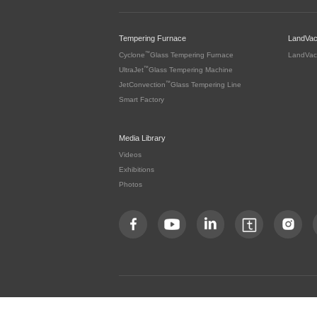
Tempering Furnace
LandVa
™
Cyclone
Glass Tempering Furnace
LandVac
™
UltraJet
Glass Tempering Machine
™
JetConvection
Glass Tempering Line
Smart Factory
Media Library
Videos
Exhibitions
Photos
Copyright by LandGlass Technology Co., Ltd. All rights re