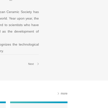
can Ceramic Society has
world. Year upon year, the
rd to scientists who have
ll as the development of
cognizes the technological
ry.
Next
more