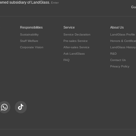
ned subsidiary of LandGlass.
Enter
Gua
c
Responsibilities
Service
About Us
Sustainability
Service Declaration
LandGlass Profile
Staff Welfare
Pre-sales Service
Honors & Certifica
Corporate Vision
After-sales Service
LandGlass History
Ask LandGlass
R&D
FAQ
Contact Us
Privacy Policy