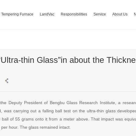
Tempering Furnace
LandVac
Responsibilities
Service
About Us
Ultra-thin Glass”in about the Thickne
the Deputy President of Bengbu Glass Research Institute, a researc
d, was carrying out a falling ball test on the ultra-thin glass develo
l ball of 55 grams onto it from a meter above. That impact was equival
 per hour. The glass remained intact.