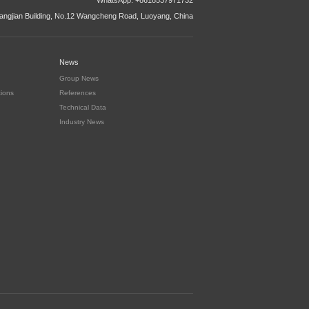
WhatsApp: +8618537971732
ngjian Building, No.12 Wangcheng Road, Luoyang, China
News
Group News
tions
References
Technical Data
Industry News