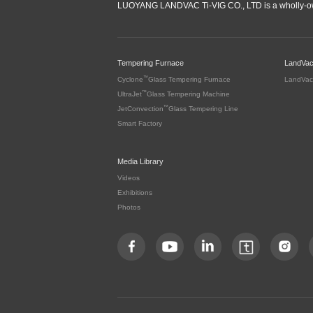
LUOYANG LANDVAC Ti-VIG CO., LTD is a wholly-ow
Tempering Furnace
LandVa
™
Cyclone
Glass Tempering Furnace
LandVac
™
UltraJet
Glass Tempering Machine
™
JetConvection
Glass Tempering Line
Smart Factory
Media Library
Videos
Exhibitions
Photos