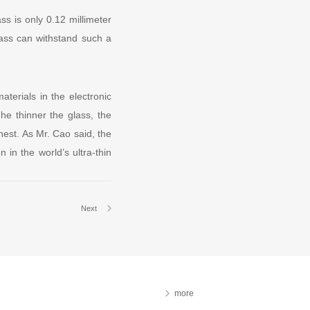
ss is only 0.12 millimeter
glass can withstand such a
aterials in the electronic
he thinner the glass, the
nnest. As Mr. Cao said, the
 in the world’s ultra-thin
Next
more