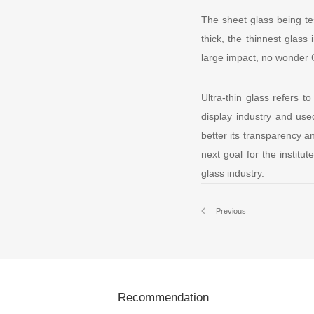
The sheet glass being tes
thick, the thinnest glass
large impact, no wonder C
Ultra-thin glass refers t
display industry and use
better its transparency an
next goal for the institu
glass industry.
Previous
Recommendation