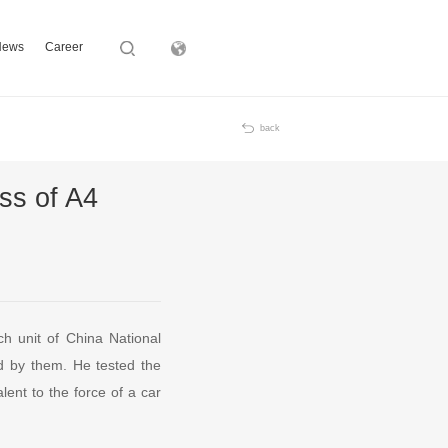
News
Career
Subsidiary
back
ss of A4
h unit of China National
ped by them. He tested the
ent to the force of a car