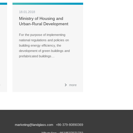
18.01.2018
Ministry of Housing and
Urban-Rural Development
(MOHURD) Carries Out Ad
Hoc Inspections over Green
For the purpose of implementing
Buildings, Building Energy
national regulations and policies on
Efficiency, and Green Building
building energy efficiency, the
Materials
development of green buildings and
prefabricated buildings…
e
more
marketing@landglass.com
+86-379-80890369