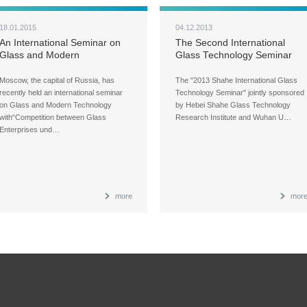
18.01.2015
04.12.2013
An International Seminar on
The Second International
Glass and Modern
Glass Technology Seminar
Technology was Successfully
Concludes in Shahe
Held in Russia
Moscow, the capital of Russia, has
The "2013 Shahe International Glass
recently held an international seminar
Technology Seminar" jointly sponsored
on Glass and Modern Technology
by Hebei Shahe Glass Technology
with“Competition between Glass
Research Institute and Wuhan U…
Enterprises und…
more
mor