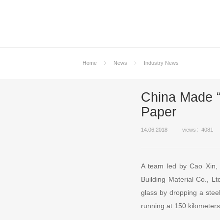
Home
News
Industry News
China Made “
Paper
14.06.2018
views：4081
A team led by Cao Xin, 
Building Material Co., Lt
glass by dropping a stee
running at 150 kilometers