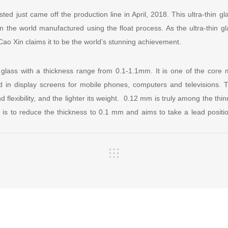
ted just came off the production line in April, 2018. This ultra-thin gla
 in the world manufactured using the float process. As the ultra-thin 
ao Xin claims it to be the world’s stunning achievement.
o glass with a thickness range from 0.1-1.1mm. It is one of the core m
d in display screens for mobile phones, computers and televisions. T
d flexibility, and the lighter its weight. 0.12 mm is truly among the thi
te is to reduce the thickness to 0.1 mm and aims to take a lead position