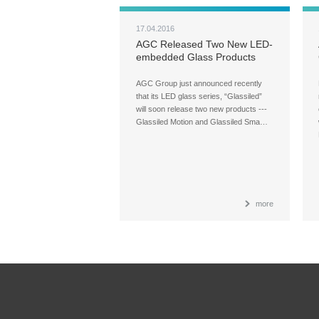
17.04.2016
AGC Released Two New LED-
embedded Glass Products
AGC Group just announced recently
that its LED glass series, “Glassiled”
will soon release two new products ---
Glassiled Motion and Glassiled Sma…
more