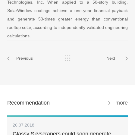
Technologies, Inc. When applied to a 50-story building,
SolarWindow coatings achieve a one-year financial payback
and generate 50-times greater energy than conventional
rooftop solar, according to independently-validated engineering
calculations.
Previous
Next
Recommendation
more
26.07.2018
Glassy Skyscrapers could soon generate