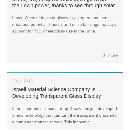
their own power, thanks to see-through solar
cells
Lance Wheeler looks at glassy skyscrapers and sees
untapped potential. Houses and office buildings, he says,
account for 75% of electricity use in the Unite…
more
29.11.2016
Israeli Material Science Company Is
Developing Transparent Glass Display
Technology
Israeli material science startup Gauzy has just developed
a new technology that can turn the transparent glass into
a computer monitor screen. This innovatio…