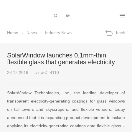
Subsidiary
Home
News
Industry News
back
SolarWindow launches 0.1mm-thin
flexible glass that generates electricity
28.12.2016
views：4110
SolarWindow Technologies, Inc., the leading developer of
transparent electricity-generating coatings for glass windows
on tall towers and skyscrapers, and flexible veneers, today
announced that it is expanding product development to include
applying its electricity-generating coatings onto flexible glass –