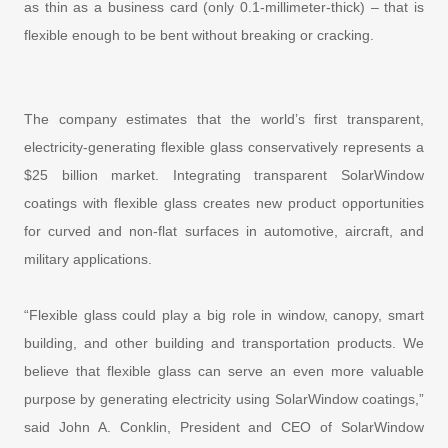
as thin as a business card (only 0.1-millimeter-thick) – that is
flexible enough to be bent without breaking or cracking.
The company estimates that the world’s first transparent,
electricity-generating flexible glass conservatively represents a
$25 billion market. Integrating transparent SolarWindow
coatings with flexible glass creates new product opportunities
for curved and non-flat surfaces in automotive, aircraft, and
military applications.
“Flexible glass could play a big role in window, canopy, smart
building, and other building and transportation products. We
believe that flexible glass can serve an even more valuable
purpose by generating electricity using SolarWindow coatings,”
said John A. Conklin, President and CEO of SolarWindow