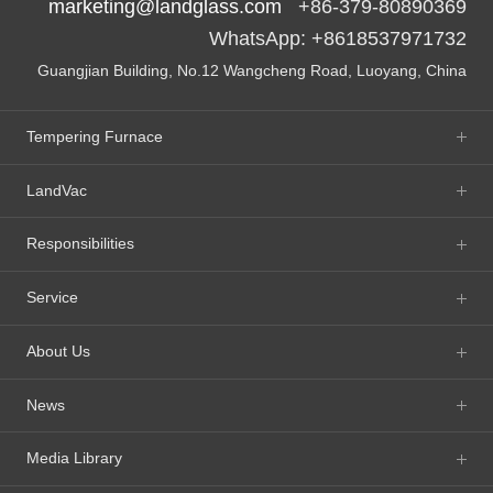
marketing@landglass.com
+86-379-80890369
WhatsApp: +8618537971732
Guangjian Building, No.12 Wangcheng Road, Luoyang, China
Tempering Furnace
LandVac
Responsibilities
Service
About Us
News
Media Library