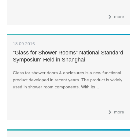
more
18.09.2016
“Glass for Shower Rooms” National Standard
Symposium Held in Shanghai
Glass for shower doors & enclosures is a new functional
product developed in recent years. The product is widely
used in shower room components. With its…
more