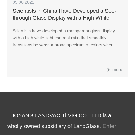
09.06.2021
Scientists in China Have Developed a See-
through Glass Display with a High White
Light Contrast Ratio
Scientists have developed a transparent glass display
with a high white light contrast ratio that smoothly
transitions between a broad spectrum of colors when …
more
LUOYANG LANDVAC Ti-VIG CO., LTD is a
Enter
wholly-owned subsidiary of LandGlass.