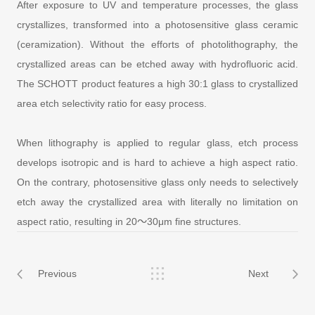
After exposure to UV and temperature processes, the glass
crystallizes, transformed into a photosensitive glass ceramic
(ceramization). Without the efforts of photolithography, the
crystallized areas can be etched away with hydrofluoric acid.
The SCHOTT product features a high 30:1 glass to crystallized
area etch selectivity ratio for easy process.
When lithography is applied to regular glass, etch process
develops isotropic and is hard to achieve a high aspect ratio.
On the contrary, photosensitive glass only needs to selectively
etch away the crystallized area with literally no limitation on
aspect ratio, resulting in 20～30μm fine structures.
Previous
Next