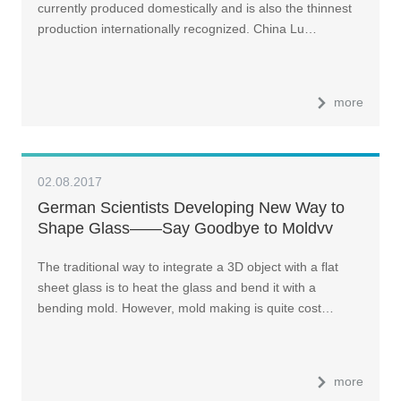
currently produced domestically and is also the thinnest
production internationally recognized. China Lu…
more
02.08.2017
German Scientists Developing New Way to
Shape Glass——Say Goodbye to Moldvv
The traditional way to integrate a 3D object with a flat
sheet glass is to heat the glass and bend it with a
bending mold. However, mold making is quite cost…
more