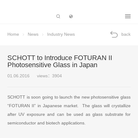
Subsidiary
Home
News
Industry News
back
SCHOTT to Introduce FOTURAN II
Photosensitive Glass in Japan
01.06.2016
views：3904
SCHOTT is soon going to launch the new photosensitive glass
“FOTURAN II” in Japanese market. The glass will crystallize
after UV exposure and can be used as glass substrate for
semiconductor and biotech applications.