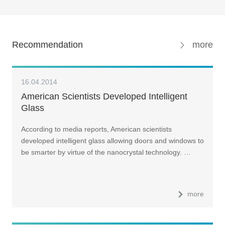
Recommendation
more
16.04.2014
American Scientists Developed Intelligent
Glass
According to media reports, American scientists
developed intelligent glass allowing doors and windows to
be smarter by virtue of the nanocrystal technology. …
more