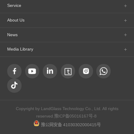
Service
About Us
News
Media Library
Copyright by LandGlass Technology Co., Ltd. All rights
reserved.
豫ICP备05016167号-8
豫公网安备 41030302000415号