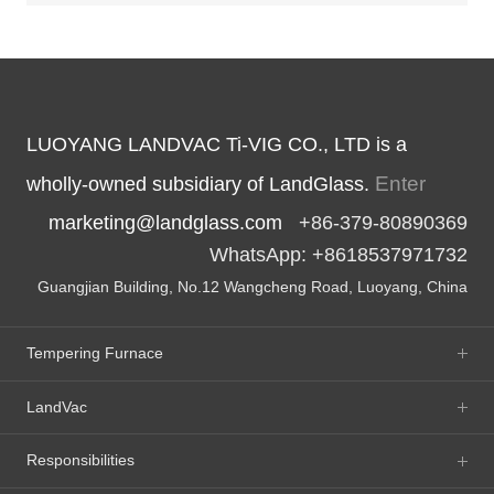
LUOYANG LANDVAC Ti-VIG CO., LTD is a
Enter
wholly-owned subsidiary of LandGlass.
marketing@landglass.com
+86-379-80890369
WhatsApp: +8618537971732
Guangjian Building, No.12 Wangcheng Road, Luoyang, China
Tempering Furnace
LandVac
Responsibilities