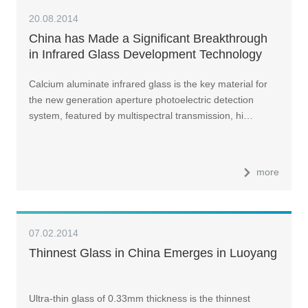
20.08.2014
China has Made a Significant Breakthrough
in Infrared Glass Development Technology
Calcium aluminate infrared glass is the key material for
the new generation aperture photoelectric detection
system, featured by multispectral transmission, hi…
more
07.02.2014
Thinnest Glass in China Emerges in Luoyang
Ultra-thin glass of 0.33mm thickness is the thinnest