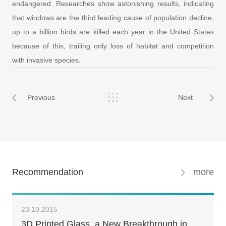
endangered. Researches show astonishing results, indicating
that windows are the third leading cause of population decline,
up to a billion birds are killed each year in the United States
because of this, trailing only loss of habitat and competition
with invasive species.
Previous
Next
Recommendation
more
23.10.2015
3D Printed Glass, a New Breakthrough in