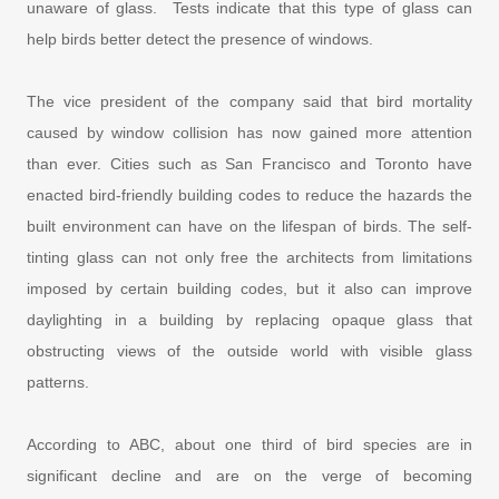
unaware of glass. Tests indicate that this type of glass can
help birds better detect the presence of windows.
The vice president of the company said that bird mortality
caused by window collision has now gained more attention
than ever. Cities such as San Francisco and Toronto have
enacted bird-friendly building codes to reduce the hazards the
built environment can have on the lifespan of birds. The self-
tinting glass can not only free the architects from limitations
imposed by certain building codes, but it also can improve
daylighting in a building by replacing opaque glass that
obstructing views of the outside world with visible glass
patterns.
According to ABC, about one third of bird species are in
significant decline and are on the verge of becoming