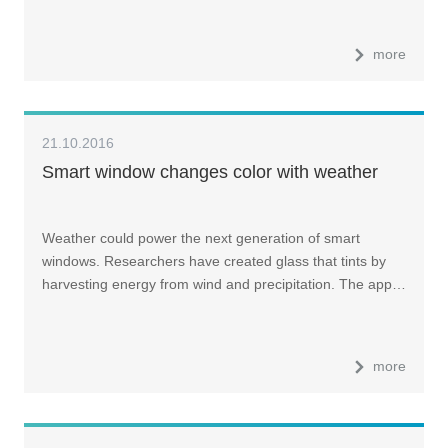
more
21.10.2016
Smart window changes color with weather
Weather could power the next generation of smart
windows. Researchers have created glass that tints by
harvesting energy from wind and precipitation. The app…
more