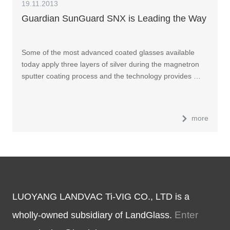
19.11.2013
Guardian SunGuard SNX is Leading the Way
Some of the most advanced coated glasses available
today apply three layers of silver during the magnetron
sputter coating process and the technology provides …
more
LUOYANG LANDVAC Ti-VIG CO., LTD is a
Enter
wholly-owned subsidiary of LandGlass.