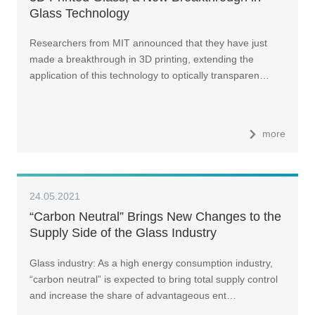
Glass Technology
Researchers from MIT announced that they have just
made a breakthrough in 3D printing, extending the
application of this technology to optically transparen…
more
24.05.2021
“Carbon Neutral” Brings New Changes to the
Supply Side of the Glass Industry
Glass industry: As a high energy consumption industry,
“carbon neutral” is expected to bring total supply control
and increase the share of advantageous ent…