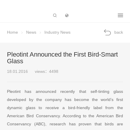
Subsidiary
Home
News
Industry News
back
Pleotint Announced the First Bird-Smart
Glass
18.01.2016
views：4498
Pleotint has announced recently that self-tinting glass
developed by the company has become the world’s first
dynamic glass to receive a bird-friendly label from the
American Bird Conservancy. According to the American Bird
Conservancy (ABC), research has proven that birds are