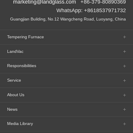
marketing@landglass.com
+86-379-80890369
WhatsApp: +8618537971732
Guangjian Building, No.12 Wangcheng Road, Luoyang, China
Tempering Furnace
LandVac
Responsibilities
Service
About Us
News
Media Library