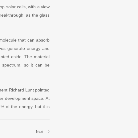
p solar cells, with a view
breakthrough, as the glass
molecule that can absorb
 waves generate energy and
ounted aside. The material
e spectrum, so it can be
tment Richard Lunt pointed
ter development space. At
1% of the energy, but it is
Next