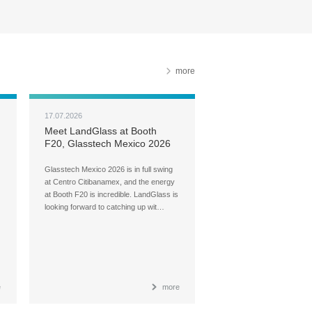
more
17.07.2026
Meet LandGlass at Booth
F20, Glasstech Mexico 2026
Glasstech Mexico 2026 is in full swing
at Centro Citibanamex, and the energy
at Booth F20 is incredible. LandGlass is
looking forward to catching up wit…
e
more