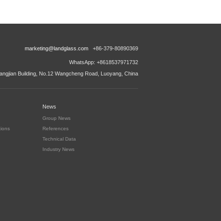
marketing@landglass.com
+86-379-80890369
WhatsApp: +8618537971732
ngjian Building, No.12 Wangcheng Road, Luoyang, China
News
Group News
tions
References
Technical Data
Industry News