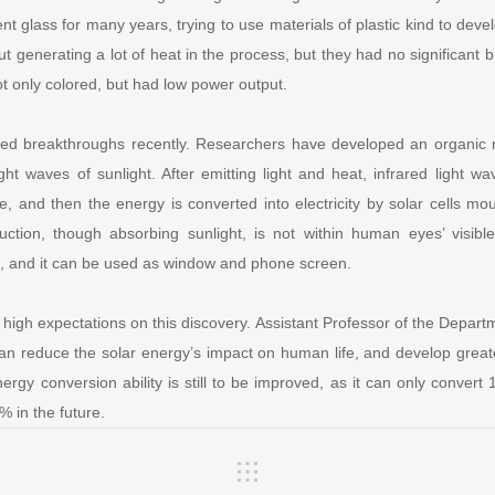
t glass for many years, trying to use materials of plastic kind to develo
t generating a lot of heat in the process, but they had no significant 
 only colored, but had low power output.
ed breakthroughs recently. Researchers have developed an organic 
light waves of sunlight. After emitting light and heat, infrared light
e, and then the energy is converted into electricity by solar cells m
uction, though absorbing sunlight, is not within human eyes’ visibl
s, and it can be used as window and phone screen.
high expectations on this discovery. Assistant Professor of the Depar
can reduce the solar energy’s impact on human life, and develop grea
ergy conversion ability is still to be improved, as it can only convert 
% in the future.