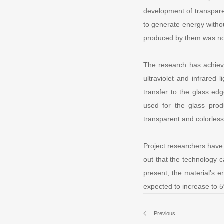
development of transparen
to generate energy withou
produced by them was not
The research has achiev
ultraviolet and infrared 
transfer to the glass edg
used for the glass prod
transparent and colorles
Project researchers have 
out that the technology 
present, the material’s en
expected to increase to 5
Previous