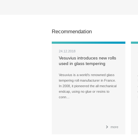
Recommendation
24.12.2018
Vesuvius introduces new rolls
used in glass tempering
furnace
Vesuvius is a world’s renowned glass
tempering roll manufacturer in France.
In 2008, it pioneered the all mechanical
endcap, using no glue or resins to
conn…
more