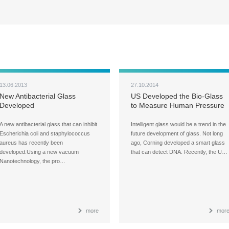
13.06.2013
27.10.2014
New Antibacterial Glass
US Developed the Bio-Glass
Developed
to Measure Human Pressure
A new antibacterial glass that can inhibit
Intelligent glass would be a trend in the
Escherichia coli and staphylococcus
future development of glass. Not long
aureus has recently been
ago, Corning developed a smart glass
developed.Using a new vacuum
that can detect DNA. Recently, the U…
Nanotechnology, the pro…
more
mor