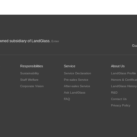
ned subsidiary of LandGlass.
Enter
Gua
c
Responsibilities
Service
About Us
Sustainability
Service Declaration
LandGlass Profile
Staff Welfare
Pre-sales Service
Honors & Certifica
Corporate Vision
After-sales Service
LandGlass History
Ask LandGlass
R&D
FAQ
Contact Us
Privacy Policy