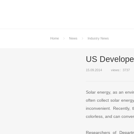
Home
News
Industry News
US Developed
15.09.2014
views：3737
Solar energy, as an envi
often collect solar energ
inconvenient. Recently, 
colorless, and can conver
Researchers of Depart