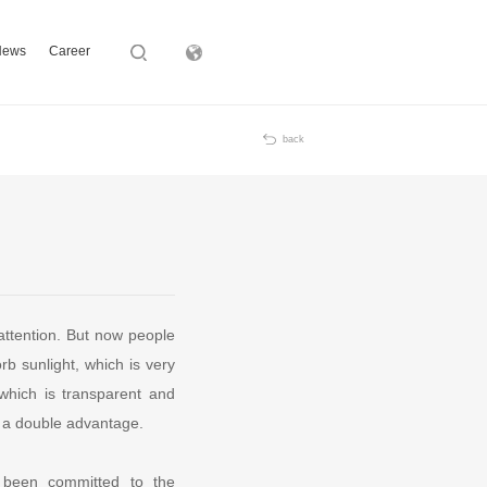
News
Career
Subsidiary
back
attention. But now people
rb sunlight, which is very
 which is transparent and
ts a double advantage.
 been committed to the