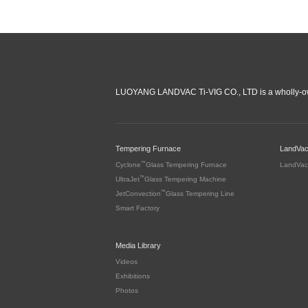
LUOYANG LANDVAC Ti-VIG CO., LTD is a wholly-ow
Tempering Furnace
LandVa
™
Cyclone
Glass Tempering Furnace
LandVac
™
UltraJet
Glass Tempering Machine
™
JetConvection
Glass Tempering Line
Smart Factory
Media Library
Videos
Exhibitions
Photos