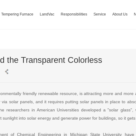
Tempering Furnace
LandVac
Responsibilities
Service
About Us
 the Transparent Colorless
ronmentally friendly renewable resource, is attracting more and more 
y via solar panels, and it requires putting solar panels in place to abso
the researchers in American Universities developed a "solar glass",
t sunlight into solar energy and generate power for buildings, so it ge
ment of Chemical Engineering in Michigan State University have