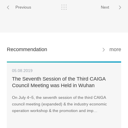
Previous
Next
Recommendation
more
05.08.2019
The Seventh Session of the Third CAIGA
Council Meeting was Held in Wuhan
On July 4~5, the seventh session of the third CAIGA
council meeting (expanded) & the industry economic
operation workshop & the promotion and imp…