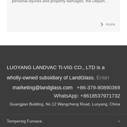
personal injuries and property damages, the Depart…
more
LUOYANG LANDVAC Ti-VIG CO., LTD is a
Enter
wholly-owned subsidiary of LandGlass.
marketing@landglass.com
+86-379-80890369
WhatsApp: +8618537971732
Guangjian Building, No.12 Wangcheng Road, Luoyang, China
Tempering Furnace