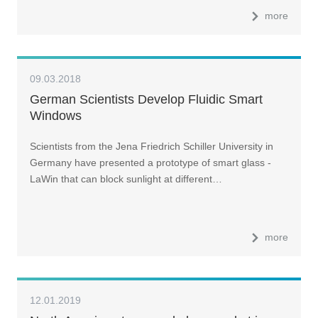
more
09.03.2018
German Scientists Develop Fluidic Smart
Windows
Scientists from the Jena Friedrich Schiller University in
Germany have presented a prototype of smart glass -
LaWin that can block sunlight at different…
more
12.01.2019