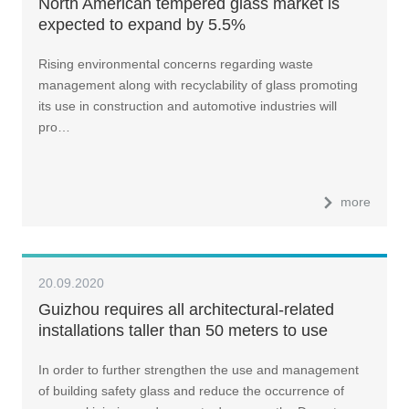
North American tempered glass market is
expected to expand by 5.5%
Rising environmental concerns regarding waste
management along with recyclability of glass promoting
its use in construction and automotive industries will
pro…
more
20.09.2020
Guizhou requires all architectural-related
installations taller than 50 meters to use
safety glass
In order to further strengthen the use and management
of building safety glass and reduce the occurrence of