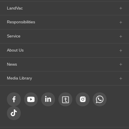
LandVac
Responsibilities
Service
About Us
News
Media Library