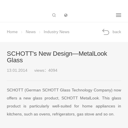
Subsidiary
Home
News
Industry News
back
SCHOTT's New Design—MetalLook
Glass
13.01.2014
views：4094
SCHOTT (German SCHOTT Glass Technology Company) now
offers a new glass product, SCHOTT MetalLook. This glass
product is particularly well-suited for home appliances in
kitchens, such as ovens, refrigerators, gas stove and so on.