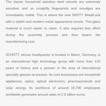
The classic household stainless steel utensils are extremely
sensitive, and so unsightly fingerprints and smudges are
immediately visible. This is where the new SHOTT MetalLook
with a stylish and modern metal appearance excels. This glass
material is much easier to clean. It also requires less effort
during the assembly process and thus lowers the
manufacturing cost.
SCHOTT, whose headquarter is located in Mainz, Germany, is
an international high technology group with more than 130
years of history and a pioneer in the area of international
specialty glasses at present. Its core businesses are household
appliances, optics, optical electronics, pharmaceuticals and
solar energy. Its workforce of around 18,700 employees
worldwide generates annual sales of 2.0 billion euros.