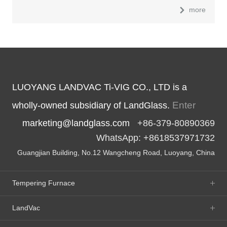
more
LUOYANG LANDVAC Ti-VIG CO., LTD is a
Enter
wholly-owned subsidiary of LandGlass.
marketing@landglass.com
+86-379-80890369
WhatsApp: +8618537971732
Guangjian Building, No.12 Wangcheng Road, Luoyang, China
Tempering Furnace
LandVac