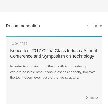
Recommendation
more
13.04.2017
Notice for “2017 China Glass Industry Annual
Conference and Symposium on Technology
In order to sustain a healthy growth in the industry,
explore possible resolutions to excess capacity, improve
the technology level, accelerate the structural …
more