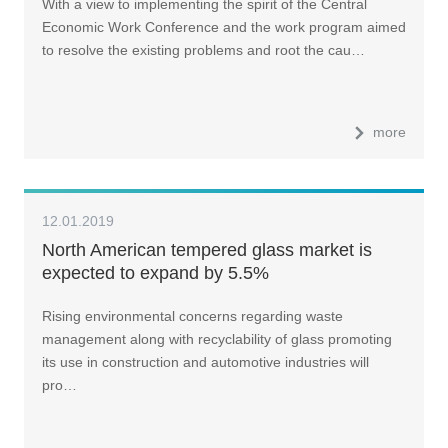
With a view to implementing the spirit of the Central
Economic Work Conference and the work program aimed
to resolve the existing problems and root the cau…
more
12.01.2019
North American tempered glass market is
expected to expand by 5.5%
Rising environmental concerns regarding waste
management along with recyclability of glass promoting
its use in construction and automotive industries will
pro…