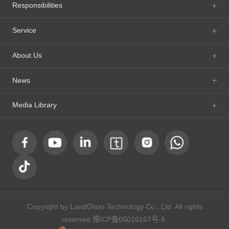
Responsibilities
Service
About Us
News
Media Library
Copyright by LandGlass Technology Co., Ltd. All rights
reserved.
豫ICP备05016167号-8