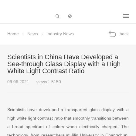
Subsidiary
Home
News
Industry News
back
Scientists in China Have Developed a
See-through Glass Display with a High
White Light Contrast Ratio
09.06.2021
views：5150
Scientists have developed a transparent glass display with a
high white light contrast ratio that smoothly transitions between
a broad spectrum of colors when electrically charged. The
technology, from researchers at Jilin University in Changchun,