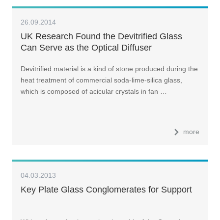
26.09.2014
UK Research Found the Devitrified Glass
Can Serve as the Optical Diffuser
Devitrified material is a kind of stone produced during the
heat treatment of commercial soda-lime-silica glass,
which is composed of acicular crystals in fan …
more
04.03.2013
Key Plate Glass Conglomerates for Support