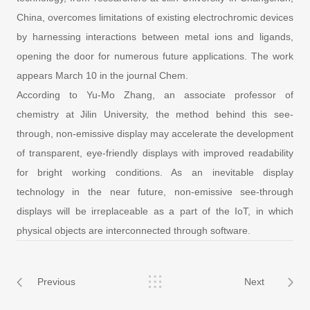
China, overcomes limitations of existing electrochromic devices
by harnessing interactions between metal ions and ligands,
opening the door for numerous future applications. The work
appears March 10 in the journal Chem.
According to Yu-Mo Zhang, an associate professor of
chemistry at Jilin University, the method behind this see-
through, non-emissive display may accelerate the development
of transparent, eye-friendly displays with improved readability
for bright working conditions. As an inevitable display
technology in the near future, non-emissive see-through
displays will be irreplaceable as a part of the IoT, in which
physical objects are interconnected through software.
Previous
Next