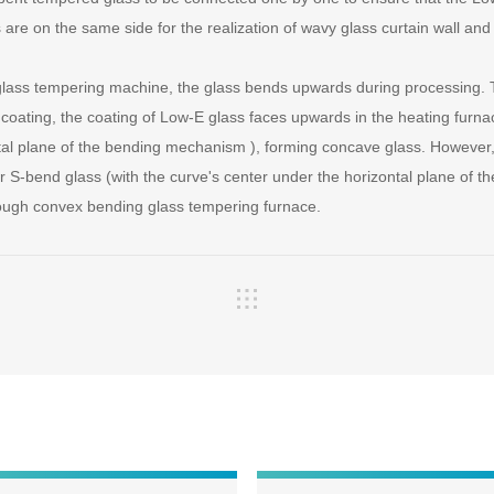
 are on the same side for the realization of wavy glass curtain wall an
 glass tempering machine, the glass bends upwards during processing. 
e coating, the coating of Low-E glass faces upwards in the heating furna
tal plane of the bending mechanism ), forming concave glass. However, 
 S-bend glass (with the curve's center under the horizontal plane of 
ough convex bending glass tempering furnace.