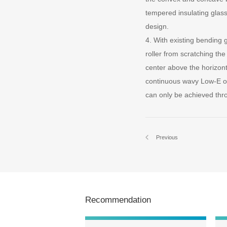
tempered insulating glass
design.
4. With existing bending
roller from scratching th
center above the horizon
continuous wavy Low-E or
can only be achieved thr
Previous
Recommendation