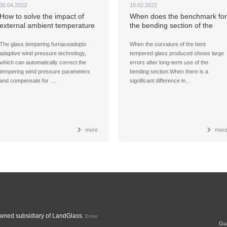
30.04.2023
15.02.2022
How to solve the impact of
When does the benchmark for
external ambient temperature
the bending section of the
changes on the quality of
glass tempering furnace need
tempered glass?
to be adjusted to ensure the
The glass tempering furnaceadopts
When the curvature of the bent
quality of glass products?
adaptive wind pressure technology,
tempered glass produced shows large
which can automatically correct the
errors after long-term use of the
tempering wind pressure parameters
bending section.When there is a
and compensate for …
significant difference in…
more
mor
ned subsidiary of LandGlass.
Enter
Gua