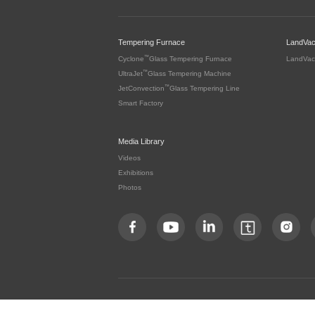
Tempering Furnace
LandVa
™
Cyclone
Glass Tempering Furnace
LandVac
™
UltraJet
Glass Tempering Machine
™
JetConvection
Glass Tempering Line
Smart Factory
Media Library
Videos
Exhibitions
Photos
Copyright by LandGlass Technology Co., Ltd. All rights re