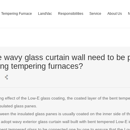
Tempering Furnace
LandVac
Responsibilities
Service
About Us
 wavy glass curtain wall need to be
ng tempering furnaces?
g effect of the Low-E glass coating, the coated layer of the bent temp
sulated glass panes.
een the insulated glass panes is usually coated on the inner side of th
adopt wavy exterior glass curtain wall built with bent tempered Low-E in
ent tempered glass to be connected one by one to ensure that the Low