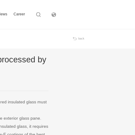
News
Career
Subsidiary
back
 processed by
ered insulated glass must
e exterior glass pane.
sulated glass, it requires
-E coatings of the bent