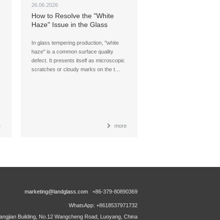
26.06.2026
How to Resolve the "White
Haze" Issue in the Glass
Tempering Process (Part II)
In glass tempering production, "white
haze" is a common surface quality
defect. It presents itself as microscopic
scratches or cloudy marks on the t…
e
more
marketing@landglass.com
+86-379-80890369
WhatsApp: +8618537971732
ngjian Building, No.12 Wangcheng Road, Luoyang, China