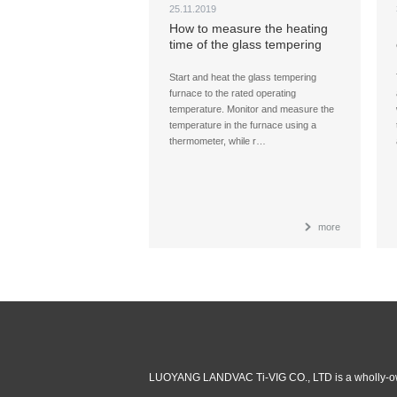
25.11.2019
How to measure the heating
time of the glass tempering
furnace?
Start and heat the glass tempering
furnace to the rated operating
temperature. Monitor and measure the
temperature in the furnace using a
thermometer, while r…
more
LUOYANG LANDVAC Ti-VIG CO., LTD is a wholly-ow