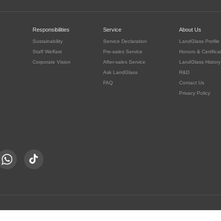
c
Responsibilities
Service
About Us
Sustainability
Service Declaration
LandGlass Profile
Staff Welfare
Pre-sales Service
Honors & Certifica
Corporate Vision
After-sales Service
LandGlass History
Ask LandGlass
R&D
FAQ
Contact Us
Privacy Policy
豫公网安备 41030302000415号
served.
豫ICP备05016167号-8