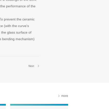
d the performance of the
To prevent the ceramic
ce (with the curve's
the glass surface of
the bending mechanism)
Next
more