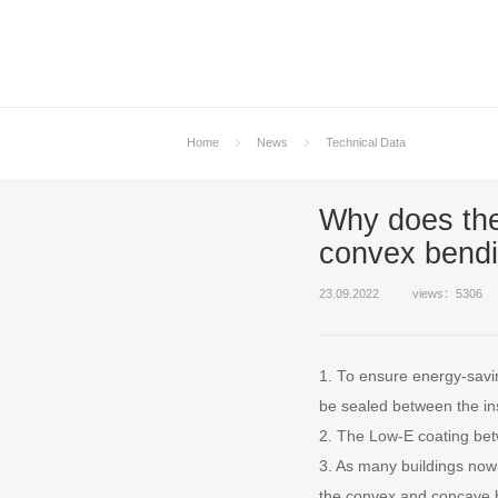
Home
News
Technical Data
Why does the
convex bendi
23.09.2022
views：5306
1. To ensure energy-savin
be sealed between the in
2. The Low-E coating betw
3. As many buildings now 
the convex and concave b