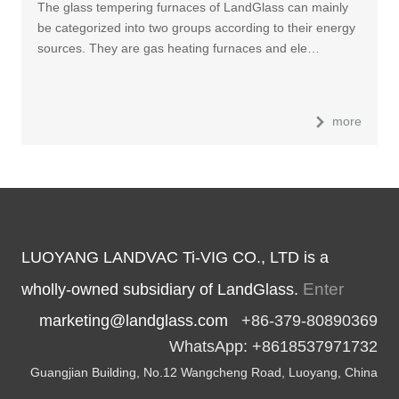
The glass tempering furnaces of LandGlass can mainly
be categorized into two groups according to their energy
sources. They are gas heating furnaces and ele…
more
LUOYANG LANDVAC Ti-VIG CO., LTD is a
Enter
wholly-owned subsidiary of LandGlass.
marketing@landglass.com
+86-379-80890369
WhatsApp: +8618537971732
Guangjian Building, No.12 Wangcheng Road, Luoyang, China