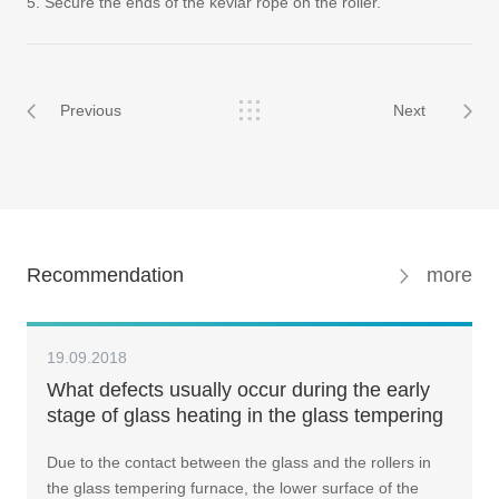
5. Secure the ends of the kevlar rope on the roller.
Previous
Next
Recommendation
more
19.09.2018
What defects usually occur during the early
stage of glass heating in the glass tempering
machine ? How should we resolve such
Due to the contact between the glass and the rollers in
issue?
the glass tempering furnace, the lower surface of the