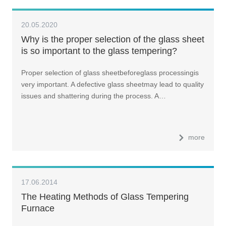
20.05.2020
Why is the proper selection of the glass sheet
is so important to the glass tempering?
Proper selection of glass sheetbeforeglass processingis
very important. A defective glass sheetmay lead to quality
issues and shattering during the process. A…
more
17.06.2014
The Heating Methods of Glass Tempering
Furnace