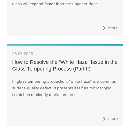
glass will expand faster than the upper surface. …
more
26.06.2026
How to Resolve the "White Haze" Issue in the
Glass Tempering Process (Part II)
In glass tempering production, "white haze" is a common
surface quality defect. It presents itself as microscopic
scratches or cloudy marks on the t…
more