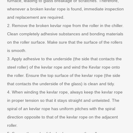
furnace, leading to glass breakage or scratches. Therefore,
whenever a broken kevlar rope is found, immediate inspection
and replacement are required.
2. Remove the broken kevlar rope from the roller in the chiller.
Clean completely adhesive substances and bonding materials
on the roller surface. Make sure that the surface of the rollers
is smooth.
3. Apply adhesive to the underside (the side that contacts the
steel roller) of the kevlar rope and wind the Kevlar rope onto
the roller. Ensure the top surface of the kevlar rope (the side
that contacts the underside of the glass) is clean and tidy.
4. When winding the kevlar rope, always keep the kevlar rope
in proper tension so that it stays straight and untwisted. The
spiral of an kevlar rope has uniform pitches with the spiral
direction opposite to that of the kevlar rope on the adjacent
roller.