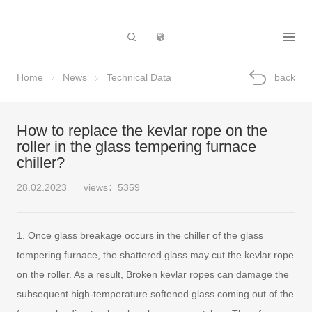
Subsidiary
Home
News
Technical Data
back
How to replace the kevlar rope on the
roller in the glass tempering furnace
chiller?
28.02.2023
views：5359
1. Once glass breakage occurs in the chiller of the glass
tempering furnace, the shattered glass may cut the kevlar rope
on the roller. As a result, Broken kevlar ropes can damage the
subsequent high-temperature softened glass coming out of the