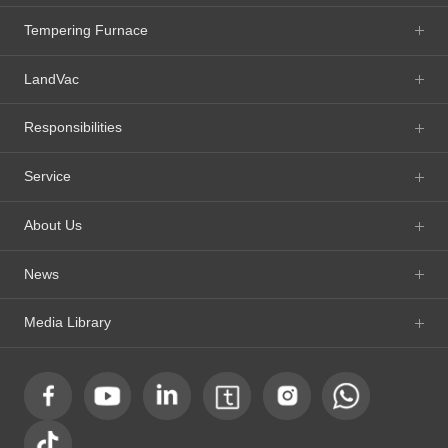
Tempering Furnace
LandVac
Responsibilities
Service
About Us
News
Media Library