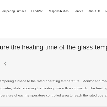
Tempering Furnace
LandVac
Responsibilities
Service
About Us
re the heating time of the glass tem
 tempering furnace to the rated operating temperature. Monitor and me
ometer, while recording the heating time with a stopwatch. The heating t
perature of each temperature controlled area to reach the rated operat