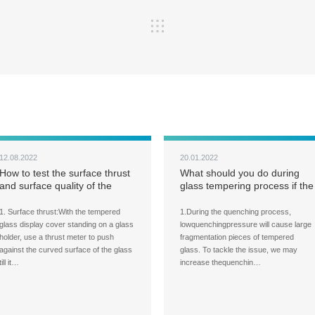
12.08.2022
20.01.2022
How to test the surface thrust
What should you do during
and surface quality of the
glass tempering process if the
tempered glass panels for
fragmentation pieces of the
large display cover?
tempered glass are too large?
1. Surface thrust:With the tempered
1.During the quenching process,
glass display cover standing on a glass
lowquenchingpressure will cause large
holder, use a thrust meter to push
fragmentation pieces of tempered
against the curved surface of the glass
glass. To tackle the issue, we may
till it…
increase thequenchin…