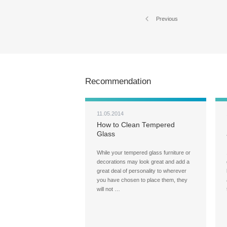
Previous
Recommendation
11.05.2014
How to Clean Tempered
Glass
While your tempered glass furniture or
decorations may look great and add a
great deal of personality to wherever
you have chosen to place them, they
will not …