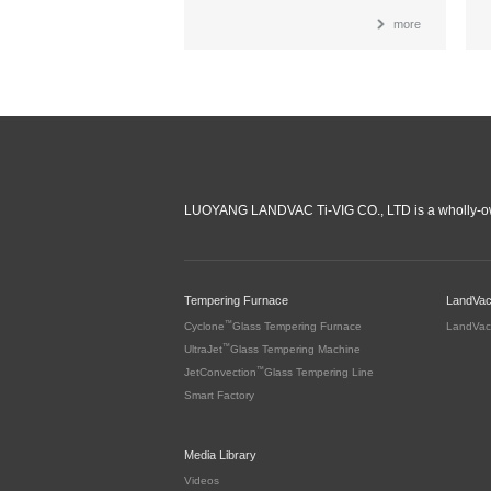
more
LUOYANG LANDVAC Ti-VIG CO., LTD is a wholly-ow
Tempering Furnace
LandVa
™
Cyclone
Glass Tempering Furnace
LandVac
™
UltraJet
Glass Tempering Machine
™
JetConvection
Glass Tempering Line
Smart Factory
Media Library
Videos