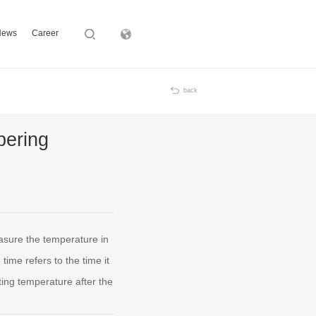
News
Career
Subsidiary
back
pering
asure the temperature in
ime refers to the time it
ing temperature after the