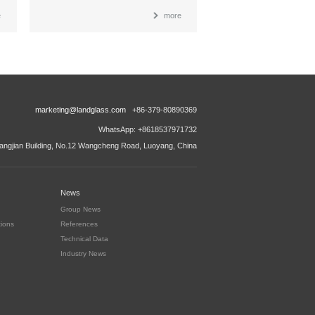
e
more
marketing@landglass.com
+86-379-80890369
WhatsApp: +8618537971732
ngjian Building, No.12 Wangcheng Road, Luoyang, China
News
Group News
tions
References
Technical Data
Industry News