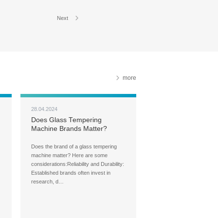
Next
more
28.04.2024
Does Glass Tempering
Machine Brands Matter?
Does the brand of a glass tempering
machine matter? Here are some
considerations:Reliability and Durability:
Established brands often invest in
research, d…