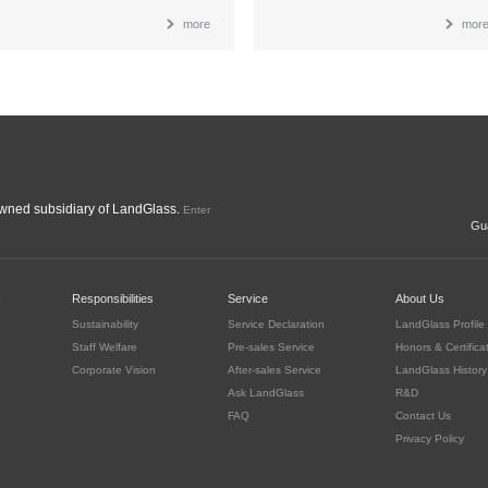
more
mor
ned subsidiary of LandGlass.
Enter
Gua
c
Responsibilities
Service
About Us
Sustainability
Service Declaration
LandGlass Profile
Staff Welfare
Pre-sales Service
Honors & Certifica
Corporate Vision
After-sales Service
LandGlass History
Ask LandGlass
R&D
FAQ
Contact Us
Privacy Policy