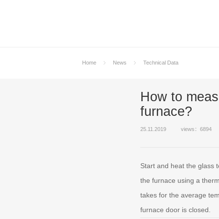
Home
News
Technical Data
How to measu
furnace?
25.11.2019
views：6894
Start and heat the glass
the furnace using a therm
takes for the average tem
furnace door is closed.