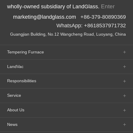
Enter
wholly-owned subsidiary of LandGlass.
marketing@landglass.com
+86-379-80890369
WhatsApp: +8618537971732
Guangjian Building, No.12 Wangcheng Road, Luoyang, China
Tempering Furnace
LandVac
Responsibilities
Service
About Us
News