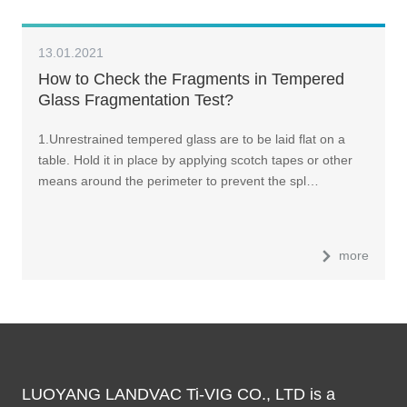
13.01.2021
How to Check the Fragments in Tempered
Glass Fragmentation Test?
1.Unrestrained tempered glass are to be laid flat on a
table. Hold it in place by applying scotch tapes or other
means around the perimeter to prevent the spl…
more
LUOYANG LANDVAC Ti-VIG CO., LTD is a