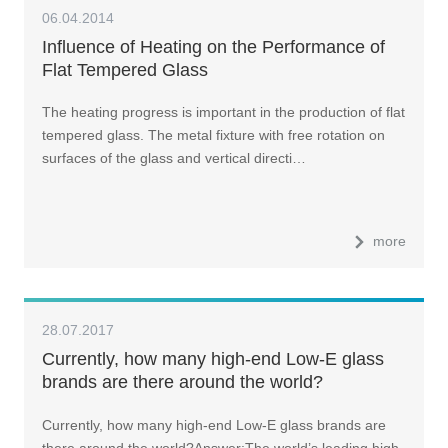
06.04.2014
Influence of Heating on the Performance of
Flat Tempered Glass
The heating progress is important in the production of flat
tempered glass. The metal fixture with free rotation on
surfaces of the glass and vertical directi…
more
28.07.2017
Currently, how many high-end Low-E glass
brands are there around the world?
Currently, how many high-end Low-E glass brands are
there around the world?Answer:The world’s leading high-