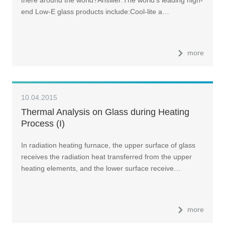
end Low-E glass products include:Cool-lite a…
more
10.04.2015
Thermal Analysis on Glass during Heating
Process (I)
In radiation heating furnace, the upper surface of glass
receives the radiation heat transferred from the upper
heating elements, and the lower surface receive…
more