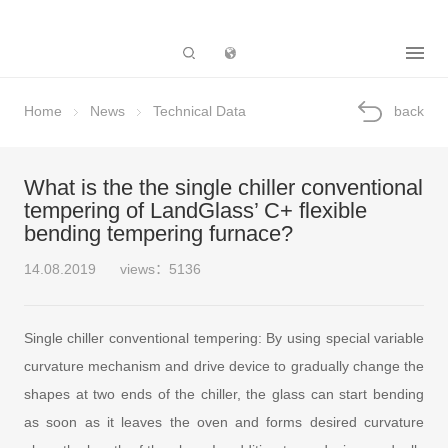
Subsidiary
Home
News
Technical Data
back
What is the the single chiller conventional
tempering of LandGlass’ C+ flexible
bending tempering furnace?
14.08.2019
views：5136
Single chiller conventional tempering: By using special variable
curvature mechanism and drive device to gradually change the
shapes at two ends of the chiller, the glass can start bending
as soon as it leaves the oven and forms desired curvature