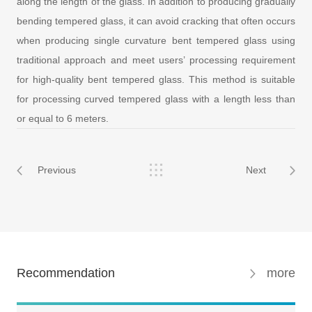
along the length of the glass. In addition to producing gradually
bending tempered glass, it can avoid cracking that often occurs
when producing single curvature bent tempered glass using
traditional approach and meet users’ processing requirement
for high-quality bent tempered glass. This method is suitable
for processing curved tempered glass with a length less than
or equal to 6 meters.
Previous
Next
Recommendation
more