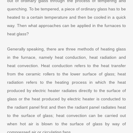
out of ordinary glass through the process of tempering and
quenching. To be tempered, a piece of ordinary glass has to be
heated to a certain temperature and then be cooled in a quick
way. Then what approaches can be applied in the furnaces to
heat glass?
Generally speaking, there are three methods of heating glass
in the furnace, namely heat conduction, heat radiation and
heat convection. Heat conduction refers to the heat transfer
from the ceramic rollers to the lower surface of glass; heat
radiation refers to the heating process in which the heat
produced by electric heater radiates directly to the surface of
glass or the heat produced by electric heater is conducted to
the radiant panel first and then the radiant panel radiates heat
to the surface of glass; heat convection can be carried out
when hot air is blown to the surface of glass by way of
compressed air or circulating fans.