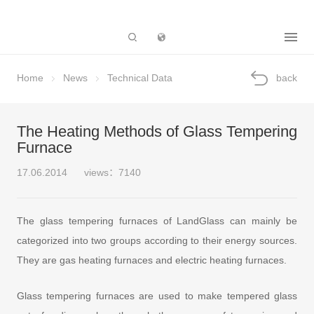
Subsidiary
Home
News
Technical Data
back
The Heating Methods of Glass Tempering
Furnace
17.06.2014
views：7140
The glass tempering furnaces of LandGlass can mainly be
categorized into two groups according to their energy sources.
They are gas heating furnaces and electric heating furnaces.
Glass tempering furnaces are used to make tempered glass