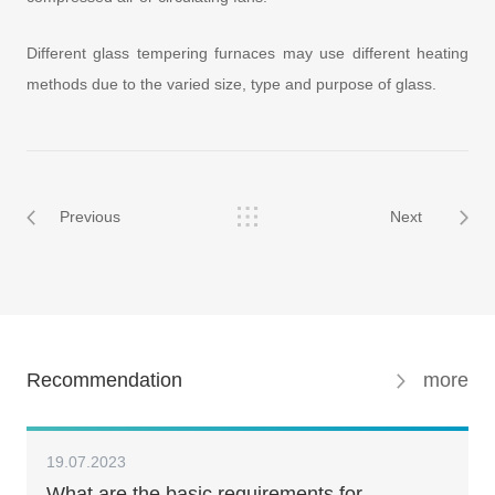
Different glass tempering furnaces may use different heating
methods due to the varied size, type and purpose of glass.
Previous
Next
Recommendation
more
19.07.2023
What are the basic requirements for