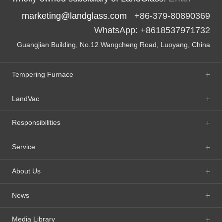
marketing@landglass.com
+86-379-80890369
WhatsApp: +8618537971732
Guangjian Building, No.12 Wangcheng Road, Luoyang, China
Tempering Furnace
LandVac
Responsibilities
Service
About Us
News
Media Library