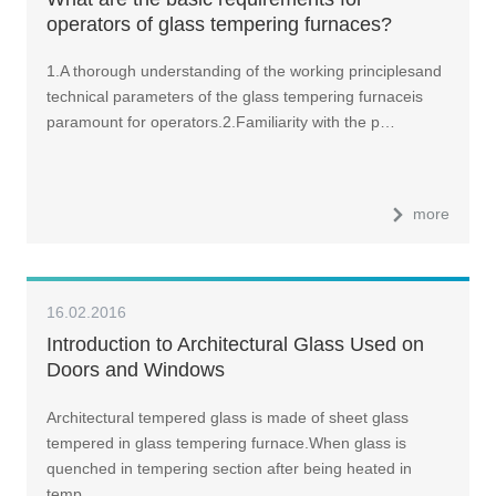
operators of glass tempering furnaces?
1.A thorough understanding of the working principlesand
technical parameters of the glass tempering furnaceis
paramount for operators.2.Familiarity with the p…
more
16.02.2016
Introduction to Architectural Glass Used on
Doors and Windows
Architectural tempered glass is made of sheet glass
tempered in glass tempering furnace.When glass is
quenched in tempering section after being heated in
temp…