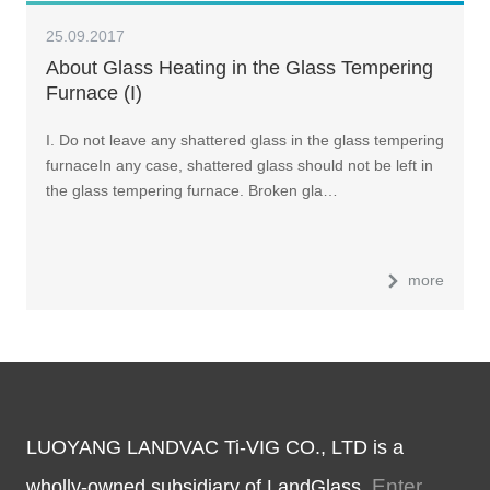
25.09.2017
About Glass Heating in the Glass Tempering
Furnace (I)
I. Do not leave any shattered glass in the glass tempering
furnaceIn any case, shattered glass should not be left in
the glass tempering furnace. Broken gla…
more
LUOYANG LANDVAC Ti-VIG CO., LTD is a
Enter
wholly-owned subsidiary of LandGlass.