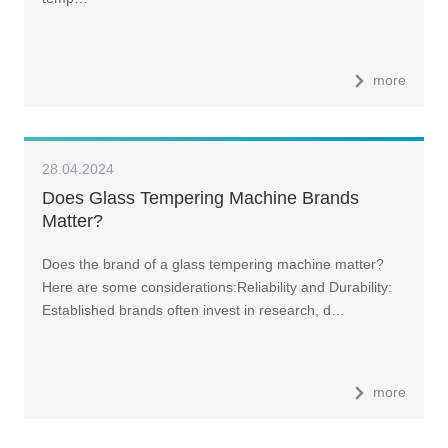
more
28.04.2024
Does Glass Tempering Machine Brands
Matter?
Does the brand of a glass tempering machine matter?
Here are some considerations:Reliability and Durability:
Established brands often invest in research, d…
more