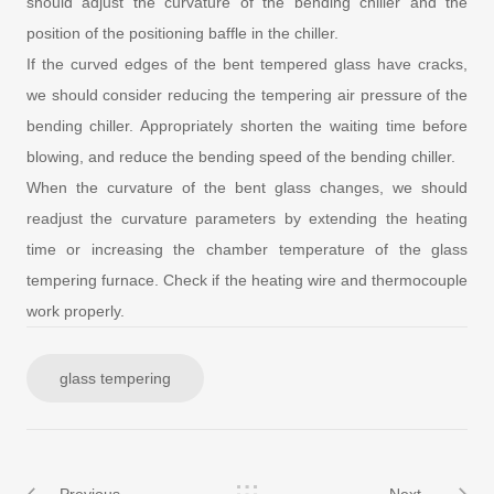
should adjust the curvature of the bending chiller and the
position of the positioning baffle in the chiller.
If the curved edges of the bent tempered glass have cracks,
we should consider reducing the tempering air pressure of the
bending chiller. Appropriately shorten the waiting time before
blowing, and reduce the bending speed of the bending chiller.
When the curvature of the bent glass changes, we should
readjust the curvature parameters by extending the heating
time or increasing the chamber temperature of the glass
tempering furnace. Check if the heating wire and thermocouple
work properly.
glass tempering