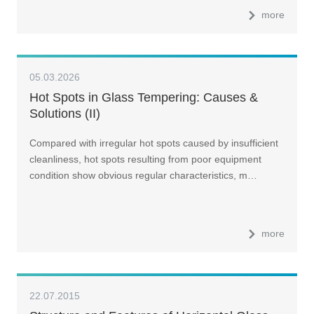
more
05.03.2026
Hot Spots in Glass Tempering: Causes &
Solutions (II)
Compared with irregular hot spots caused by insufficient
cleanliness, hot spots resulting from poor equipment
condition show obvious regular characteristics, m…
more
22.07.2015