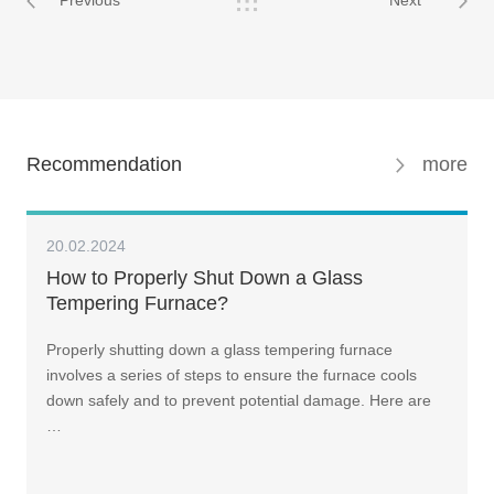
Previous
Next
Recommendation
more
20.02.2024
How to Properly Shut Down a Glass
Tempering Furnace?
Properly shutting down a glass tempering furnace
involves a series of steps to ensure the furnace cools
down safely and to prevent potential damage. Here are
…