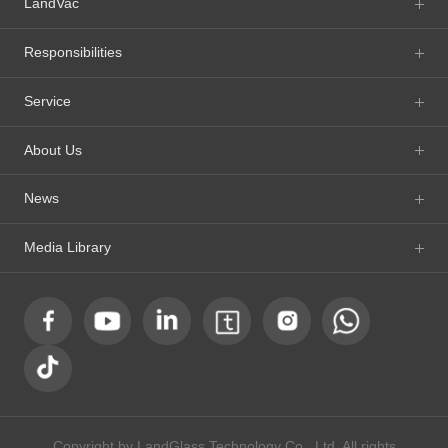
LandVac
Responsibilities
Service
About Us
News
Media Library
Copyright by LandGlass Technology Co., Ltd. All rights