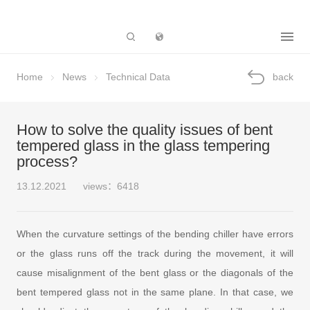
Subsidiary
Home
News
Technical Data
back
How to solve the quality issues of bent
tempered glass in the glass tempering
process?
13.12.2021
views：6418
When the curvature settings of the bending chiller have errors
or the glass runs off the track during the movement, it will
cause misalignment of the bent glass or the diagonals of the
bent tempered glass not in the same plane. In that case, we