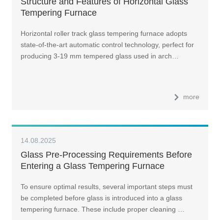
Structure and Features of Horizontal Glass
Tempering Furnace
Horizontal roller track glass tempering furnace adopts
state-of-the-art automatic control technology, perfect for
producing 3-19 mm tempered glass used in arch…
more
14.08.2025
Glass Pre-Processing Requirements Before
Entering a Glass Tempering Furnace
To ensure optimal results, several important steps must
be completed before glass is introduced into a glass
tempering furnace. These include proper cleaning …