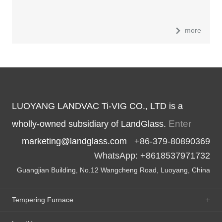
more
LUOYANG LANDVAC Ti-VIG CO., LTD is a
Enter
wholly-owned subsidiary of LandGlass.
marketing@landglass.com
+86-379-80890369
WhatsApp: +8618537971732
Guangjian Building, No.12 Wangcheng Road, Luoyang, China
Tempering Furnace