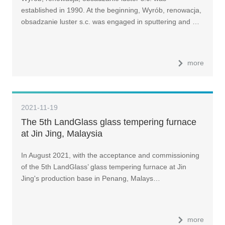
established in 1990. At the beginning, Wyrób, renowacja,
obsadzanie luster s.c. was engaged in sputtering and …
more
2021-11-19
The 5th LandGlass glass tempering furnace
at Jin Jing, Malaysia
In August 2021, with the acceptance and commissioning
of the 5th LandGlass’ glass tempering furnace at Jin
Jing's production base in Penang, Malays…
more