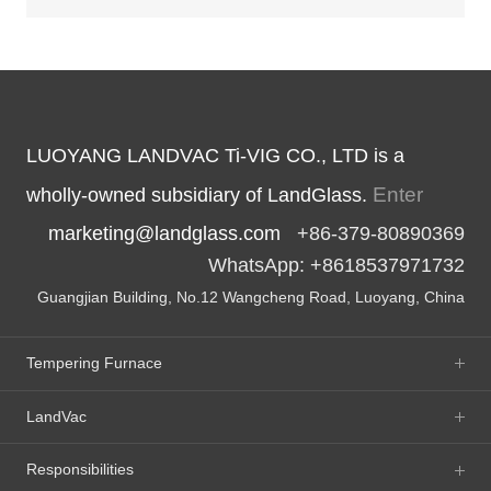
LUOYANG LANDVAC Ti-VIG CO., LTD is a
Enter
wholly-owned subsidiary of LandGlass.
marketing@landglass.com
+86-379-80890369
WhatsApp: +8618537971732
Guangjian Building, No.12 Wangcheng Road, Luoyang, China
Tempering Furnace
LandVac
Responsibilities