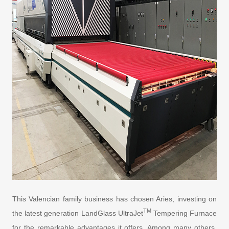
This Valencian family business has chosen Aries, investing on
TM
the latest generation LandGlass UltraJet
Tempering Furnace
for the remarkable advantages it offers. Among many others,