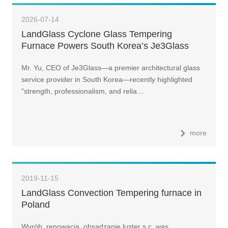
2026-07-14
LandGlass Cyclone Glass Tempering
Furnace Powers South Korea’s Je3Glass
Toward Top-Three Ambitions
Mr. Yu, CEO of Je3Glass—a premier architectural glass
service provider in South Korea—recently highlighted
"strength, professionalism, and relia…
more
2019-11-15
LandGlass Convection Tempering furnace in
Poland
Wyrób, renowacja, obsadzanie luster s.c. was