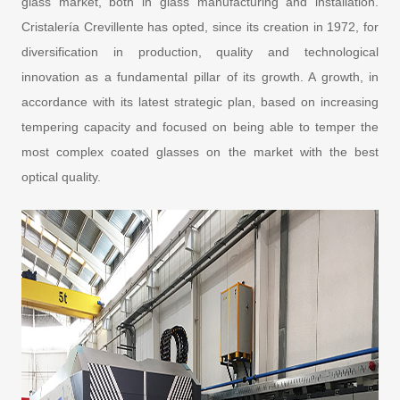
glass market, both in glass manufacturing and installation.
Cristalería Crevillente has opted, since its creation in 1972, for
diversification in production, quality and technological
innovation as a fundamental pillar of its growth. A growth, in
accordance with its latest strategic plan, based on increasing
tempering capacity and focused on being able to temper the
most complex coated glasses on the market with the best
optical quality.