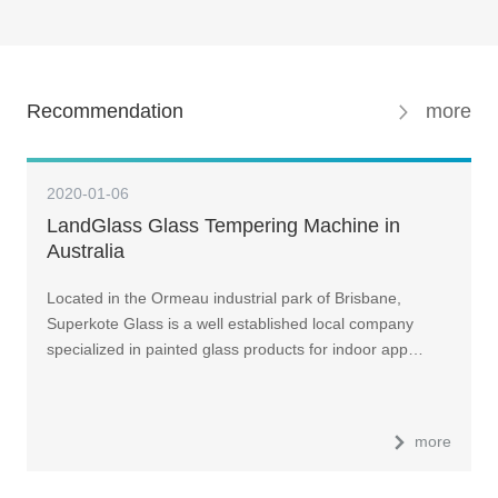
Recommendation
more
2020-01-06
LandGlass Glass Tempering Machine in
Australia
Located in the Ormeau industrial park of Brisbane,
Superkote Glass is a well established local company
specialized in painted glass products for indoor app…
more