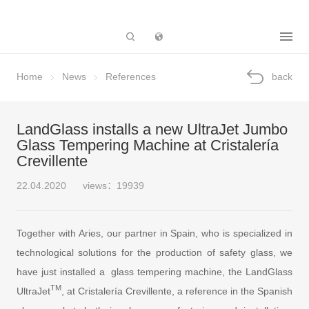
Subsidiary
Home
News
References
back
LandGlass installs a new UltraJet Jumbo
Glass Tempering Machine at Cristalería
Crevillente
22.04.2020
views：19939
Together with Aries, our partner in Spain, who is specialized in
technological solutions for the production of safety glass, we
have just installed a glass tempering machine, the LandGlass
TM
UltraJet
, at Cristalería Crevillente, a reference in the Spanish