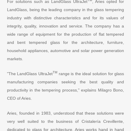
TM
For solutions such as LandGlass UltraJet
, Aries opted for
LandGlass, being the leading company in the glass tempering
industry with distinctive characteristics and for its values of
integrity, quality, innovation and service. The company has a
wide range of equipment for the production of flat tempered
and bent tempered glass for the architecture, furniture,
household appliances, automotive and solar power generation
markets.
TM
"The LandGlass UltraJet
range is the ideal solution for glass
manufacturing companies seeking the best quality and
productivity in the tempering process," explains Milagro Bono,
CEO of Aries.
Aries, founded in 1983, understood that these solutions were
very well suited to the business of Cristalería Crevillente,
dedicated to glass for architecture. Aries works hand in hand