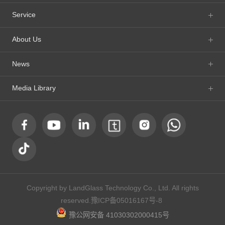
Service
About Us
News
Media Library
Copyright by LandGlass Technology Co., Ltd. All rights
reserved.
豫ICP备05016167号-8
豫公网安备 41030302000415号