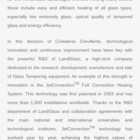
these include easy and efficient heating of all glass types,
especially low emissivity glass, optical quality of tempered
glass and energy efficiency.
In this decision of Cristalería Crevillente, technological
innovation and continuous improvement have been key with
the powerful R&D of LandGlass, a high-tech company
dedicated to the research, development, manufacture and sale
of Glass Tempering equipment. An example of this strength in
TM
innovation is the JetConvection
Full Convection Heating
System. This technology was first patented in 2003 and has
more than 1,000 installations worldwide. Thanks to the R&D
department of LandGlass and collaboration agreements with
the main national and international universities and
TM
technological institutes, JetConvection
technology has
evolved year by year, achieving the highest values of