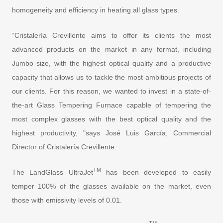
homogeneity and efficiency in heating all glass types.
“Cristalería Crevillente aims to offer its clients the most
advanced products on the market in any format, including
Jumbo size, with the highest optical quality and a productive
capacity that allows us to tackle the most ambitious projects of
our clients. For this reason, we wanted to invest in a state-of-
the-art Glass Tempering Furnace capable of tempering the
most complex glasses with the best optical quality and the
highest productivity, "says José Luis García, Commercial
Director of Cristalería Crevillente.
TM
The LandGlass UltraJet
has been developed to easily
temper 100% of the glasses available on the market, even
those with emissivity levels of 0.01.