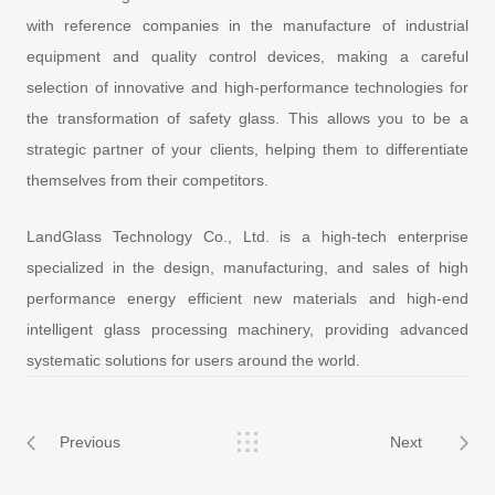
with reference companies in the manufacture of industrial
equipment and quality control devices, making a careful
selection of innovative and high-performance technologies for
the transformation of safety glass. This allows you to be a
strategic partner of your clients, helping them to differentiate
themselves from their competitors.
LandGlass Technology Co., Ltd. is a high-tech enterprise
specialized in the design, manufacturing, and sales of high
performance energy efficient new materials and high-end
intelligent glass processing machinery, providing advanced
systematic solutions for users around the world.
Previous
Next