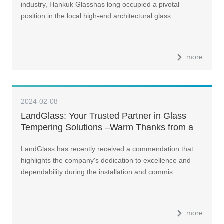
industry, Hankuk Glasshas long occupied a pivotal
position in the local high-end architectural glass…
more
2024-02-08
LandGlass: Your Trusted Partner in Glass
Tempering Solutions –Warm Thanks from a
Delighted Customer in Germany
LandGlass has recently received a commendation that
highlights the company's dedication to excellence and
dependability during the installation and commis…
more