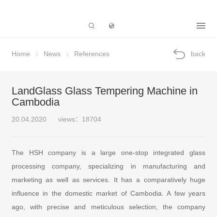
Subsidiary
Home
News
References
back
LandGlass Glass Tempering Machine in
Cambodia
20.04.2020
views：18704
The HSH company is a large one-stop integrated glass
processing company, specializing in manufacturing and
marketing as well as services. It has a comparatively huge
influence in the domestic market of Cambodia. A few years
ago, with precise and meticulous selection, the company