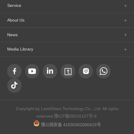
Service
About Us
News
Media Library
Copyright by LandGlass Technology Co., Ltd. All rights
reserved.
豫ICP备05016167号-8
豫公网安备 41030302000415号