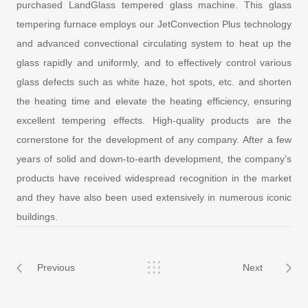
purchased LandGlass tempered glass machine. This glass
tempering furnace employs our JetConvection Plus technology
and advanced convectional circulating system to heat up the
glass rapidly and uniformly, and to effectively control various
glass defects such as white haze, hot spots, etc. and shorten
the heating time and elevate the heating efficiency, ensuring
excellent tempering effects. High-quality products are the
cornerstone for the development of any company. After a few
years of solid and down-to-earth development, the company’s
products have received widespread recognition in the market
and they have also been used extensively in numerous iconic
buildings.
Previous
Next