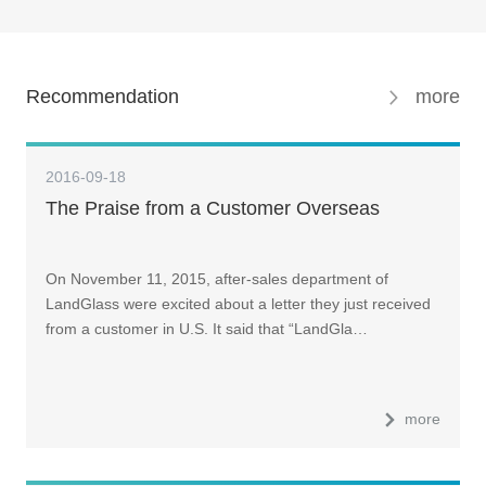
Recommendation
more
2016-09-18
The Praise from a Customer Overseas
On November 11, 2015, after-sales department of
LandGlass were excited about a letter they just received
from a customer in U.S. It said that “LandGla…
more