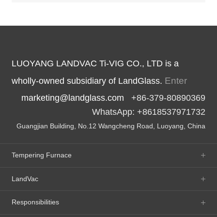
LUOYANG LANDVAC Ti-VIG CO., LTD is a
Enter
wholly-owned subsidiary of LandGlass.
marketing@landglass.com
+86-379-80890369
WhatsApp: +8618537971732
Guangjian Building, No.12 Wangcheng Road, Luoyang, China
Tempering Furnace
LandVac
Responsibilities