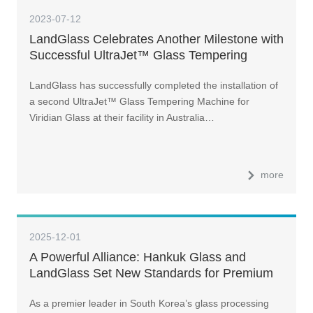
2023-07-12
LandGlass Celebrates Another Milestone with
Successful UltraJet™ Glass Tempering
Machine Installation for Viridian Glass in
LandGlass has successfully completed the installation of
Australia
a second UltraJet™ Glass Tempering Machine for
Viridian Glass at their facility in Australia…
more
2025-12-01
A Powerful Alliance: Hankuk Glass and
LandGlass Set New Standards for Premium
Curtain Walls
As a premier leader in South Korea’s glass processing