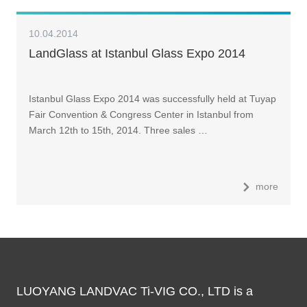
10.04.2014
LandGlass at Istanbul Glass Expo 2014
Istanbul Glass Expo 2014 was successfully held at Tuyap
Fair Convention & Congress Center in Istanbul from
March 12th to 15th, 2014. Three sales …
more
LUOYANG LANDVAC Ti-VIG CO., LTD is a