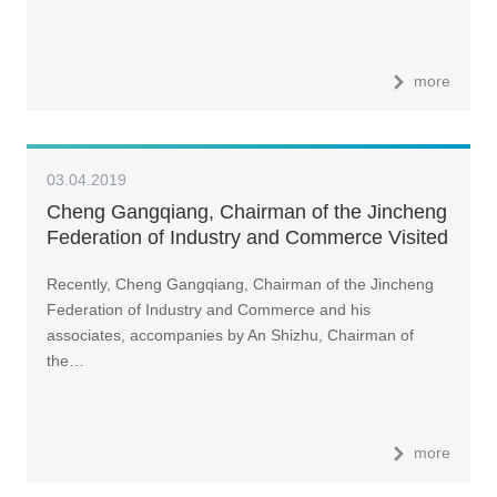
more
03.04.2019
Cheng Gangqiang, Chairman of the Jincheng
Federation of Industry and Commerce Visited
LandGlass
Recently, Cheng Gangqiang, Chairman of the Jincheng
Federation of Industry and Commerce and his
associates, accompanies by An Shizhu, Chairman of
the…
more