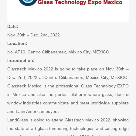
Date:
Nov. 30th – Dec. 2nd, 2022
Location:
No. AF10, Centro Citibanamex, México City, MEXICO
Introduction:
Glasstech Mexico 2022 is going to take place on Nov. 30th –
Dec. 2nd, 2022 at Centro Citibanamex, México City, MEXICO.
Glasstech Mexico is the professional Glass Technology EXPO
in Mexico and also the perfect platform where glass, door &
window industries communicate and meet worldwide suppliers
and Latin American buyers.
LandGlass is going to attend Glasstech Mexico 2022, showing
the state-of-art glass tempering technologies and cutting-edge