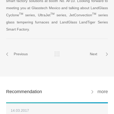
smart factory solutions at booth No. AF10. Looking forward to
meeting you at Glasstech Mexico and talking about LandGlass
TM
TM
TM
Cyclone
series, UltraJet
series, JetConvection
series
glass tempering furnaces and LandGlass LandTiger Series
Smart Factory.
Previous
Next
Recommendation
more
14.03.2017