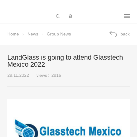
Subsidiary
Home
News
Group News
back
LandGlass is going to attend Glasstech
Mexico 2022
29.11.2022
views：2916