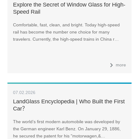
Explore the Secret of Window Glass for High-
Speed Rail
Comfortable, fast, clean, and bright. Today high-speed
rail has become the number one choice for many
travelers. Currently, the high-speed trains in China r…
more
07.02.2026
LandGlass Encyclopedia | Who Built the First
Car？
The world’s first modern automobile was developed by
the German engineer Karl Benz. On January 29, 1886,
he secured the patent for his "motorwagen,&…