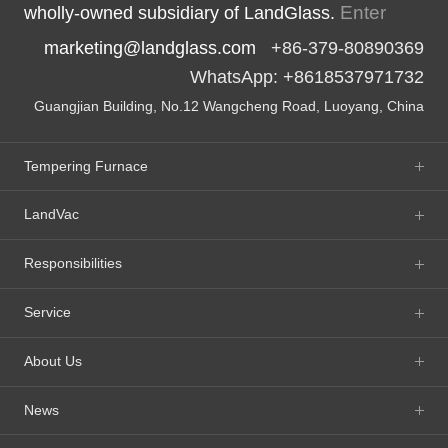
Enter
wholly-owned subsidiary of LandGlass.
marketing@landglass.com
+86-379-80890369
WhatsApp: +8618537971732
Guangjian Building, No.12 Wangcheng Road, Luoyang, China
Tempering Furnace
LandVac
Responsibilities
Service
About Us
News