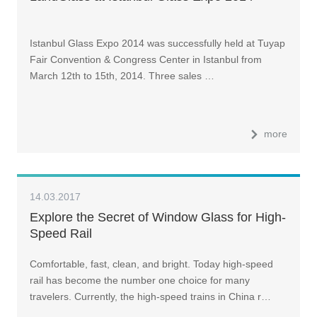
Istanbul Glass Expo 2014 was successfully held at Tuyap
Fair Convention & Congress Center in Istanbul from
March 12th to 15th, 2014. Three sales …
more
14.03.2017
Explore the Secret of Window Glass for High-
Speed Rail
Comfortable, fast, clean, and bright. Today high-speed
rail has become the number one choice for many
travelers. Currently, the high-speed trains in China r…