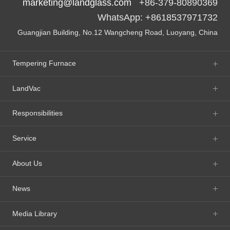
marketing@landglass.com
+86-379-80890369
WhatsApp: +8618537971732
Guangjian Building, No.12 Wangcheng Road, Luoyang, China
Tempering Furnace
LandVac
Responsibilities
Service
About Us
News
Media Library