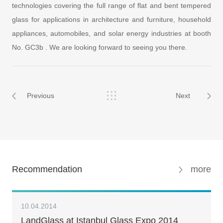
technologies covering the full range of flat and bent tempered
glass for applications in architecture and furniture, household
appliances, automobiles, and solar energy industries at booth
No. GC3b . We are looking forward to seeing you there.
Previous
Next
Recommendation
more
10.04.2014
LandGlass at Istanbul Glass Expo 2014