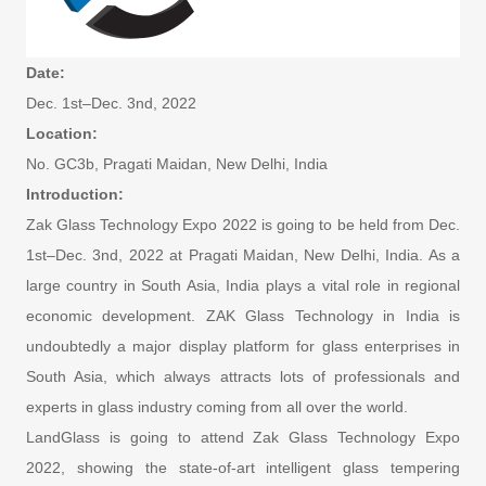
Date:
Dec. 1st–Dec. 3nd, 2022
Location:
No. GC3b, Pragati Maidan, New Delhi, India
Introduction:
Zak Glass Technology Expo 2022 is going to be held from Dec.
1st–Dec. 3nd, 2022 at Pragati Maidan, New Delhi, India. As a
large country in South Asia, India plays a vital role in regional
economic development. ZAK Glass Technology in India is
undoubtedly a major display platform for glass enterprises in
South Asia, which always attracts lots of professionals and
experts in glass industry coming from all over the world.
LandGlass is going to attend Zak Glass Technology Expo
2022, showing the state-of-art intelligent glass tempering