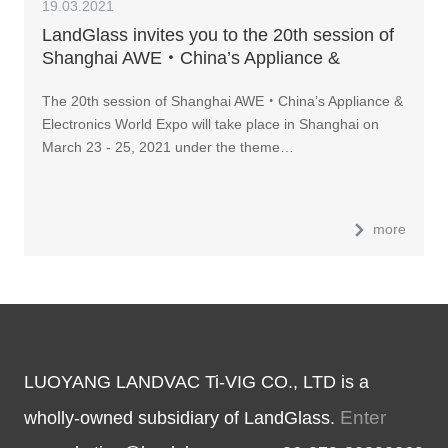
19.03.2021
LandGlass invites you to the 20th session of
Shanghai AWE・China’s Appliance &
Electronics World Expo
The 20th session of Shanghai AWE・China’s Appliance &
Electronics World Expo will take place in Shanghai on
March 23 - 25, 2021 under the theme…
more
LUOYANG LANDVAC Ti-VIG CO., LTD is a
Enter
wholly-owned subsidiary of LandGlass.