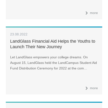
more
23.08.2022
LandGlass Financial Aid Helps the Youths to
Launch Their New Journey
Let LandGlass empowers your college dreams. On
August 15, LandGlass held the LandCampus Student Aid
Fund Distribution Ceremony for 2022 at the com…
more