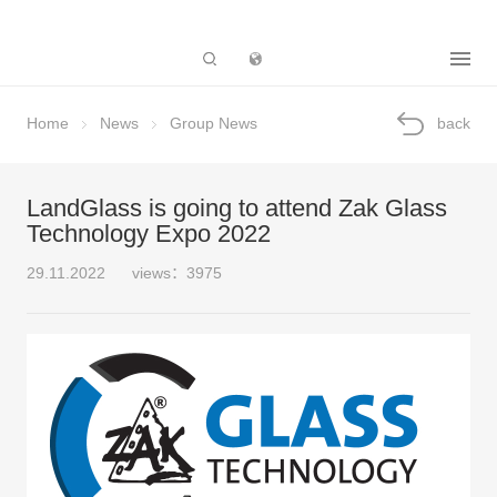
Subsidiary
Home
News
Group News
back
LandGlass is going to attend Zak Glass
Technology Expo 2022
29.11.2022
views：3975