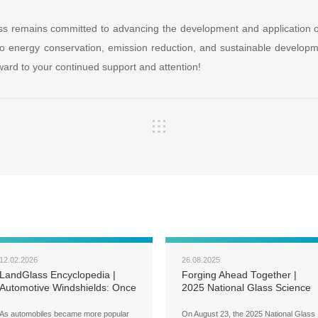
s remains committed to advancing the development and application o
to energy conservation, emission reduction, and sustainable developmen
ard to your continued support and attention!
12.02.2026
26.08.2025
LandGlass Encyclopedia |
Forging Ahead Together |
Automotive Windshields: Once
2025 National Glass Science
a Luxury, Now a Must-Have
and Technology Annual
Conference Held in Luoyang
As automobiles became more popular
On August 23, the 2025 National Glass