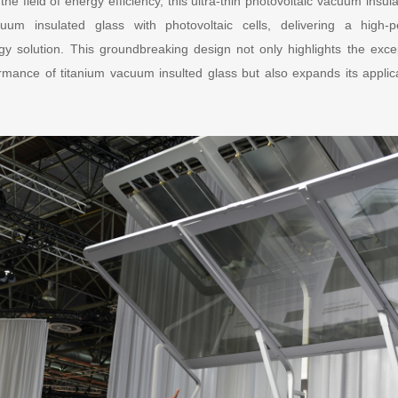
the field of energy efficiency, this ultra-thin photovoltaic vacuum insu
cuum insulated glass with photovoltaic cells, delivering a high-p
 solution. This groundbreaking design not only highlights the excep
mance of titanium vacuum insulted glass but also expands its applic