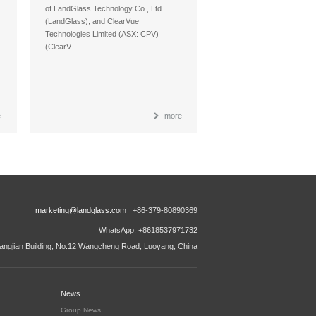
of LandGlass Technology Co., Ltd.
(LandGlass), and ClearVue
Technologies Limited (ASX: CPV)
(ClearV…
e
more
marketing@landglass.com
+86-379-80890369
WhatsApp: +8618537971732
ngjian Building, No.12 Wangcheng Road, Luoyang, China
News
Group News