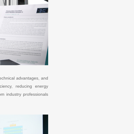
technical advantages, and
ciency, reducing energy
om industry professionals