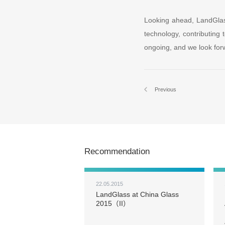
Looking ahead, LandGlas
technology, contributing 
ongoing, and we look forw
Previous
Recommendation
22.05.2015
LandGlass at China Glass
2015（II）