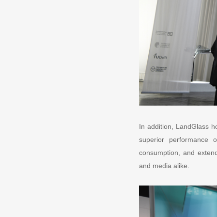
In addition, LandGlass h
superior performance o
consumption, and extendi
and media alike.