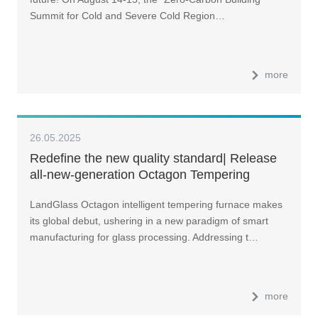
Summit for Cold and Severe Cold Region…
more
26.05.2025
Redefine the new quality standard| Release
all-new-generation Octagon Tempering
Machine
LandGlass Octagon intelligent tempering furnace makes
its global debut, ushering in a new paradigm of smart
manufacturing for glass processing. Addressing t…
more