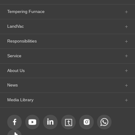
Tempering Furnace
LandVac
Responsibilities
Service
About Us
News
Media Library