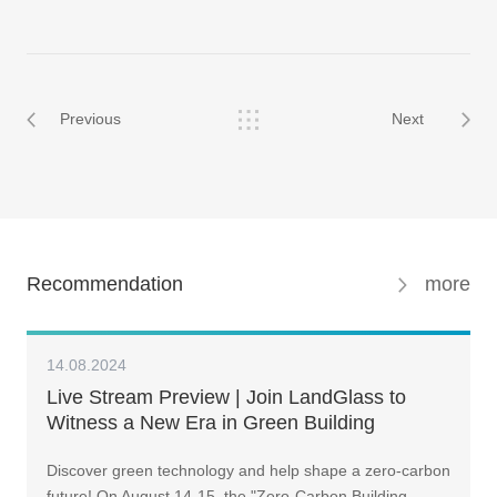
Previous
Next
Recommendation
more
14.08.2024
Live Stream Preview | Join LandGlass to
Witness a New Era in Green Building
Transformation
Discover green technology and help shape a zero-carbon
future! On August 14-15, the "Zero-Carbon Building