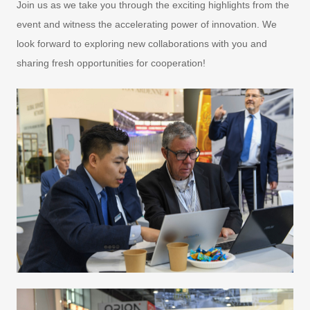
Join us as we take you through the exciting highlights from the
event and witness the accelerating power of innovation. We
look forward to exploring new collaborations with you and
sharing fresh opportunities for cooperation!