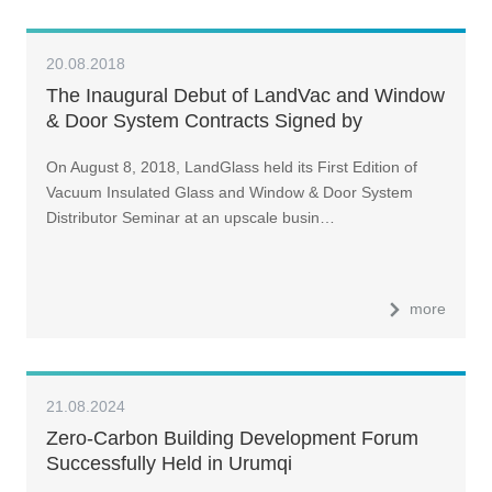
20.08.2018
The Inaugural Debut of LandVac and Window
& Door System Contracts Signed by
Distributors of Various Provinces and Cities
On August 8, 2018, LandGlass held its First Edition of
Vacuum Insulated Glass and Window & Door System
Distributor Seminar at an upscale busin…
more
21.08.2024
Zero-Carbon Building Development Forum
Successfully Held in Urumqi