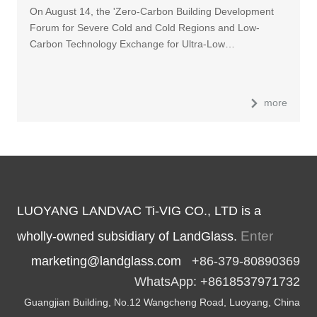
On August 14, the 'Zero-Carbon Building Development
Forum for Severe Cold and Cold Regions and Low-
Carbon Technology Exchange for Ultra-Low…
more
LUOYANG LANDVAC Ti-VIG CO., LTD is a
Enter
wholly-owned subsidiary of LandGlass.
marketing@landglass.com
+86-379-80890369
WhatsApp: +8618537971732
Guangjian Building, No.12 Wangcheng Road, Luoyang, China