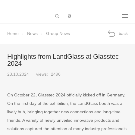
Subsidiary
Home
News
Group News
back
Highlights from LandGlass at Glasstec
2024
23.10.2024
views：2496
On October 22, Glasstec 2024 officially kicked off in Germany.
On the first day of the exhibition, the LandGlass booth was a
lively hub, bringing together new connections and long-time
friends. A variety of newly unveiled innovative products and
solutions captured the attention of many industry professionals.