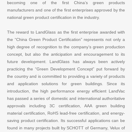
becoming one of the first China’s green products
manufacturers and one of the first enterprises approved by the
national green product certification in the industry.
The reward to LandGlass as the first enterprise awarded with
the “China Green Product Certification” represents not only a
high degree of recognition to the company’s green production
concept, but also the anticipation and encouragement to its
future development. LandGlass has always been actively
practicing the “Green Development Concept” put forward by
the country and is committed to providing a variety of products
and application solutions for green buildings. Since its
introduction, the high performance energy efficient LandVac
has passed a series of domestic and international authoritative
approvals including 3C certification, AAA green building
material certification, RoHS lead-free certification, and energy-
saving product certification. Its successful applications can be
found in many projects built by SCHOTT of Germany, Velux of