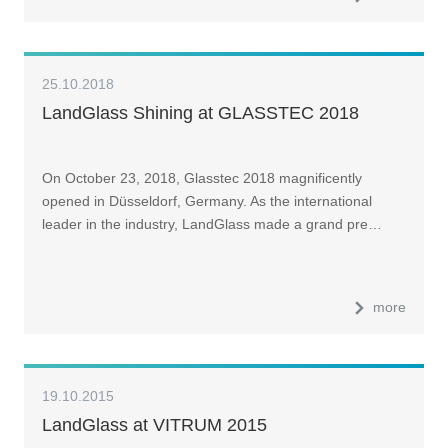
25.10.2018
LandGlass Shining at GLASSTEC 2018
On October 23, 2018, Glasstec 2018 magnificently
opened in Düsseldorf, Germany. As the international
leader in the industry, LandGlass made a grand pre…
more
19.10.2015
LandGlass at VITRUM 2015