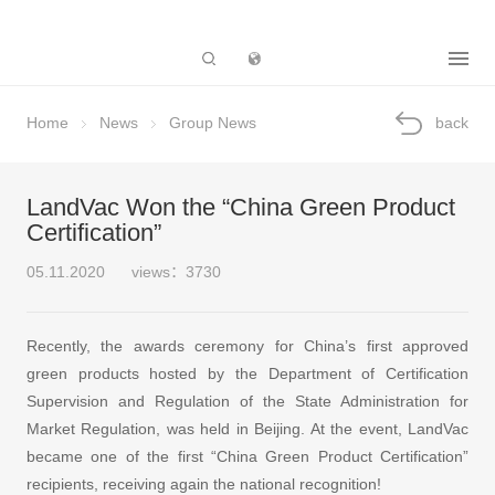
Subsidiary
Home
News
Group News
back
LandVac Won the “China Green Product
Certification”
05.11.2020
views：3730
Recently, the awards ceremony for China’s first approved
green products hosted by the Department of Certification
Supervision and Regulation of the State Administration for
Market Regulation, was held in Beijing. At the event, LandVac
became one of the first “China Green Product Certification”
recipients, receiving again the national recognition!