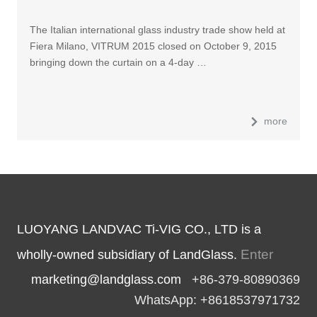
The Italian international glass industry trade show held at
Fiera Milano, VITRUM 2015 closed on October 9, 2015
bringing down the curtain on a 4-day …
more
LUOYANG LANDVAC Ti-VIG CO., LTD is a
Enter
wholly-owned subsidiary of LandGlass.
marketing@landglass.com
+86-379-80890369
WhatsApp: +8618537971732