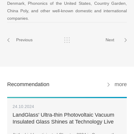
Denmark, Phononics of the United States, Country Garden,
China Poly, and other well-known domestic and international
companies.
Previous
Next
Recommendation
more
24.10.2024
LandGlass' Ultra-thin Photovoltaic Vacuum
Insulated Glass Shines at Technology Live