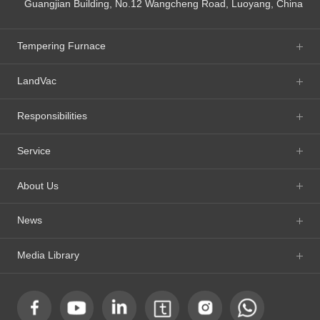
Guangjian Building, No.12 Wangcheng Road, Luoyang, China
Tempering Furnace
LandVac
Responsibilities
Service
About Us
News
Media Library