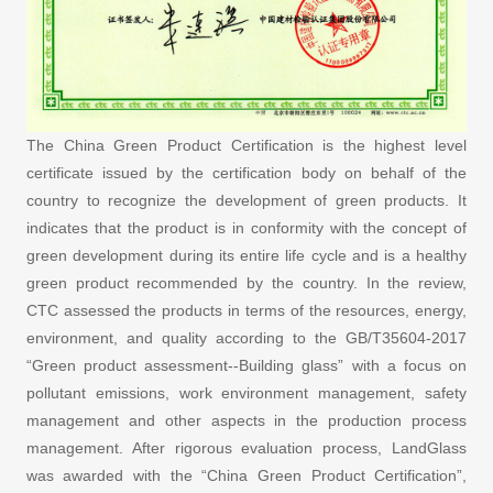
The China Green Product Certification is the highest level
certificate issued by the certification body on behalf of the
country to recognize the development of green products. It
indicates that the product is in conformity with the concept of
green development during its entire life cycle and is a healthy
green product recommended by the country. In the review,
CTC assessed the products in terms of the resources, energy,
environment, and quality according to the GB/T35604-2017
“Green product assessment--Building glass” with a focus on
pollutant emissions, work environment management, safety
management and other aspects in the production process
management. After rigorous evaluation process, LandGlass
was awarded with the “China Green Product Certification”,