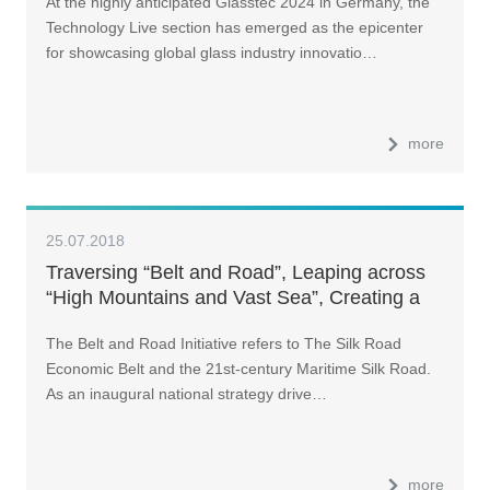
At the highly anticipated Glasstec 2024 in Germany, the
Technology Live section has emerged as the epicenter
for showcasing global glass industry innovatio…
more
25.07.2018
Traversing “Belt and Road”, Leaping across
“High Mountains and Vast Sea”, Creating a
“Win-Win Collaboration” (II)
The Belt and Road Initiative refers to The Silk Road
Economic Belt and the 21st-century Maritime Silk Road.
As an inaugural national strategy drive…
more