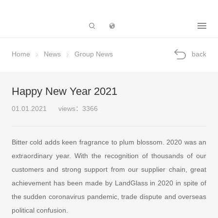
Subsidiary
Home
News
Group News
back
Happy New Year 2021
01.01.2021
views：3366
Bitter cold adds keen fragrance to plum blossom. 2020 was an
extraordinary year. With the recognition of thousands of our
customers and strong support from our supplier chain, great
achievement has been made by LandGlass in 2020 in spite of
the sudden coronavirus pandemic, trade dispute and overseas
political confusion.