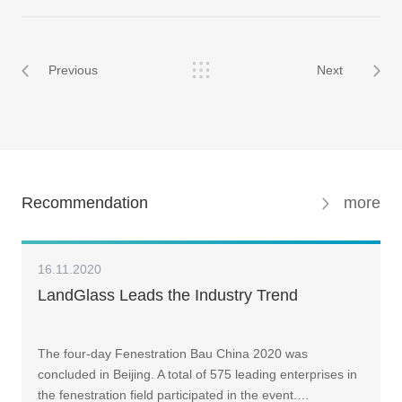
Previous
Next
Recommendation
more
16.11.2020
LandGlass Leads the Industry Trend
The four-day Fenestration Bau China 2020 was
concluded in Beijing. A total of 575 leading enterprises in
the fenestration field participated in the event.…