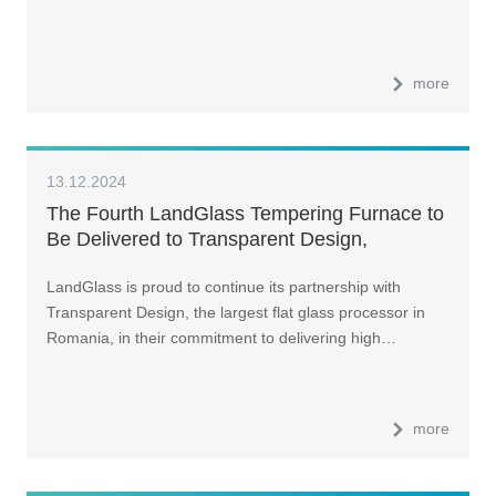
more
13.12.2024
The Fourth LandGlass Tempering Furnace to
Be Delivered to Transparent Design,
Romania, in Early 2025
LandGlass is proud to continue its partnership with
Transparent Design, the largest flat glass processor in
Romania, in their commitment to delivering high…
more