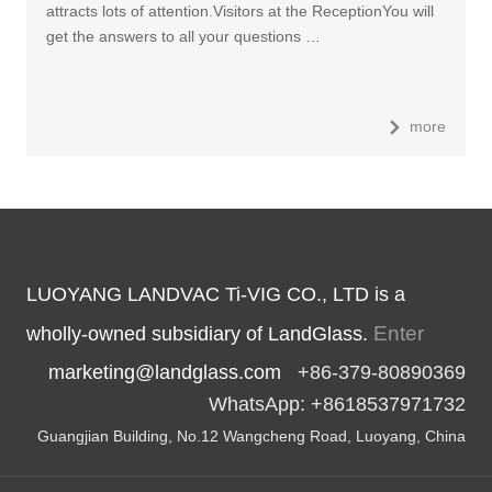
attracts lots of attention.Visitors at the ReceptionYou will
get the answers to all your questions …
more
LUOYANG LANDVAC Ti-VIG CO., LTD is a
Enter
wholly-owned subsidiary of LandGlass.
marketing@landglass.com
+86-379-80890369
WhatsApp: +8618537971732
Guangjian Building, No.12 Wangcheng Road, Luoyang, China