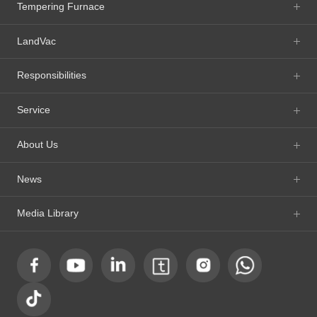
Tempering Furnace
LandVac
Responsibilities
Service
About Us
News
Media Library