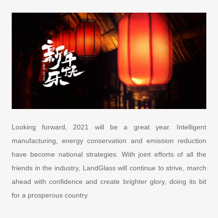
Looking forward, 2021 will be a great year. Intelligent
manufacturing, energy conservation and emission reduction
have become national strategies. With joint efforts of all the
friends in the industry, LandGlass will continue to strive, march
ahead with confidence and create brighter glory, doing its bit
for a prosperous country.