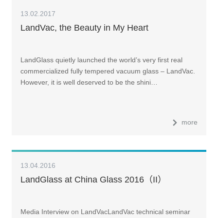
13.02.2017
LandVac, the Beauty in My Heart
LandGlass quietly launched the world’s very first real
commercialized fully tempered vacuum glass – LandVac.
However, it is well deserved to be the shini…
more
13.04.2016
LandGlass at China Glass 2016（II）
Media Interview on LandVacLandVac technical seminar