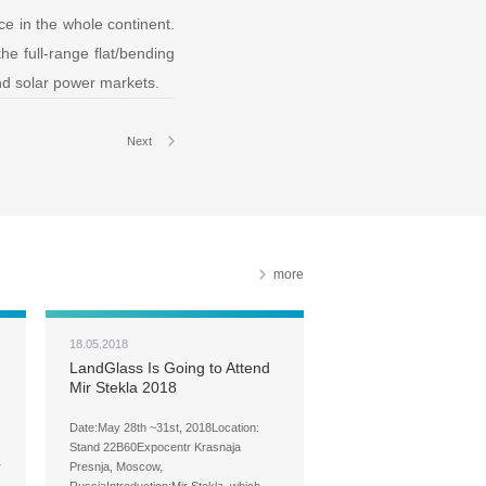
ce in the whole continent.
he full-range flat/bending
and solar power markets.
Next
more
18.05.2018
LandGlass Is Going to Attend
Mir Stekla 2018
Date:May 28th ~31st, 2018Location:
Stand 22B60Expocentr Krasnaja
r
Presnja, Moscow,
RussiaIntroduction:Mir Stekla, which