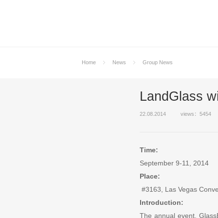
Home
News
Group News
LandGlass wi
22.08.2014
views：5454
Time:
September 9-11, 2014
Place:
#3163, Las Vegas Conve
Introduction:
The annual event, GlassBu