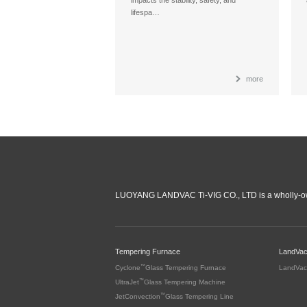
lifespa…
more
LUOYANG LANDVAC Ti-VIG CO., LTD is a wholly-ow
Tempering Furnace
LandVa
™
Cyclone
Glass Tempering Furnace
LandVac
™
UltraJet
Glass Tempering Machine
™
JetConvection
Glass Tempering Line