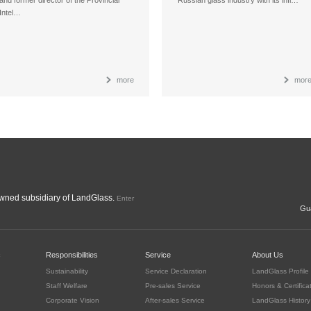
Intel…
more
mor
ned subsidiary of LandGlass.
Enter
Gua
c
Responsibilities
Service
About Us
Sustainability
Service Declaration
LandGlass Profile
Staff Welfare
Pre-sales Service
Honors & Certifica
Corporate Vision
After-sales Service
LandGlass History