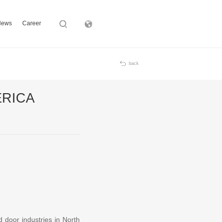
News
Career
Subsidiary
back
MERICA
d door industries in North