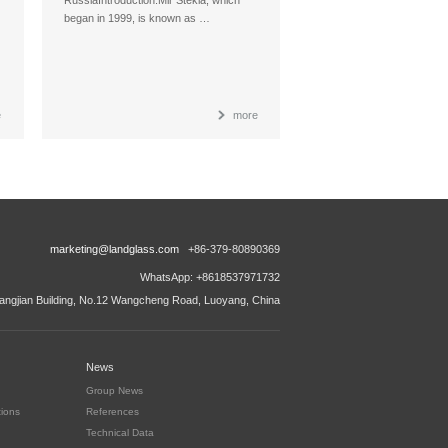
began in 1999, is known as …
e
more
marketing@landglass.com
+86-379-80890369
WhatsApp: +8618537971732
ngjian Building, No.12 Wangcheng Road, Luoyang, China
News
Group News
tions
References
Technical Data