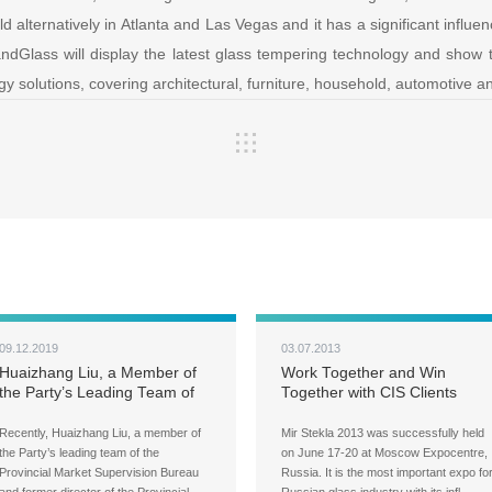
d alternatively in Atlanta and Las Vegas and it has a significant influen
andGlass will display the latest glass tempering technology and show t
y solutions, covering architectural, furniture, household, automotive 
09.12.2019
03.07.2013
Huaizhang Liu, a Member of
Work Together and Win
the Party’s Leading Team of
Together with CIS Clients
the Provincial Market
Supervision Bureau and His
Recently, Huaizhang Liu, a member of
Mir Stekla 2013 was successfully held
Associates Visited LandGlass
the Party’s leading team of the
on June 17-20 at Moscow Expocentre,
Provincial Market Supervision Bureau
Russia. It is the most important expo fo
and former director of the Provincial
Russian glass industry with its infl…