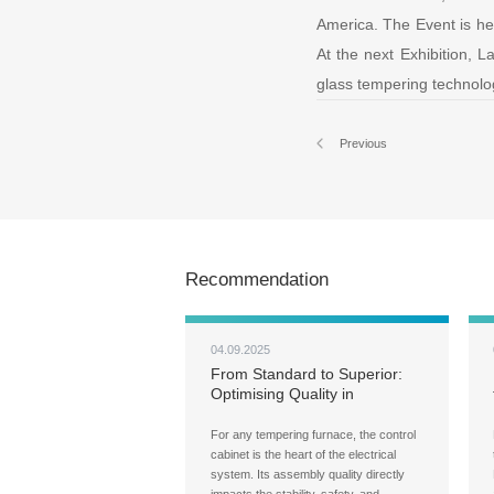
America. The Event is hel
At the next Exhibition, L
glass tempering technolog
Previous
Recommendation
04.09.2025
From Standard to Superior:
Optimising Quality in
LandGlass' Control Cabinet
Assembly
For any tempering furnace, the control
cabinet is the heart of the electrical
system. Its assembly quality directly
impacts the stability, safety, and