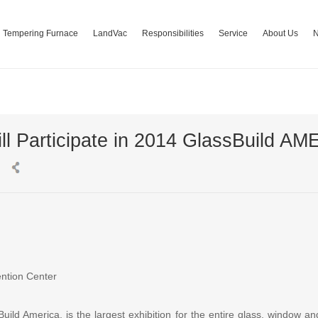
Tempering Furnace
LandVac
Responsibilities
Service
About Us
ll Participate in 2014 GlassBuild A
ntion Center
ild America, is the largest exhibition for the entire glass, window an