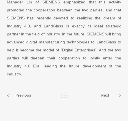
Manager Lin of SIEMENS emphasized that this activity
promoted the cooperation between the two parties, and that
SIEMENS has recently devoted to realizing the dream of
Industry 4.0, and LandGlass is exactly its ideal strategic
partner in the field of industry. In the future, SIEMENS will bring
advanced digital manufacturing technologies to LandGlass to
help it become the model of “Digital Enterprises”. And the two
parties will deepen their cooperation to jointly enter the
Industry 4.0 Era, leading the future development of the
industry.
Previous
Next