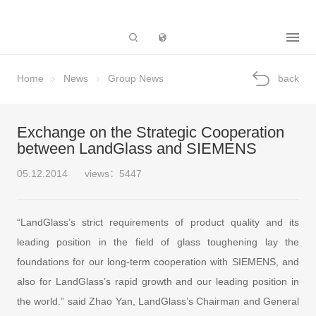
Subsidiary
Home
News
Group News
back
Exchange on the Strategic Cooperation
between LandGlass and SIEMENS
05.12.2014
views：5447
“LandGlass’s strict requirements of product quality and its
leading position in the field of glass toughening lay the
foundations for our long-term cooperation with SIEMENS, and
also for LandGlass’s rapid growth and our leading position in
the world.” said Zhao Yan, LandGlass’s Chairman and General