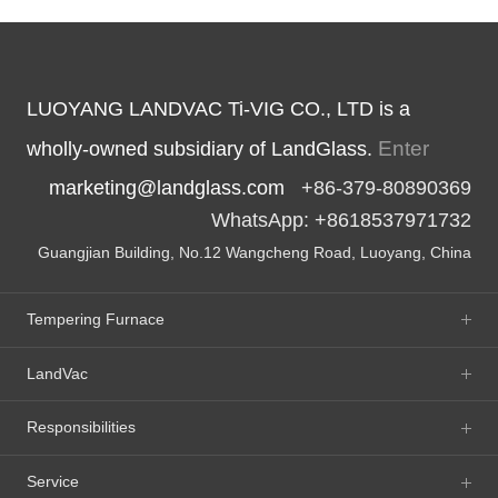
LUOYANG LANDVAC Ti-VIG CO., LTD is a
Enter
wholly-owned subsidiary of LandGlass.
marketing@landglass.com
+86-379-80890369
WhatsApp: +8618537971732
Guangjian Building, No.12 Wangcheng Road, Luoyang, China
Tempering Furnace
LandVac
Responsibilities
Service