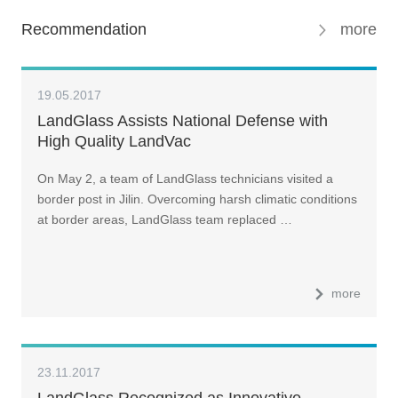
Recommendation
more
19.05.2017
LandGlass Assists National Defense with
High Quality LandVac
On May 2, a team of LandGlass technicians visited a
border post in Jilin. Overcoming harsh climatic conditions
at border areas, LandGlass team replaced …
more
23.11.2017
LandGlass Recognized as Innovative