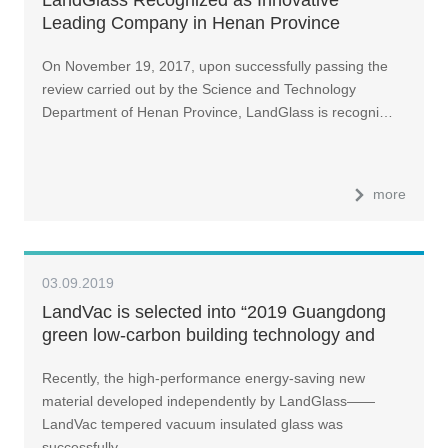
Leading Company in Henan Province
On November 19, 2017, upon successfully passing the
review carried out by the Science and Technology
Department of Henan Province, LandGlass is recogni…
more
03.09.2019
LandVac is selected into “2019 Guangdong
green low-carbon building technology and
product catalog”
Recently, the high-performance energy-saving new
material developed independently by LandGlass——
LandVac tempered vacuum insulated glass was
successfully …