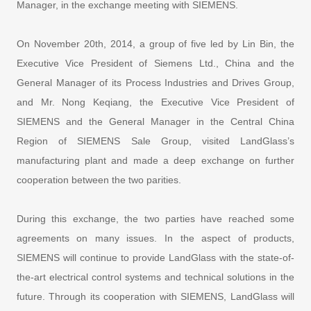
Manager, in the exchange meeting with SIEMENS.
On November 20th, 2014, a group of five led by Lin Bin, the
Executive Vice President of Siemens Ltd., China and the
General Manager of its Process Industries and Drives Group,
and Mr. Nong Keqiang, the Executive Vice President of
SIEMENS and the General Manager in the Central China
Region of SIEMENS Sale Group, visited LandGlass’s
manufacturing plant and made a deep exchange on further
cooperation between the two parities.
During this exchange, the two parties have reached some
agreements on many issues. In the aspect of products,
SIEMENS will continue to provide LandGlass with the state-of-
the-art electrical control systems and technical solutions in the
future. Through its cooperation with SIEMENS, LandGlass will