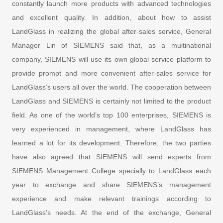
constantly launch more products with advanced technologies
and excellent quality. In addition, about how to assist
LandGlass in realizing the global after-sales service, General
Manager Lin of SIEMENS said that, as a multinational
company, SIEMENS will use its own global service platform to
provide prompt and more convenient after-sales service for
LandGlass’s users all over the world. The cooperation between
LandGlass and SIEMENS is certainly not limited to the product
field. As one of the world’s top 100 enterprises, SIEMENS is
very experienced in management, where LandGlass has
learned a lot for its development. Therefore, the two parties
have also agreed that SIEMENS will send experts from
SIEMENS Management College specially to LandGlass each
year to exchange and share SIEMENS’s management
experience and make relevant trainings according to
LandGlass’s needs. At the end of the exchange, General