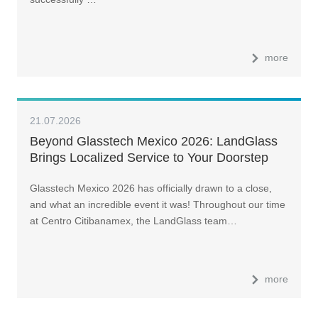
more
21.07.2026
Beyond Glasstech Mexico 2026: LandGlass
Brings Localized Service to Your Doorstep
Glasstech Mexico 2026 has officially drawn to a close,
and what an incredible event it was! Throughout our time
at Centro Citibanamex, the LandGlass team…
more